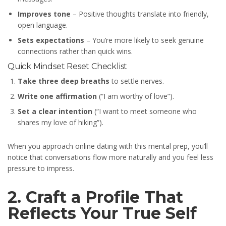
Improves tone
– Positive thoughts translate into friendly,
open language.
Sets expectations
– You’re more likely to seek genuine
connections rather than quick wins.
Quick Mindset Reset Checklist
Take three deep breaths
to settle nerves.
Write one affirmation
(“I am worthy of love”).
Set a clear intention
(“I want to meet someone who
shares my love of hiking”).
When you approach online dating with this mental prep, you’ll
notice that conversations flow more naturally and you feel less
pressure to impress.
2. Craft a Profile That
Reflects Your True Self