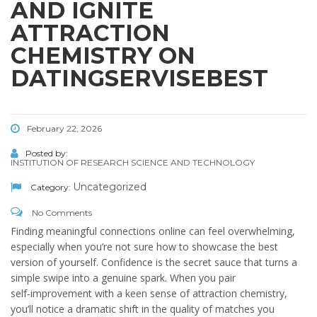
AND IGNITE
ATTRACTION
CHEMISTRY ON
DATINGSERVISEBEST
February 22, 2026
Posted by:
INSTITUTION OF RESEARCH SCIENCE AND TECHNOLOGY
Uncategorized
Category:
No Comments
Finding meaningful connections online can feel overwhelming,
especially when you’re not sure how to showcase the best
version of yourself. Confidence is the secret sauce that turns a
simple swipe into a genuine spark. When you pair
self‑improvement with a keen sense of attraction chemistry,
you’ll notice a dramatic shift in the quality of matches you