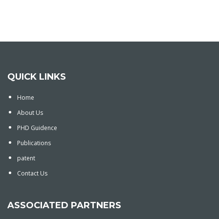
QUICK LINKS
Home
About Us
PHD Guidence
Publications
patent
Contact Us
ASSOCIATED PARTNERS