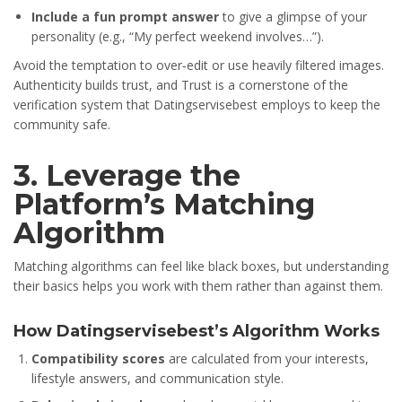
Include a fun prompt answer
to give a glimpse of your
personality (e.g., “My perfect weekend involves…”).
Avoid the temptation to over‑edit or use heavily filtered images.
Authenticity builds trust, and Trust is a cornerstone of the
verification system that Datingservisebest employs to keep the
community safe.
3. Leverage the
Platform’s Matching
Algorithm
Matching algorithms can feel like black boxes, but understanding
their basics helps you work with them rather than against them.
How Datingservisebest’s Algorithm Works
Compatibility scores
are calculated from your interests,
lifestyle answers, and communication style.