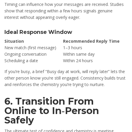
Timing can influence how your messages are received. Studies
show that responding within a few hours signals genuine
interest without appearing overly eager.
Ideal Response Window
Situation
Recommended Reply Time
New match (first message)
1–3 hours
Ongoing conversation
Within same day
Scheduling a date
Within 24 hours
If you’re busy, a brief “Busy day at work, will reply later” lets the
other person know you’re still engaged. Consistency builds trust
and reinforces the chemistry you’re trying to nurture.
6. Transition From
Online to In‑Person
Safely
The ultimate test of confidence and chemistry is meeting