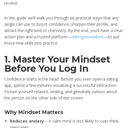
receive.
In this guide we’ll walk you through six practical steps that any
single can use to boost confidence, sharpen their profile, and
attract the right kind of chemistry. By the end, you’ll have a clear
action plan and a trusted platform—
datingservisebest
—to put
those new skills into practice.
1. Master Your Mindset
Before You Log In
Confidence starts in the head. Before you even open a dating
app, spend a few minutes visualizing a successful interaction.
Picture yourself relaxed, smiling, and genuinely curious about
the person on the other side of the screen.
Why Mindset Matters
Reduces anxiety
– A calm mind is less likely to over‑think
messages.