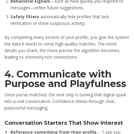
Behavioral signals
—such as how quickly you respond to
messages—refine future suggestions.
Safety filters
automatically hide profiles that lack
verification or show suspicious activity.
By completing every section of your profile, you give the system
the data it needs to serve high‑quality matches. The more
details you share, the more precise the algorithm becomes,
leading to chemistry‑rich connections.
4. Communicate with
Purpose and Playfulness
Once you’ve matched, the next step is turning that digital spark
into a real conversation. Confidence shines through clear,
purposeful messaging.
Conversation Starters That Show Interest
Reference something from their profile
– “I see you