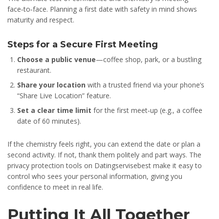
face‑to‑face. Planning a first date with safety in mind shows
maturity and respect.
Steps for a Secure First Meeting
Choose a public venue
—coffee shop, park, or a bustling
restaurant.
Share your location
with a trusted friend via your phone’s
“Share Live Location” feature.
Set a clear time limit
for the first meet‑up (e.g., a coffee
date of 60 minutes).
If the chemistry feels right, you can extend the date or plan a
second activity. If not, thank them politely and part ways. The
privacy protection tools on Datingservisebest make it easy to
control who sees your personal information, giving you
confidence to meet in real life.
Putting It All Together