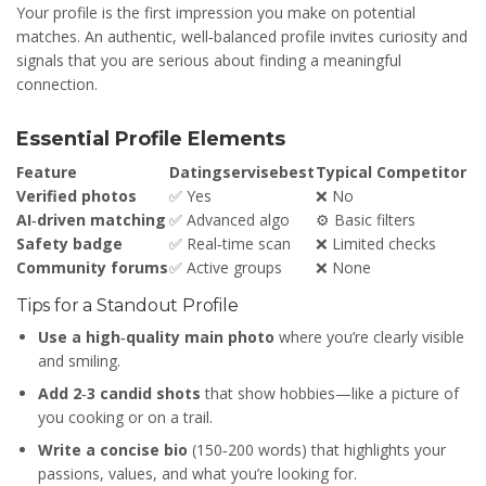
Your profile is the first impression you make on potential
matches. An authentic, well‑balanced profile invites curiosity and
signals that you are serious about finding a meaningful
connection.
Essential Profile Elements
Feature
Datingservisebest
Typical Competitor
Verified photos
✅ Yes
❌ No
AI‑driven matching
✅ Advanced algo
⚙️ Basic filters
Safety badge
✅ Real‑time scan
❌ Limited checks
Community forums
✅ Active groups
❌ None
Tips for a Standout Profile
Use a high‑quality main photo
where you’re clearly visible
and smiling.
Add 2‑3 candid shots
that show hobbies—like a picture of
you cooking or on a trail.
Write a concise bio
(150‑200 words) that highlights your
passions, values, and what you’re looking for.