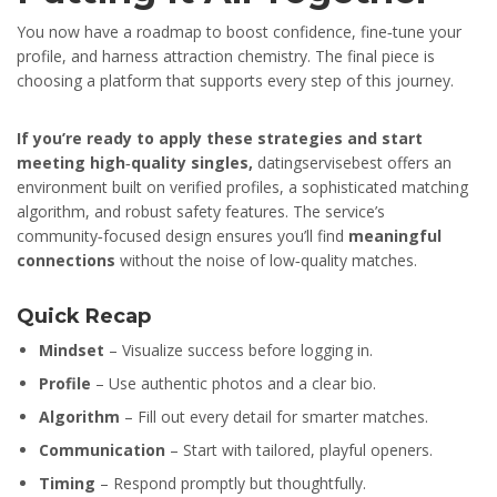
You now have a roadmap to boost confidence, fine‑tune your
profile, and harness attraction chemistry. The final piece is
choosing a platform that supports every step of this journey.
If you’re ready to apply these strategies and start
meeting high‑quality singles,
datingservisebest offers an
environment built on verified profiles, a sophisticated matching
algorithm, and robust safety features. The service’s
community‑focused design ensures you’ll find
meaningful
connections
without the noise of low‑quality matches.
Quick Recap
Mindset
– Visualize success before logging in.
Profile
– Use authentic photos and a clear bio.
Algorithm
– Fill out every detail for smarter matches.
Communication
– Start with tailored, playful openers.
Timing
– Respond promptly but thoughtfully.