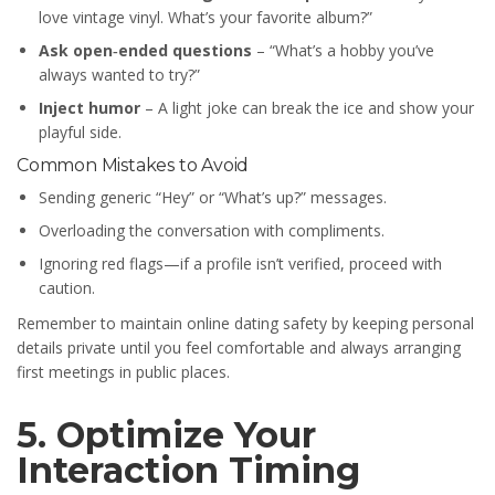
love vintage vinyl. What’s your favorite album?”
Ask open‑ended questions
– “What’s a hobby you’ve
always wanted to try?”
Inject humor
– A light joke can break the ice and show your
playful side.
Common Mistakes to Avoid
Sending generic “Hey” or “What’s up?” messages.
Overloading the conversation with compliments.
Ignoring red flags—if a profile isn’t verified, proceed with
caution.
Remember to maintain online dating safety by keeping personal
details private until you feel comfortable and always arranging
first meetings in public places.
5. Optimize Your
Interaction Timing