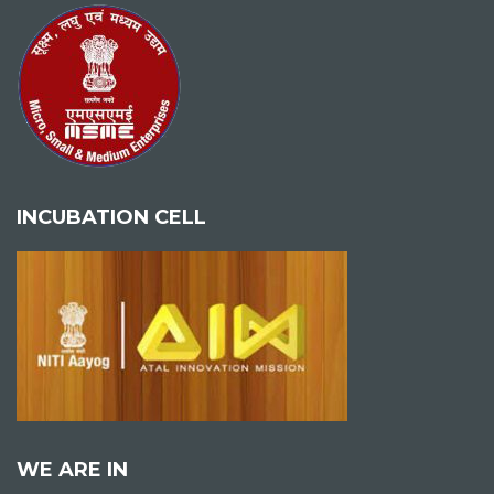
INCUBATION CELL
WE ARE IN