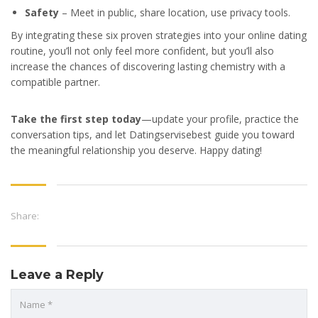
Safety
– Meet in public, share location, use privacy tools.
By integrating these six proven strategies into your online dating
routine, you’ll not only feel more confident, but you’ll also
increase the chances of discovering lasting chemistry with a
compatible partner.
Take the first step today
—update your profile, practice the
conversation tips, and let Datingservisebest guide you toward
the meaningful relationship you deserve. Happy dating!
Share:
Leave a Reply