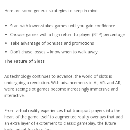
Here are some general strategies to keep in mind:
Start with lower-stakes games until you gain confidence
Choose games with a high return-to-player (RTP) percentage
Take advantage of bonuses and promotions
Don’t chase losses – know when to walk away
The Future of Slots
As technology continues to advance, the world of slots is
undergoing a revolution. With advancements in AI, VR, and AR,
we’re seeing slot games become increasingly immersive and
interactive.
From virtual reality experiences that transport players into the
heart of the game itself to augmented reality overlays that add
an extra layer of excitement to classic gameplay, the future
looks bright for slots fans.