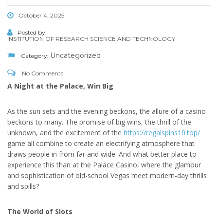
October 4, 2025
Posted by:
INSTITUTION OF RESEARCH SCIENCE AND TECHNOLOGY
Uncategorized
Category:
No Comments
A Night at the Palace, Win Big
As the sun sets and the evening beckons, the allure of a casino
beckons to many. The promise of big wins, the thrill of the
unknown, and the excitement of the
https://regalspins10.top/
game all combine to create an electrifying atmosphere that
draws people in from far and wide. And what better place to
experience this than at the Palace Casino, where the glamour
and sophistication of old-school Vegas meet modern-day thrills
and spills?
The World of Slots