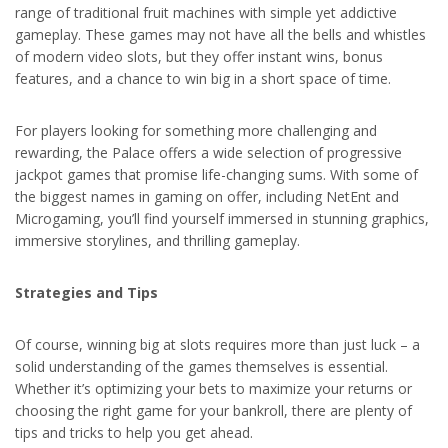
range of traditional fruit machines with simple yet addictive
gameplay. These games may not have all the bells and whistles
of modern video slots, but they offer instant wins, bonus
features, and a chance to win big in a short space of time.
For players looking for something more challenging and
rewarding, the Palace offers a wide selection of progressive
jackpot games that promise life-changing sums. With some of
the biggest names in gaming on offer, including NetEnt and
Microgaming, you’ll find yourself immersed in stunning graphics,
immersive storylines, and thrilling gameplay.
Strategies and Tips
Of course, winning big at slots requires more than just luck – a
solid understanding of the games themselves is essential.
Whether it’s optimizing your bets to maximize your returns or
choosing the right game for your bankroll, there are plenty of
tips and tricks to help you get ahead.