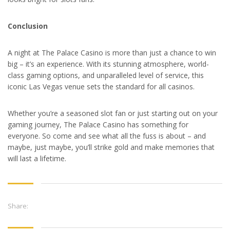
Conclusion
A night at The Palace Casino is more than just a chance to win
big – it’s an experience. With its stunning atmosphere, world-
class gaming options, and unparalleled level of service, this
iconic Las Vegas venue sets the standard for all casinos.
Whether you’re a seasoned slot fan or just starting out on your
gaming journey, The Palace Casino has something for
everyone. So come and see what all the fuss is about – and
maybe, just maybe, you’ll strike gold and make memories that
will last a lifetime.
Share: