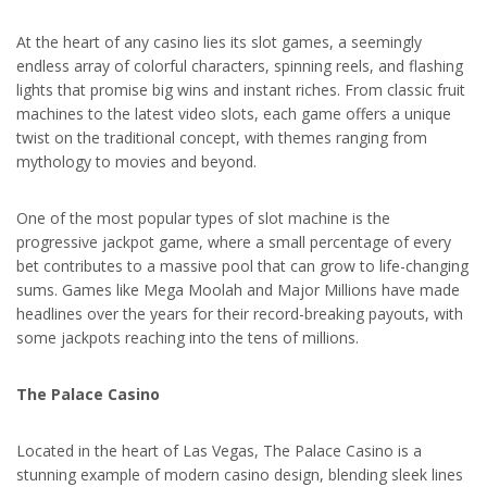
At the heart of any casino lies its slot games, a seemingly
endless array of colorful characters, spinning reels, and flashing
lights that promise big wins and instant riches. From classic fruit
machines to the latest video slots, each game offers a unique
twist on the traditional concept, with themes ranging from
mythology to movies and beyond.
One of the most popular types of slot machine is the
progressive jackpot game, where a small percentage of every
bet contributes to a massive pool that can grow to life-changing
sums. Games like Mega Moolah and Major Millions have made
headlines over the years for their record-breaking payouts, with
some jackpots reaching into the tens of millions.
The Palace Casino
Located in the heart of Las Vegas, The Palace Casino is a
stunning example of modern casino design, blending sleek lines