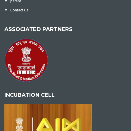
patent
Contact Us
ASSOCIATED PARTNERS
INCUBATION CELL