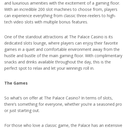
and luxurious amenities with the excitement of a gaming floor.
With an incredible 200 slot machines to choose from, players
can experience everything from classic three-reelers to high-
tech video slots with multiple bonus features.
One of the standout attractions at The Palace Casino is its
dedicated slots lounge, where players can enjoy their favorite
games in a quiet and comfortable environment away from the
hustle and bustle of the main gaming floor. With complimentary
snacks and drinks available throughout the day, this is the
perfect spot to relax and let your winnings roll in.
The Games
So what’s on offer at The Palace Casino? In terms of slots,
there’s something for everyone, whether you’re a seasoned pro
or just starting out.
For those who love a classic game, the Palace has an extensive