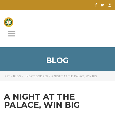
Toggle
navigation
BLOG
IRST
>
BLOG
>
UNCATEGORIZED
>
A NIGHT AT THE PALACE, WIN BIG
A NIGHT AT THE
PALACE, WIN BIG