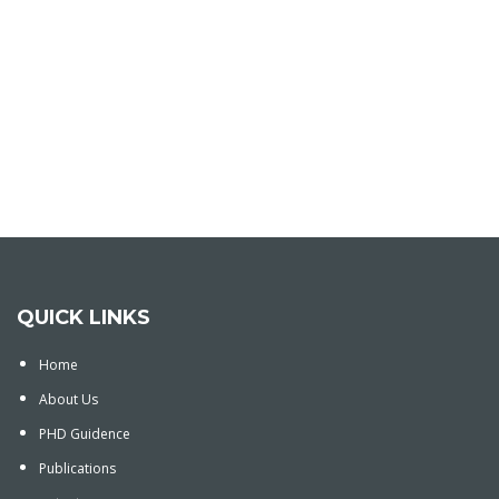
QUICK LINKS
Home
About Us
PHD Guidence
Publications