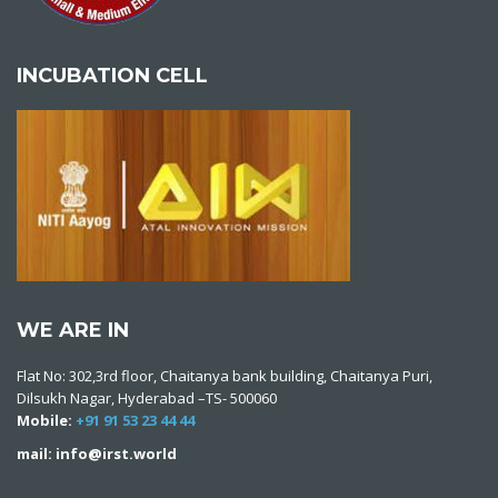
INCUBATION CELL
WE ARE IN
Flat No: 302,3rd floor, Chaitanya bank building, Chaitanya Puri,
Dilsukh Nagar, Hyderabad –TS- 500060
Mobile:
+91 91 53 23 44 44
mail: info@irst.world