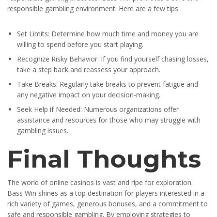
responsible gambling environment. Here are a few tips:
Set Limits: Determine how much time and money you are
willing to spend before you start playing.
Recognize Risky Behavior: If you find yourself chasing losses,
take a step back and reassess your approach.
Take Breaks: Regularly take breaks to prevent fatigue and
any negative impact on your decision-making.
Seek Help if Needed: Numerous organizations offer
assistance and resources for those who may struggle with
gambling issues.
Final Thoughts
The world of online casinos is vast and ripe for exploration.
Bass Win shines as a top destination for players interested in a
rich variety of games, generous bonuses, and a commitment to
safe and responsible gambling. By employing strategies to