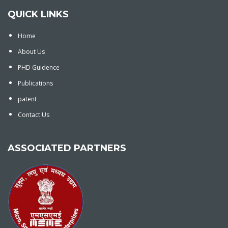
QUICK LINKS
Home
About Us
PHD Guidence
Publications
patent
Contact Us
ASSOCIATED PARTNERS