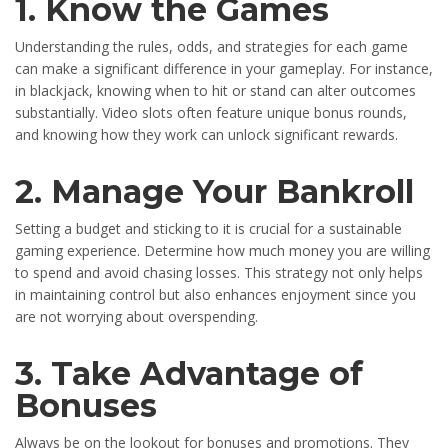
1. Know the Games
Understanding the rules, odds, and strategies for each game
can make a significant difference in your gameplay. For instance,
in blackjack, knowing when to hit or stand can alter outcomes
substantially. Video slots often feature unique bonus rounds,
and knowing how they work can unlock significant rewards.
2. Manage Your Bankroll
Setting a budget and sticking to it is crucial for a sustainable
gaming experience. Determine how much money you are willing
to spend and avoid chasing losses. This strategy not only helps
in maintaining control but also enhances enjoyment since you
are not worrying about overspending.
3. Take Advantage of
Bonuses
Always be on the lookout for bonuses and promotions. They