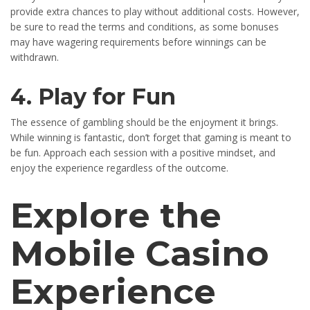
provide extra chances to play without additional costs. However,
be sure to read the terms and conditions, as some bonuses
may have wagering requirements before winnings can be
withdrawn.
4. Play for Fun
The essence of gambling should be the enjoyment it brings.
While winning is fantastic, don’t forget that gaming is meant to
be fun. Approach each session with a positive mindset, and
enjoy the experience regardless of the outcome.
Explore the
Mobile Casino
Experience