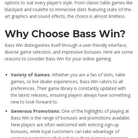
options to suit every player’s style. From classic table games like
blackjack and roulette to immersive slots featuring state-of-the-
art graphics and sound effects, the choice is almost limitless.
Why Choose Bass Win?
Bass Win distinguishes itself through a user-friendly interface,
diverse game selection, and impressive bonuses. Here are some
reasons to consider Bass Win for your online gaming:
Variety of Games:
Whether you are a fan of slots, table
games, or live dealer experiences, Bass Win caters to all
preferences. Their game library is constantly updated with
the latest releases, ensuring players always have something
new to look forward to.
Generous Promotions:
One of the highlights of playing at
Bass Win is the range of bonuses and promotions available.
New players are often welcomed with enticing sign-up
bonuses, while loyal customers can take advantage of