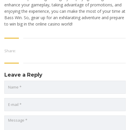
enhance your gameplay, taking advantage of promotions, and
enjoying the experience, you can make the most of your time at
Bass Win. So, gear up for an exhilarating adventure and prepare
to win big in the online casino world!
Share:
Leave a Reply