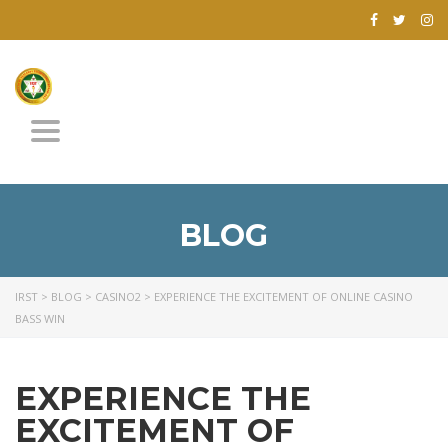
Toggle
navigation
BLOG
IRST
>
BLOG
>
CASINO2
>
EXPERIENCE THE EXCITEMENT OF ONLINE CASINO
BASS WIN
EXPERIENCE THE
EXCITEMENT OF