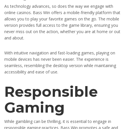
As technology advances, so does the way we engage with
online casinos. Bass Win offers a mobile-friendly platform that
allows you to play your favorite games on the go. The mobile
version provides full access to the game library, ensuring you
never miss out on the action, whether you are at home or out
and about.
With intuitive navigation and fast-loading games, playing on
mobile devices has never been easier. The experience is
seamless, resembling the desktop version while maintaining
accessibility and ease of use.
Responsible
Gaming
While gambling can be thrilling, it is essential to engage in
responsible gaming practices. Bass Win promotes a safe and