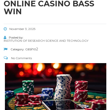
ONLINE CASINO BASS
WIN
November 3, 2025
Posted by:
INSTITUTION OF RESEARCH SCIENCE AND TECHNOLOGY
casino2
Category:
No Comments