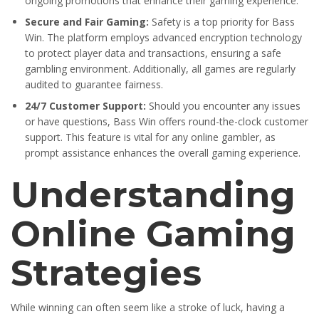
ongoing promotions that enhance their gaming experience.
Secure and Fair Gaming:
Safety is a top priority for Bass
Win. The platform employs advanced encryption technology
to protect player data and transactions, ensuring a safe
gambling environment. Additionally, all games are regularly
audited to guarantee fairness.
24/7 Customer Support:
Should you encounter any issues
or have questions, Bass Win offers round-the-clock customer
support. This feature is vital for any online gambler, as
prompt assistance enhances the overall gaming experience.
Understanding
Online Gaming
Strategies
While winning can often seem like a stroke of luck, having a