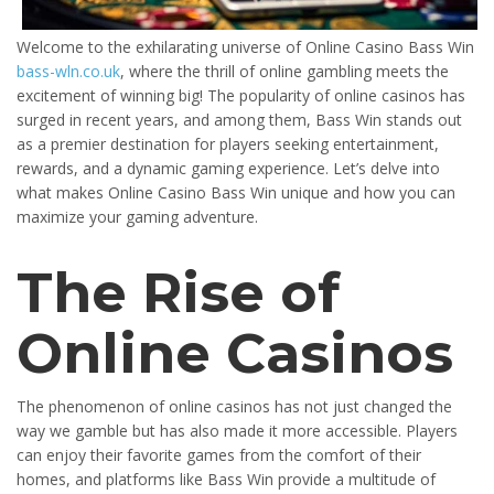
Welcome to the exhilarating universe of Online Casino Bass Win
bass-wln.co.uk
, where the thrill of online gambling meets the
excitement of winning big! The popularity of online casinos has
surged in recent years, and among them, Bass Win stands out
as a premier destination for players seeking entertainment,
rewards, and a dynamic gaming experience. Let’s delve into
what makes Online Casino Bass Win unique and how you can
maximize your gaming adventure.
The Rise of
Online Casinos
The phenomenon of online casinos has not just changed the
way we gamble but has also made it more accessible. Players
can enjoy their favorite games from the comfort of their
homes, and platforms like Bass Win provide a multitude of