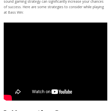
sound gaming strategy can significantly increase your chances
of success. Here are some strategies to consider while playing
at Bass Win: