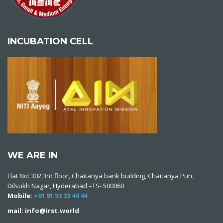
INCUBATION CELL
WE ARE IN
Flat No: 302,3rd floor, Chaitanya bank building, Chaitanya Puri,
Dilsukh Nagar, Hyderabad –TS- 500060
Mobile:
+91 91 53 23 44 44
mail: info@irst.world