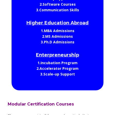
2.Software Courses
3.Communication Skills
Higher Education Abroad
1.MBA Admissions
2.MS Admissions
3.Ph.D Admissions
Enterpreneurship
1.Incubation Program
2.Accelerator Program
3.Scale-up Support
Modular Certification Courses