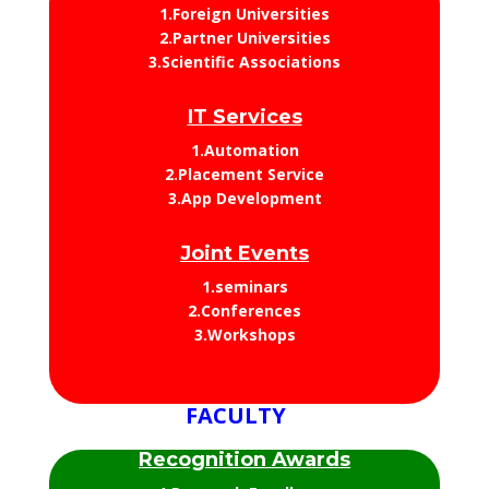
1.Foreign Universities
2.Partner Universities
3.Scientific Associations
IT Services
1.Automation
2.Placement Service
3.App Development
Joint Events
1.seminars
2.Conferences
3.Workshops
FACULTY
Recognition Awards