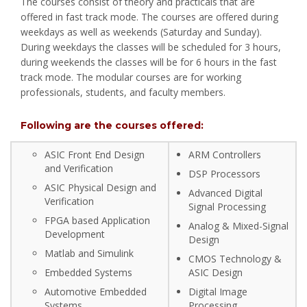
The courses consist of theory and practicals that are
offered in fast track mode. The courses are offered during
weekdays as well as weekends (Saturday and Sunday).
During weekdays the classes will be scheduled for 3 hours,
during weekends the classes will be for 6 hours in the fast
track mode. The modular courses are for working
professionals, students, and faculty members.
Following are the courses offered:
ASIC Front End Design
ARM Controllers
and Verification
DSP Processors
ASIC Physical Design and
Advanced Digital
Verification
Signal Processing
FPGA based Application
Analog & Mixed-Signal
Development
Design
Matlab and Simulink
CMOS Technology &
Embedded Systems
ASIC Design
Automotive Embedded
Digital Image
Systems
Processing