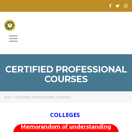
Toggle
navigation
CERTIFIED PROFESSIONAL
COURSES
IRST
>
CERTIFIED PROFESSIONAL COURSES
COLLEGES
Memorandom of understanding