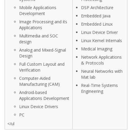
Mobile Applications
DSP Architecture
Development
Embedded Java
Image Processing and its
Embedded Linux
Applications
Linux Device Driver
Multimedia and SOC
Linux Kernel Internals
design
Medical Imaging
Analog and Mixed-Signal
Design
Network Applications
& Protocols
Full Custom Layout and
Verification
Neural Networks with
Mat lab
Computer-Aided
Manufacturing (CAM)
Real-Time Systems
Engineering
Android-based
Applications Development
Linux Device Drivers
PC
</ul