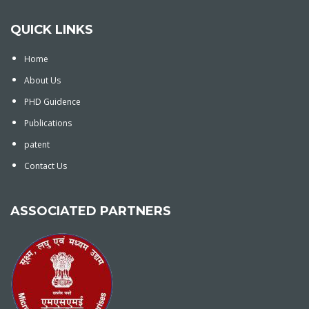
QUICK LINKS
Home
About Us
PHD Guidence
Publications
patent
Contact Us
ASSOCIATED PARTNERS