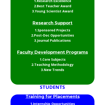
1.Research Excellence
2.Best Teacher Award
3.Young Scientist Award
Research Support
1.Sponsored Projects
2.Post-Doc Opportunities
3.Journal Publications
Faculty Development Programs
1.Core Subjects
2.Teaching Methodology
3.New Trends
STUDENTS
Training for Placements
1.Internship Opportunities