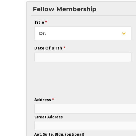
Fellow Membership
Title
*
Dr.
Date Of Birth
*
Address
*
Street Address
Apt, Suite, Bldg. (optional)