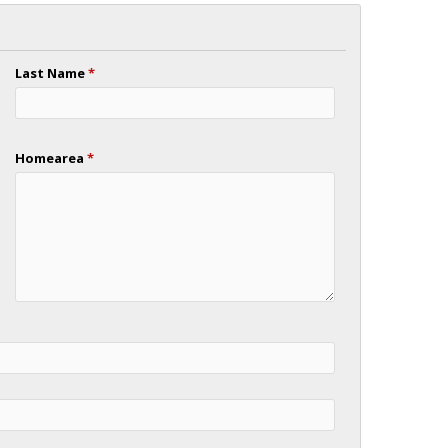
Last Name
*
Homearea
*