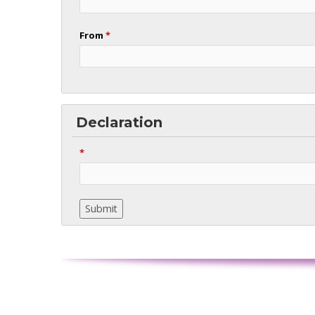
From
*
Declaration
*