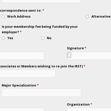
ll correspondence sent to:
*
Work Address
Alternative
Is your membership fee being funded by your
employer?
*
Yes
No
Signature
*
sociates or Members wishing to re-join the IRST)
*
Major Specialization
*
Organization
*