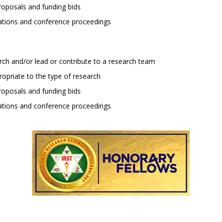
roposals and funding bids
cations and conference proceedings
rch and/or lead or contribute to a research team
priate to the type of research
roposals and funding bids
cations and conference proceedings