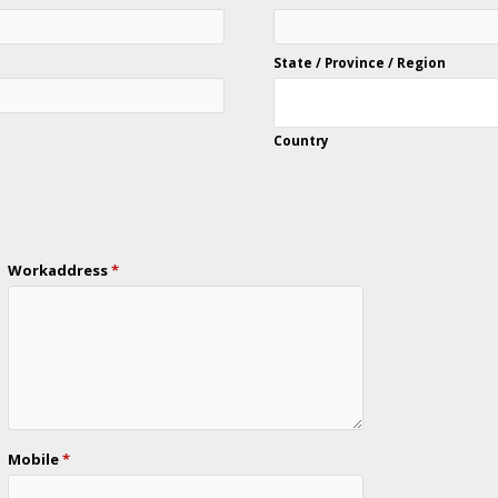
State / Province / Region
Country
Workaddress
*
Mobile
*