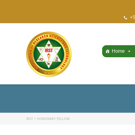
+9
Home
IRST
>
HONORARY FELLOW