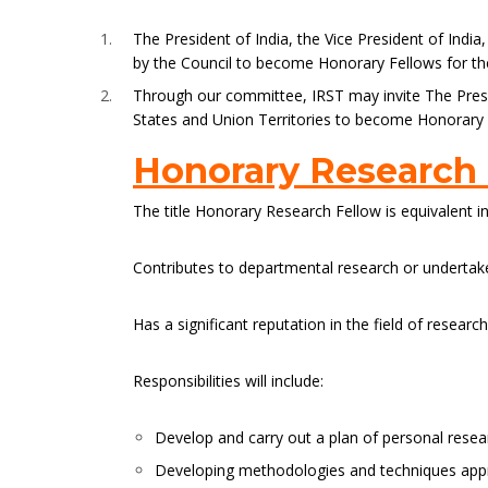
The President of India, the Vice President of Indi
by the Council to become Honorary Fellows for the 
Through our committee, IRST may invite The Presid
States and Union Territories to become Honorary Fe
Honorary Research
The title Honorary Research Fellow is equivalent i
Contributes to departmental research or undertakes
Has a significant reputation in the field of resear
Responsibilities will include:
Develop and carry out a plan of personal resea
Developing methodologies and techniques appro