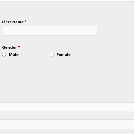
First Name
*
Gender
*
Male
Female