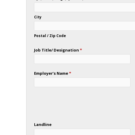
City
Postal / Zip Code
Job Title/ Designation
*
Employer’s Name
*
Landline