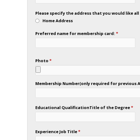
Please specify the address that you would like a
Home Address
Preferred name for membership card:
*
Photo
*
Membership Number(only required for previous As
Educational QualificationTitle of the Degree
*
Experience Job Title
*