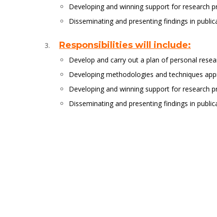
Developing and winning support for research p
Disseminating and presenting findings in publi
Responsibilities will include:
Develop and carry out a plan of personal resea
Developing methodologies and techniques appro
Developing and winning support for research p
Disseminating and presenting findings in publi