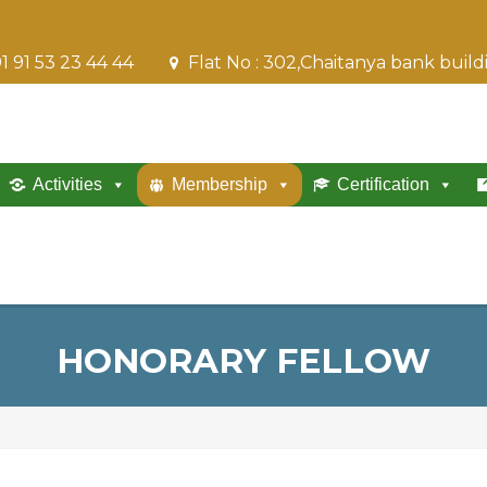
1 91 53 23 44 44
Flat No : 302,Chaitanya bank buil
Activities
Membership
Certification
HONORARY FELLOW