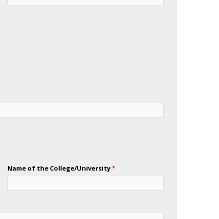
Name of the College/University
*