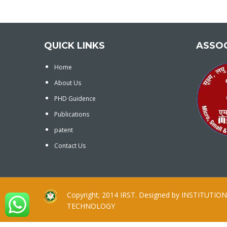
QUICK LINKS
ASSO
Home
About Us
PHD Guidence
Publications
patent
Contact Us
Copyright; 2014 IRST. Designed by INSTITUT
TECHNOLOGY