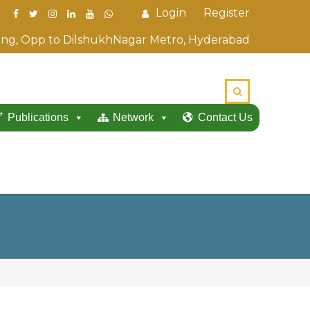
Login
Register
ding, Opp to DilshukhNagar Metro, Hyderabad
Publications
Network
Contact Us