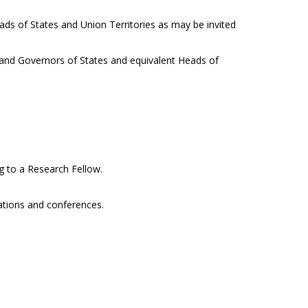
eads of States and Union Territories as may be invited
a and Governors of States and equivalent Heads of
ng to a Research Fellow.
cations and conferences.