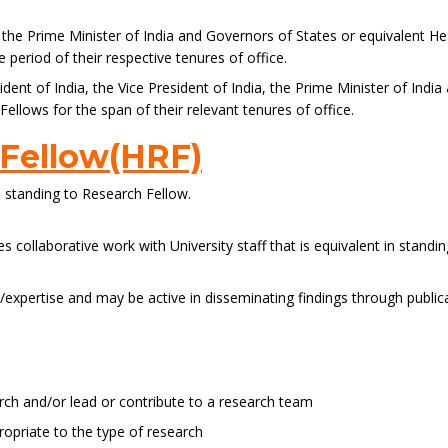
a, the Prime Minister of India and Governors of States or equivalent H
period of their respective tenures of office.
ent of India, the Vice President of India, the Prime Minister of Indi
llows for the span of their relevant tenures of office.
 Fellow(HRF)
n standing to Research Fellow.
 collaborative work with University staff that is equivalent in standi
ch/expertise and may be active in disseminating findings through publi
rch and/or lead or contribute to a research team
priate to the type of research