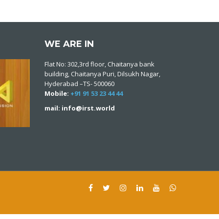
WE ARE IN
Flat No: 302,3rd floor, Chaitanya bank
building, Chaitanya Puri, Dilsukh Nagar,
Hyderabad –TS- 500060
Mobile:
+91 91 53 23 44 44
mail: info@irst.world