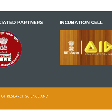
CIATED PARTNERS
INCUBATION CELL
ION OF RESEARCH SCIENCE AND