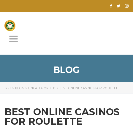
Toggle
navigation
BLOG
IRST
>
BLOG
>
UNCATEGORIZED
>
BEST ONLINE CASINOS FOR ROULETTE
BEST ONLINE CASINOS
FOR ROULETTE