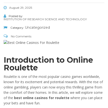
August 29, 2025
Posted by:
INSTITUTION OF RESEARCH SCIENCE AND TECHNOLOGY
Uncategorized
Category:
No Comments
Introduction to Online
Roulette
Roulette is one of the most popular casino games worldwide,
known for its excitement and potential rewards. With the rise of
online gambling, players can now enjoy this thrilling game from
the comfort of their homes. In this article, we will explore some
of the
best online casinos for roulette
where you can place
your bets and have fun.