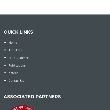
QUICK LINKS
Home
About Us
PHD Guidence
Publications
patent
Contact Us
ASSOCIATED PARTNERS