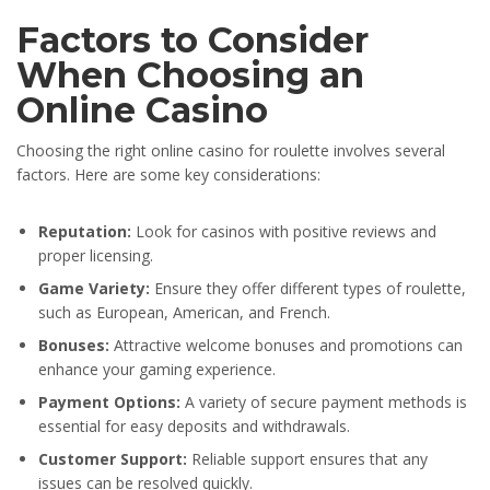
Factors to Consider
When Choosing an
Online Casino
Choosing the right online casino for roulette involves several
factors. Here are some key considerations:
Reputation:
Look for casinos with positive reviews and
proper licensing.
Game Variety:
Ensure they offer different types of roulette,
such as European, American, and French.
Bonuses:
Attractive welcome bonuses and promotions can
enhance your gaming experience.
Payment Options:
A variety of secure payment methods is
essential for easy deposits and withdrawals.
Customer Support:
Reliable support ensures that any
issues can be resolved quickly.