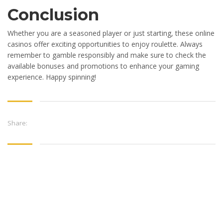
Conclusion
Whether you are a seasoned player or just starting, these online
casinos offer exciting opportunities to enjoy roulette. Always
remember to gamble responsibly and make sure to check the
available bonuses and promotions to enhance your gaming
experience. Happy spinning!
Share: