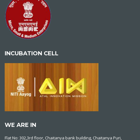
INCUBATION CELL
WE ARE IN
Flat No: 302,3rd floor, Chaitanya bank building, Chaitanya Puri,