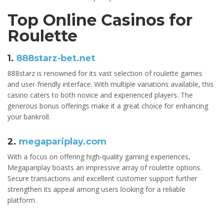
Top Online Casinos for
Roulette
1.
888starz-bet.net
888starz is renowned for its vast selection of roulette games
and user-friendly interface. With multiple variations available, this
casino caters to both novice and experienced players. The
generous bonus offerings make it a great choice for enhancing
your bankroll.
2.
megapariplay.com
With a focus on offering high-quality gaming experiences,
Megapariplay boasts an impressive array of roulette options.
Secure transactions and excellent customer support further
strengthen its appeal among users looking for a reliable
platform.