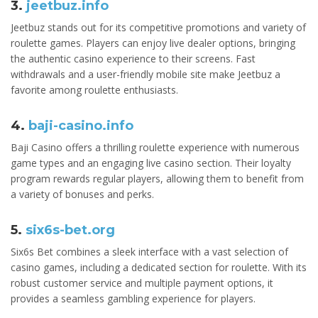
3.
jeetbuz.info
Jeetbuz stands out for its competitive promotions and variety of
roulette games. Players can enjoy live dealer options, bringing
the authentic casino experience to their screens. Fast
withdrawals and a user-friendly mobile site make Jeetbuz a
favorite among roulette enthusiasts.
4.
baji-casino.info
Baji Casino offers a thrilling roulette experience with numerous
game types and an engaging live casino section. Their loyalty
program rewards regular players, allowing them to benefit from
a variety of bonuses and perks.
5.
six6s-bet.org
Six6s Bet combines a sleek interface with a vast selection of
casino games, including a dedicated section for roulette. With its
robust customer service and multiple payment options, it
provides a seamless gambling experience for players.