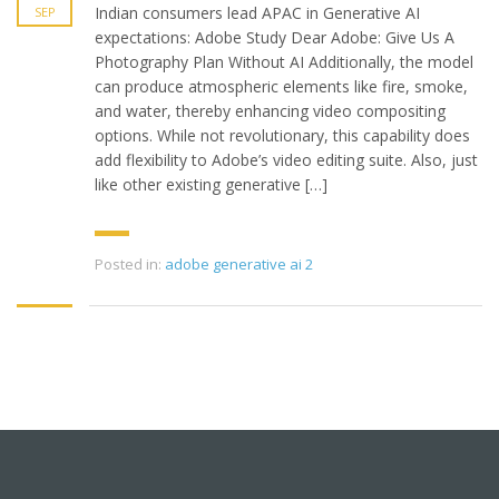
Indian consumers lead APAC in Generative AI
SEP
expectations: Adobe Study Dear Adobe: Give Us A
Photography Plan Without AI Additionally, the model
can produce atmospheric elements like fire, smoke,
and water, thereby enhancing video compositing
options. While not revolutionary, this capability does
add flexibility to Adobe’s video editing suite. Also, just
like other existing generative […]
Posted in:
adobe generative ai 2