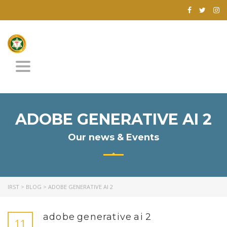
Toggle
navigation
ADOBE GENERATIVE AI 2
Our news & Events
IRST
>
BLOG
>
ADOBE GENERATIVE AI 2
adobe generative ai 2
11