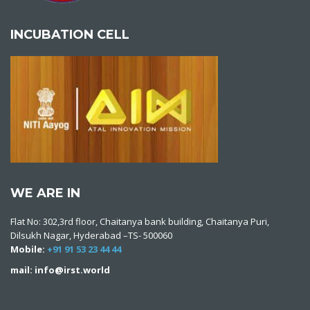
INCUBATION CELL
WE ARE IN
Flat No: 302,3rd floor, Chaitanya bank building, Chaitanya Puri,
Dilsukh Nagar, Hyderabad –TS- 500060
Mobile:
+91 91 53 23 44 44
mail: info@irst.world