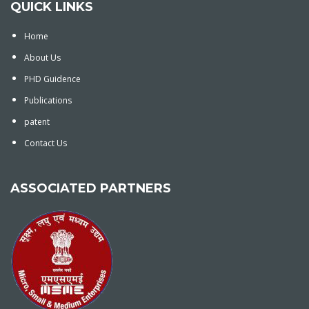
QUICK LINKS
Home
About Us
PHD Guidence
Publications
patent
Contact Us
ASSOCIATED PARTNERS