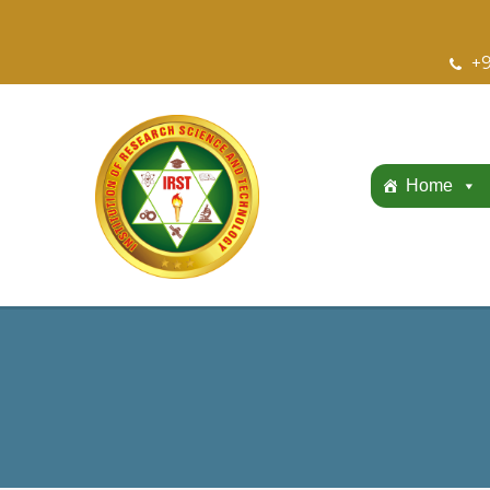
+9
Home