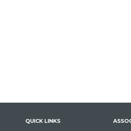
QUICK LINKS
ASSO