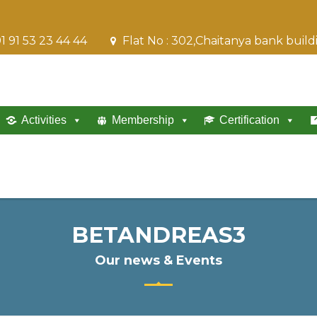
1 91 53 23 44 44
Flat No : 302,Chaitanya bank buil
Activities
Membership
Certification
BETANDREAS3
Our news & Events