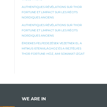
AUTHENTIQUES RÉVÉLATIONS SUR THOR
FORTUNE ET LIMPACT SUR LES RÉCITS
NORDIQUES ANCIENS
AUTHENTIQUES RÉVÉLATIONS SUR THOR
FORTUNE ET LIMPACT SUR LES RÉCITS
NORDIQUES ANCIENS
ÉRDEKES FELFEDEZÉSEK VEZETNEK EL A
MITIKUS ISTENVILÁGHOZ ÉS A REJTÉLYES
THOR FORTUNE-HÖZ, AMI SOKAKAT IZGAT
WE ARE IN