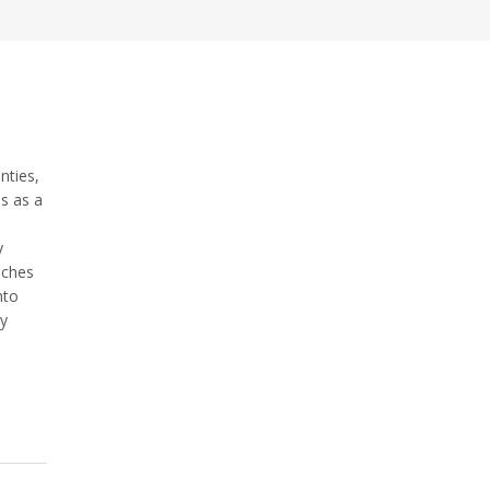
nties,
s as a
y
iches
nto
ay