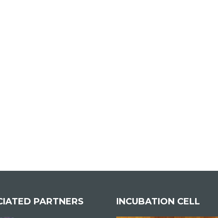
CIATED PARTNERS
INCUBATION CELL