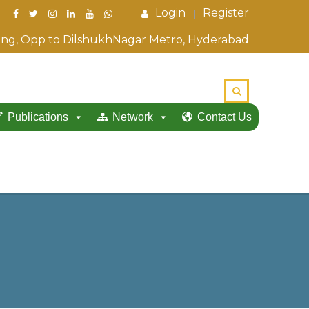
Login
Register
ding, Opp to DilshukhNagar Metro, Hyderabad
Publications
Network
Contact Us