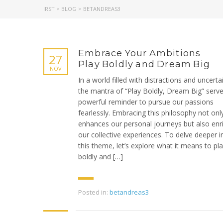
IRST
>
BLOG
>
BETANDREAS3
Embrace Your Ambitions
27
Play Boldly and Dream Big
NOV
In a world filled with distractions and uncertai
the mantra of “Play Boldly, Dream Big” serve
powerful reminder to pursue our passions
fearlessly. Embracing this philosophy not onl
enhances our personal journeys but also enr
our collective experiences. To delve deeper i
this theme, let’s explore what it means to pl
boldly and […]
Posted in:
betandreas3