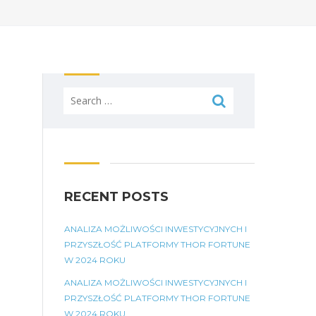
Search
for:
RECENT POSTS
ANALIZA MOŻLIWOŚCI INWESTYCYJNYCH I
PRZYSZŁOŚĆ PLATFORMY THOR FORTUNE
W 2024 ROKU
ANALIZA MOŻLIWOŚCI INWESTYCYJNYCH I
PRZYSZŁOŚĆ PLATFORMY THOR FORTUNE
W 2024 ROKU