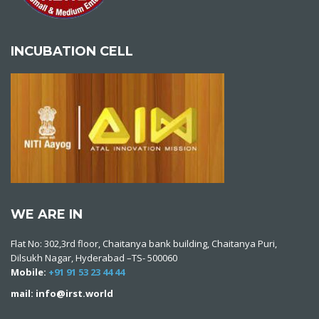
INCUBATION CELL
WE ARE IN
Flat No: 302,3rd floor, Chaitanya bank building, Chaitanya Puri,
Dilsukh Nagar, Hyderabad –TS- 500060
Mobile:
+91 91 53 23 44 44
mail: info@irst.world