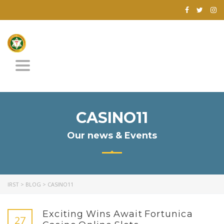
Toggle
navigation
CASINO11
Our news & Events
IRST
>
BLOG
>
CASINO11
Exciting Wins Await Fortunica
27