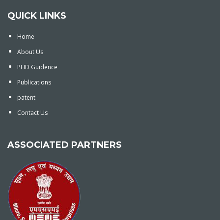
QUICK LINKS
Home
About Us
PHD Guidence
Publications
patent
Contact Us
ASSOCIATED PARTNERS