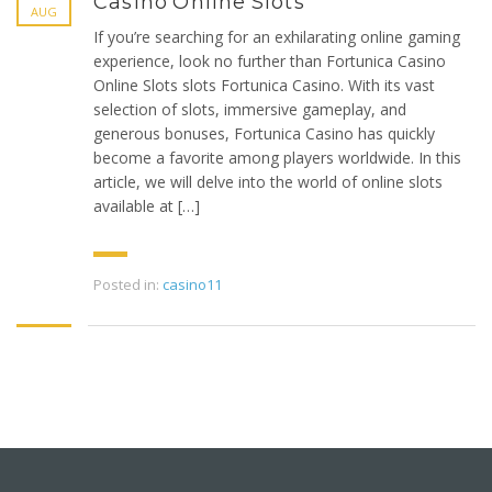
Casino Online Slots
AUG
If you’re searching for an exhilarating online gaming
experience, look no further than Fortunica Casino
Online Slots slots Fortunica Casino. With its vast
selection of slots, immersive gameplay, and
generous bonuses, Fortunica Casino has quickly
become a favorite among players worldwide. In this
article, we will delve into the world of online slots
available at […]
Posted in:
casino11