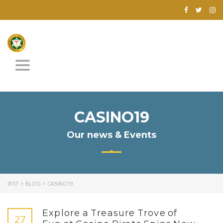
Toggle
navigation
CASINO19
Our news & Events
IRST
>
BLOG
>
CASINO19
Explore a Treasure Trove of
27