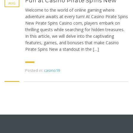
Fun at Casino Pirate Spins New
AUG
Welcome to the world of online gaming where
adventure awaits at every turn! At Casino Pirate Spins
New Pirate Spins Casino com, players embark on
thrilling quests while searching for hidden treasures.
In this article, we will delve into the captivating
features, games, and bonuses that make Casino
Pirate Spins New a standout in the […]
Posted in:
casino19