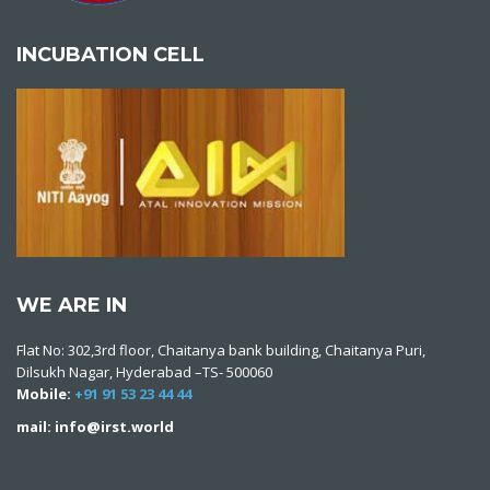
INCUBATION CELL
WE ARE IN
Flat No: 302,3rd floor, Chaitanya bank building, Chaitanya Puri,
Dilsukh Nagar, Hyderabad –TS- 500060
Mobile:
+91 91 53 23 44 44
mail: info@irst.world