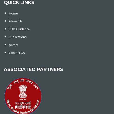
QUICK LINKS
Home
About Us
PHD Guidence
Publications
patent
Contact Us
ASSOCIATED PARTNERS