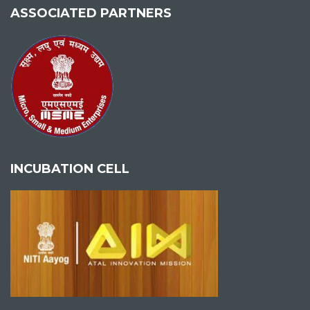
ASSOCIATED PARTNERS
INCUBATION CELL