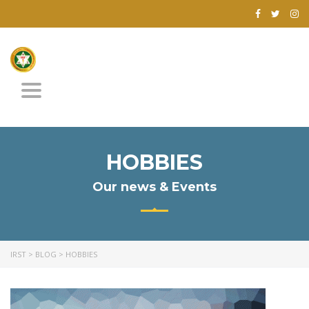
Toggle
navigation
HOBBIES
Our news & Events
IRST
>
BLOG
>
HOBBIES