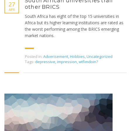
South African universities trail
27
other BRICS
APR
South Africa has eight of the top 15 universities in
Africa but its higher learning institutions are rated as
the worst performing among the BRICS emerging
market nations.
Posted in:
Adverisement
,
Hobbies
,
Uncategorized
Tags:
depressive
,
impression
,
wtfimdoin?