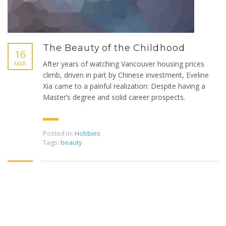
The Beauty of the Childhood
16
After years of watching Vancouver housing prices
MAR
climb, driven in part by Chinese investment, Eveline
Xia came to a painful realization: Despite having a
Master’s degree and solid career prospects.
Posted in:
Hobbies
Tags:
beauty