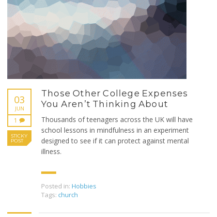
Those Other College Expenses
03
You Aren’t Thinking About
JUN
Thousands of teenagers across the UK will have
1
school lessons in mindfulness in an experiment
STICKY
designed to see if it can protect against mental
POST
illness.
Posted in:
Hobbies
Tags:
church