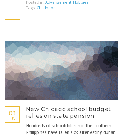
Posted in:
Adverisement
,
Hobbies
Tags:
Childhood
New Chicago school budget
03
relies on state pension
JUN
Hundreds of schoolchildren in the southern
Philippines have fallen sick after eating durian-