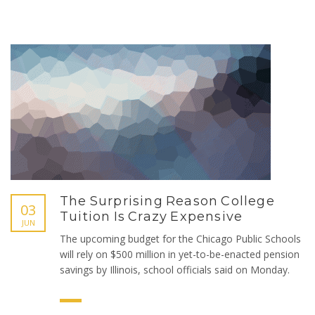
The Surprising Reason College
03
Tuition Is Crazy Expensive
JUN
The upcoming budget for the Chicago Public Schools
will rely on $500 million in yet-to-be-enacted pension
savings by Illinois, school officials said on Monday.