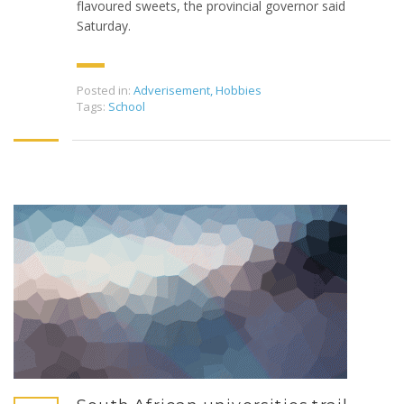
flavoured sweets, the provincial governor said
Saturday.
Posted in:
Adverisement
,
Hobbies
Tags:
School