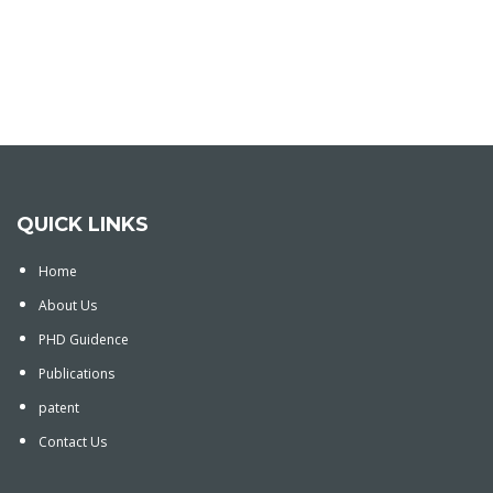
QUICK LINKS
Home
About Us
PHD Guidence
Publications
patent
Contact Us