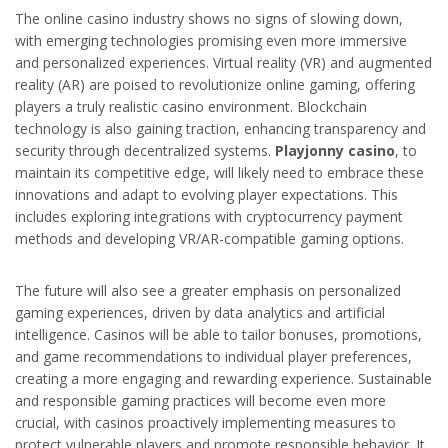
The online casino industry shows no signs of slowing down,
with emerging technologies promising even more immersive
and personalized experiences. Virtual reality (VR) and augmented
reality (AR) are poised to revolutionize online gaming, offering
players a truly realistic casino environment. Blockchain
technology is also gaining traction, enhancing transparency and
security through decentralized systems.
Playjonny casino
, to
maintain its competitive edge, will likely need to embrace these
innovations and adapt to evolving player expectations. This
includes exploring integrations with cryptocurrency payment
methods and developing VR/AR-compatible gaming options.
The future will also see a greater emphasis on personalized
gaming experiences, driven by data analytics and artificial
intelligence. Casinos will be able to tailor bonuses, promotions,
and game recommendations to individual player preferences,
creating a more engaging and rewarding experience. Sustainable
and responsible gaming practices will become even more
crucial, with casinos proactively implementing measures to
protect vulnerable players and promote responsible behavior. It