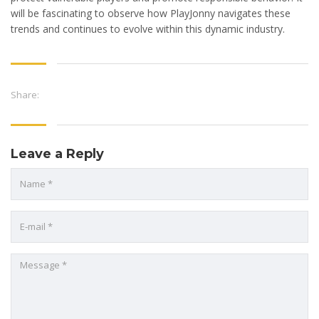
will be fascinating to observe how PlayJonny navigates these
trends and continues to evolve within this dynamic industry.
Share:
Leave a Reply