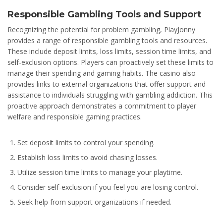
Responsible Gambling Tools and Support
Recognizing the potential for problem gambling, PlayJonny
provides a range of responsible gambling tools and resources.
These include deposit limits, loss limits, session time limits, and
self-exclusion options. Players can proactively set these limits to
manage their spending and gaming habits. The casino also
provides links to external organizations that offer support and
assistance to individuals struggling with gambling addiction. This
proactive approach demonstrates a commitment to player
welfare and responsible gaming practices.
Set deposit limits to control your spending.
Establish loss limits to avoid chasing losses.
Utilize session time limits to manage your playtime.
Consider self-exclusion if you feel you are losing control.
Seek help from support organizations if needed.