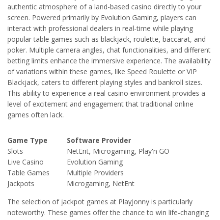
authentic atmosphere of a land-based casino directly to your
screen. Powered primarily by Evolution Gaming, players can
interact with professional dealers in real-time while playing
popular table games such as blackjack, roulette, baccarat, and
poker. Multiple camera angles, chat functionalities, and different
betting limits enhance the immersive experience. The availability
of variations within these games, like Speed Roulette or VIP
Blackjack, caters to different playing styles and bankroll sizes.
This ability to experience a real casino environment provides a
level of excitement and engagement that traditional online
games often lack.
Game Type
Software Provider
Slots
NetEnt, Microgaming, Play'n GO
Live Casino
Evolution Gaming
Table Games
Multiple Providers
Jackpots
Microgaming, NetEnt
The selection of jackpot games at PlayJonny is particularly
noteworthy. These games offer the chance to win life-changing