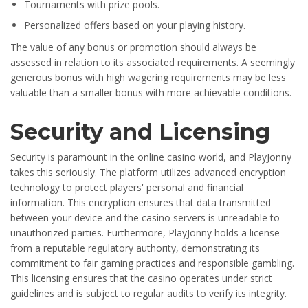
Tournaments with prize pools.
Personalized offers based on your playing history.
The value of any bonus or promotion should always be
assessed in relation to its associated requirements. A seemingly
generous bonus with high wagering requirements may be less
valuable than a smaller bonus with more achievable conditions.
Security and Licensing
Security is paramount in the online casino world, and PlayJonny
takes this seriously. The platform utilizes advanced encryption
technology to protect players' personal and financial
information. This encryption ensures that data transmitted
between your device and the casino servers is unreadable to
unauthorized parties. Furthermore, PlayJonny holds a license
from a reputable regulatory authority, demonstrating its
commitment to fair gaming practices and responsible gambling.
This licensing ensures that the casino operates under strict
guidelines and is subject to regular audits to verify its integrity.