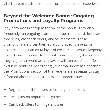
vital to avoid frustration and ensure a fair gaming experience.
Beyond the Welcome Bonus: Ongoing
Promotions and Loyalty Programs
PlayJonny doesn't stop at the welcome bonus. They also
frequently run ongoing promotions, such as deposit bonuses,
free spins, cashback offers, and tournaments. These
promotions are often themed around specific events or
holidays, adding an extra layer of excitement. While PlayJonny
doesn't currently advertise a traditional tiered loyalty program,
they regularly reward active players with personalized offers and
exclusive bonuses. Monitoring your email inbox and checking
the 'Promotions' section of the website are essential to stay
informed about the latest deals and opportunities.
Regular deposit bonuses to boost your bankroll.
Free spins on popular slot games.
Cashback offers to mitigate losses.