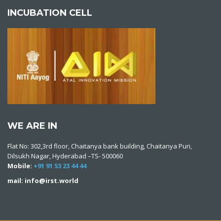
INCUBATION CELL
WE ARE IN
Flat No: 302,3rd floor, Chaitanya bank building, Chaitanya Puri,
Dilsukh Nagar, Hyderabad –TS- 500060
Mobile:
+91 91 53 23 44 44
mail: info@irst.world