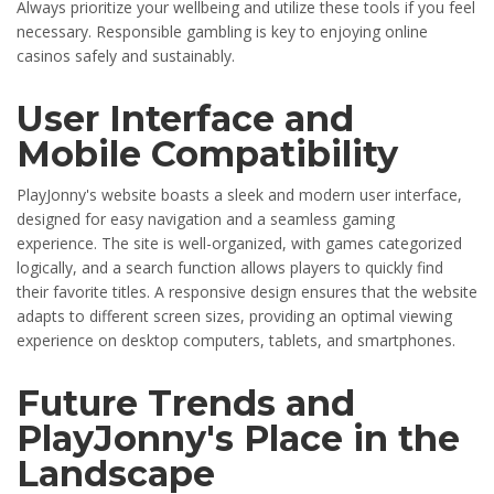
Always prioritize your wellbeing and utilize these tools if you feel
necessary. Responsible gambling is key to enjoying online
casinos safely and sustainably.
User Interface and
Mobile Compatibility
PlayJonny's website boasts a sleek and modern user interface,
designed for easy navigation and a seamless gaming
experience. The site is well-organized, with games categorized
logically, and a search function allows players to quickly find
their favorite titles. A responsive design ensures that the website
adapts to different screen sizes, providing an optimal viewing
experience on desktop computers, tablets, and smartphones.
Future Trends and
PlayJonny's Place in the
Landscape