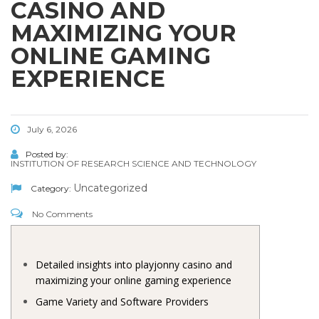
CASINO AND
MAXIMIZING YOUR
ONLINE GAMING
EXPERIENCE
July 6, 2026
Posted by:
INSTITUTION OF RESEARCH SCIENCE AND TECHNOLOGY
Uncategorized
Category:
No Comments
Detailed insights into playjonny casino and
maximizing your online gaming experience
Game Variety and Software Providers