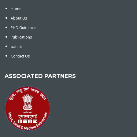
Home
About Us
PHD Guidence
Publications
patent
Contact Us
ASSOCIATED PARTNERS