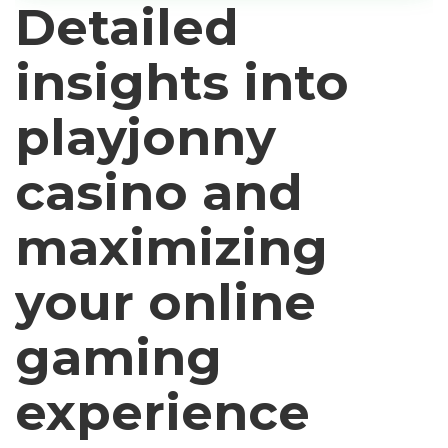
Detailed
insights into
playjonny
casino and
maximizing
your online
gaming
experience