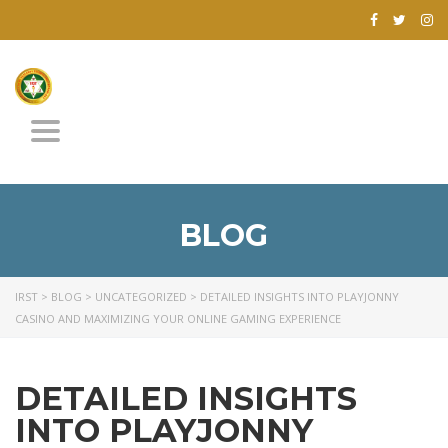
Toggle
navigation
BLOG
IRST
>
BLOG
>
UNCATEGORIZED
>
DETAILED INSIGHTS INTO PLAYJONNY
CASINO AND MAXIMIZING YOUR ONLINE GAMING EXPERIENCE
DETAILED INSIGHTS
INTO PLAYJONNY