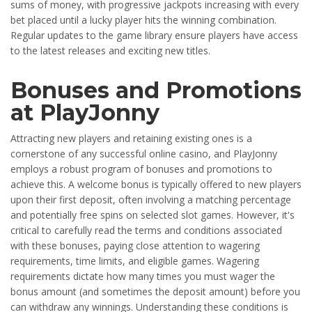
sums of money, with progressive jackpots increasing with every
bet placed until a lucky player hits the winning combination.
Regular updates to the game library ensure players have access
to the latest releases and exciting new titles.
Bonuses and Promotions
at PlayJonny
Attracting new players and retaining existing ones is a
cornerstone of any successful online casino, and PlayJonny
employs a robust program of bonuses and promotions to
achieve this. A welcome bonus is typically offered to new players
upon their first deposit, often involving a matching percentage
and potentially free spins on selected slot games. However, it's
critical to carefully read the terms and conditions associated
with these bonuses, paying close attention to wagering
requirements, time limits, and eligible games. Wagering
requirements dictate how many times you must wager the
bonus amount (and sometimes the deposit amount) before you
can withdraw any winnings. Understanding these conditions is