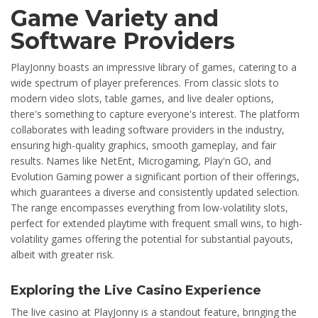
Game Variety and
Software Providers
PlayJonny boasts an impressive library of games, catering to a
wide spectrum of player preferences. From classic slots to
modern video slots, table games, and live dealer options,
there's something to capture everyone's interest. The platform
collaborates with leading software providers in the industry,
ensuring high-quality graphics, smooth gameplay, and fair
results. Names like NetEnt, Microgaming, Play'n GO, and
Evolution Gaming power a significant portion of their offerings,
which guarantees a diverse and consistently updated selection.
The range encompasses everything from low-volatility slots,
perfect for extended playtime with frequent small wins, to high-
volatility games offering the potential for substantial payouts,
albeit with greater risk.
Exploring the Live Casino Experience
The live casino at PlayJonny is a standout feature, bringing the