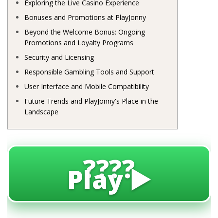
Exploring the Live Casino Experience
Bonuses and Promotions at PlayJonny
Beyond the Welcome Bonus: Ongoing
Promotions and Loyalty Programs
Security and Licensing
Responsible Gambling Tools and Support
User Interface and Mobile Compatibility
Future Trends and PlayJonny's Place in the
Landscape
????
Play ▶️