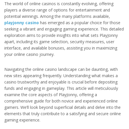
The world of online casinos is constantly evolving, offering
players a diverse range of options for entertainment and
potential winnings. Among the many platforms available,
playjonny casino
has emerged as a popular choice for those
seeking a vibrant and engaging gaming experience. This detailed
exploration aims to provide insights into what sets PlayJonny
apart, including its game selection, security measures, user
interface, and available bonuses, assisting you in maximizing
your online casino journey.
Navigating the online casino landscape can be daunting, with
new sites appearing frequently. Understanding what makes a
casino trustworthy and enjoyable is crucial before depositing
funds and engaging in gameplay. This article will meticulously
examine the core aspects of PlayJonny, offering a
comprehensive guide for both novice and experienced online
gamers. We’ll look beyond superficial details and delve into the
elements that truly contribute to a satisfying and secure online
gaming experience.