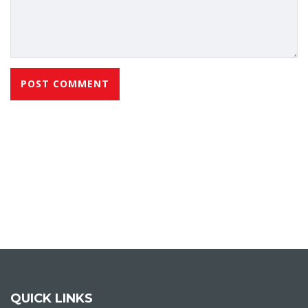
QUICK LINKS