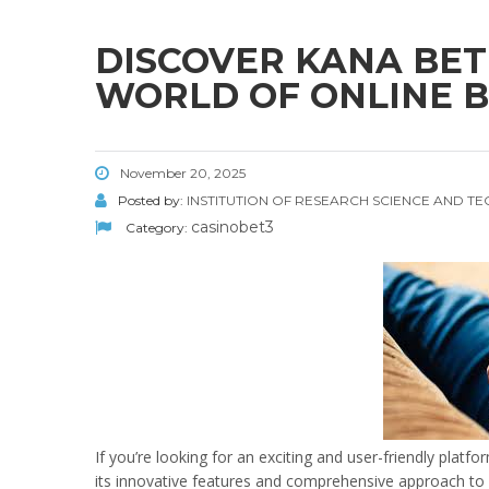
DISCOVER KANA BET
WORLD OF ONLINE B
November 20, 2025
Posted by:
INSTITUTION OF RESEARCH SCIENCE AND 
casinobet3
Category:
If you’re looking for an exciting and user-friendly platf
its innovative features and comprehensive approach to