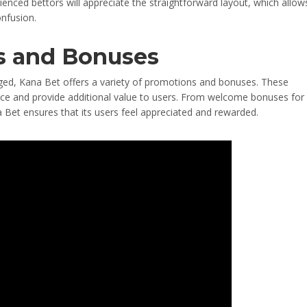
ienced bettors will appreciate the straightforward layout, which allow
onfusion.
s and Bonuses
ed, Kana Bet offers a variety of promotions and bonuses. These
ence and provide additional value to users. From welcome bonuses fo
 Bet ensures that its users feel appreciated and rewarded.