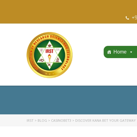
+9
Home
IRST
>
BLOG
>
CASINOBET3
>
DISCOVER KANA BET YOUR GATEWAY 