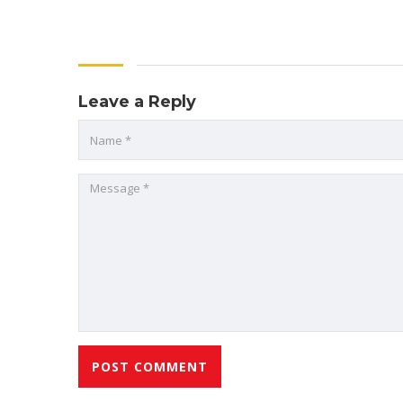
Leave a Reply