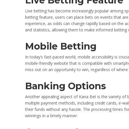
Live Betting Feature
Live betting has become increasingly popular among spor
betting feature, users can place bets on events that are
experience, as odds can change rapidly based on the ac
and statistics, allowing them to make informed betting 
Mobile Betting
In today’s fast-paced world, mobile accessibility is cruci
mobile-friendly website that is compatible with smartph
miss out on an opportunity to win, regardless of where 
Banking Options
Another appealing aspect of Kana Bet is the variety of 
multiple payment methods, including credit cards, e-wa
their funds without any hassle. The processing times for 
winnings in a timely manner.