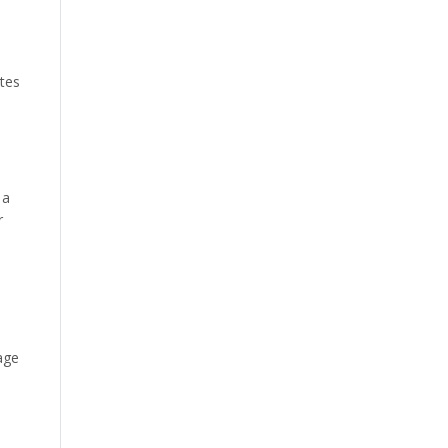
e
ates
 a
r
age