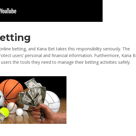
etting
line betting, and Kana Bet takes this responsibility seriously. The
tect users’ personal and financial information. Furthermore, Kana Be
sers the tools they need to manage their betting activities safely.