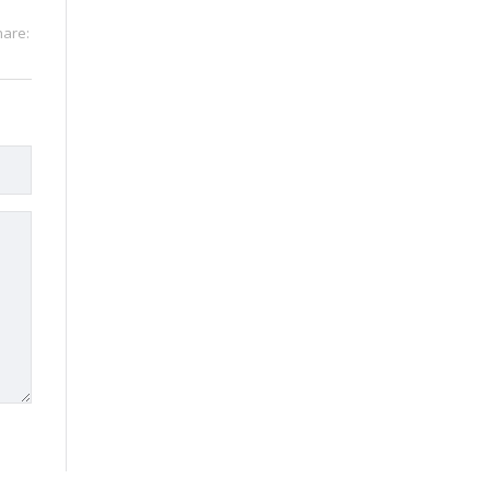
hare: