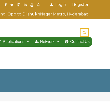
Login
Register
ding, Opp to DilshukhNagar Metro, Hyderabad
Publications
Network
Contact Us