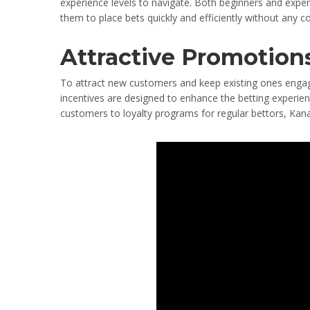
experience levels to navigate. Both beginners and exper
them to place bets quickly and efficiently without any c
Attractive Promotion
To attract new customers and keep existing ones engag
incentives are designed to enhance the betting experi
customers to loyalty programs for regular bettors, Kana