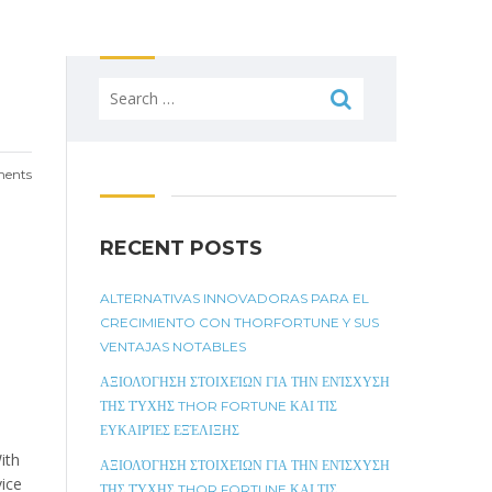
Search
for:
ents
RECENT POSTS
ALTERNATIVAS INNOVADORAS PARA EL
CRECIMIENTO CON THORFORTUNE Y SUS
VENTAJAS NOTABLES
ΑΞΙΟΛΌΓΗΣΗ ΣΤΟΙΧΕΊΩΝ ΓΙΑ ΤΗΝ ΕΝΊΣΧΥΣΗ
ΤΗΣ ΤΎΧΗΣ THOR FORTUNE ΚΑΙ ΤΙΣ
ΕΥΚΑΙΡΊΕΣ ΕΞΈΛΙΞΗΣ
ith
ΑΞΙΟΛΌΓΗΣΗ ΣΤΟΙΧΕΊΩΝ ΓΙΑ ΤΗΝ ΕΝΊΣΧΥΣΗ
ice
ΤΗΣ ΤΎΧΗΣ THOR FORTUNE ΚΑΙ ΤΙΣ