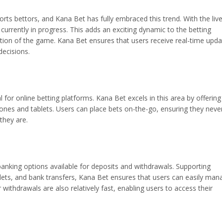
ts bettors, and Kana Bet has fully embraced this trend. With the liv
 currently in progress. This adds an exciting dynamic to the betting
tion of the game. Kana Bet ensures that users receive real-time upd
decisions.
al for online betting platforms. Kana Bet excels in this area by offering
ones and tablets. Users can place bets on-the-go, ensuring they neve
they are.
banking options available for deposits and withdrawals. Supporting
llets, and bank transfers, Kana Bet ensures that users can easily man
withdrawals are also relatively fast, enabling users to access their