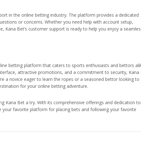
t in the online betting industry. The platform provides a dedicated
 questions or concerns. Whether you need help with account setup,
ssue, Kana Bet’s customer support is ready to help you enjoy a seamles
ine betting platform that caters to sports enthusiasts and bettors ali
 interface, attractive promotions, and a commitment to security, Kana
’re a novice eager to learn the ropes or a seasoned bettor looking to
stination for your online betting adventure.
ing Kana Bet a try. With its comprehensive offerings and dedication to
your favorite platform for placing bets and following your favorite