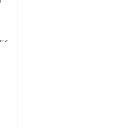
s
r new