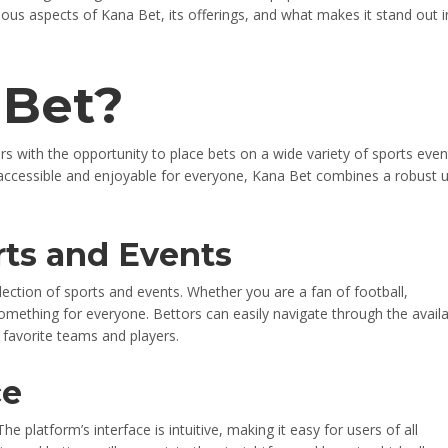
rious aspects of Kana Bet, its offerings, and what makes it stand out i
 Bet?
rs with the opportunity to place bets on a wide variety of sports even
 accessible and enjoyable for everyone, Kana Bet combines a robust 
ts and Events
election of sports and events. Whether you are a fan of football,
something for everyone. Bettors can easily navigate through the avail
r favorite teams and players.
ce
 platform’s interface is intuitive, making it easy for users of all