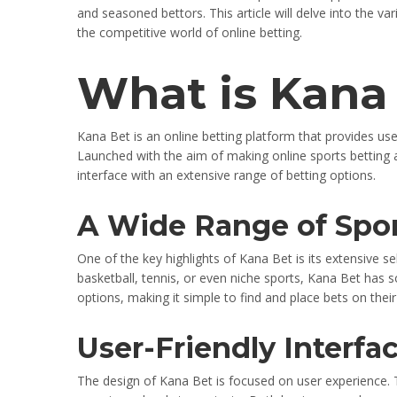
and seasoned bettors. This article will delve into the va
the competitive world of online betting.
What is Kana
Kana Bet is an online betting platform that provides use
Launched with the aim of making online sports betting
interface with an extensive range of betting options.
A Wide Range of Spor
One of the key highlights of Kana Bet is its extensive s
basketball, tennis, or even niche sports, Kana Bet has 
options, making it simple to find and place bets on thei
User-Friendly Interfa
The design of Kana Bet is focused on user experience. The