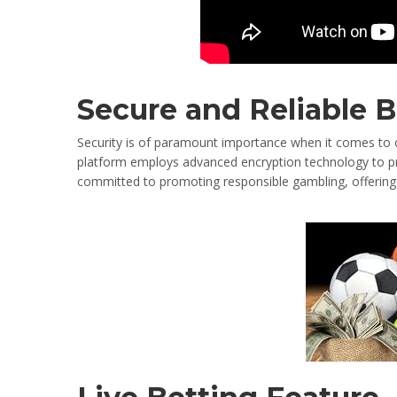
Secure and Reliable B
Security is of paramount importance when it comes to on
platform employs advanced encryption technology to pro
committed to promoting responsible gambling, offering u