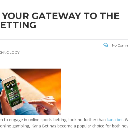
 YOUR GATEWAY TO THE
ETTING
No Comm
TECHNOLOGY
orm to engage in online sports betting, look no further than
kana bet
. W
 online gambling, Kana Bet has become a popular choice for both nov