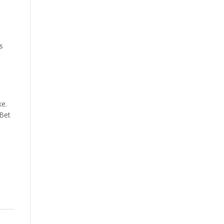
s
ke.
 Bet