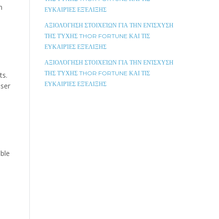
n
ΕΥΚΑΙΡΊΕΣ ΕΞΈΛΙΞΗΣ
ΑΞΙΟΛΌΓΗΣΗ ΣΤΟΙΧΕΊΩΝ ΓΙΑ ΤΗΝ ΕΝΊΣΧΥΣΗ
ΤΗΣ ΤΎΧΗΣ THOR FORTUNE ΚΑΙ ΤΙΣ
ΕΥΚΑΙΡΊΕΣ ΕΞΈΛΙΞΗΣ
ΑΞΙΟΛΌΓΗΣΗ ΣΤΟΙΧΕΊΩΝ ΓΙΑ ΤΗΝ ΕΝΊΣΧΥΣΗ
ΤΗΣ ΤΎΧΗΣ THOR FORTUNE ΚΑΙ ΤΙΣ
ts.
ΕΥΚΑΙΡΊΕΣ ΕΞΈΛΙΞΗΣ
user
able