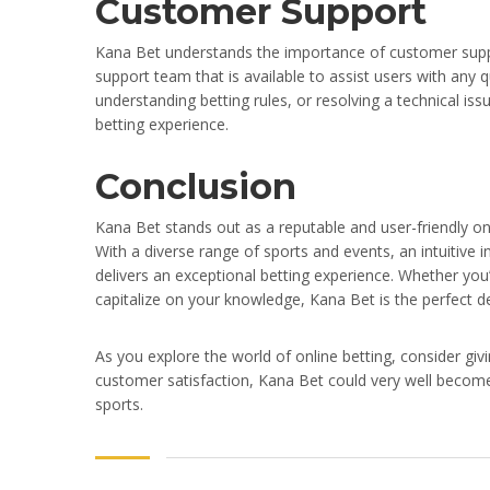
Customer Support
Kana Bet understands the importance of customer suppor
support team that is available to assist users with any
understanding betting rules, or resolving a technical i
betting experience.
Conclusion
Kana Bet stands out as a reputable and user-friendly onl
With a diverse range of sports and events, an intuitive
delivers an exceptional betting experience. Whether you
capitalize on your knowledge, Kana Bet is the perfect de
As you explore the world of online betting, consider giv
customer satisfaction, Kana Bet could very well become 
sports.