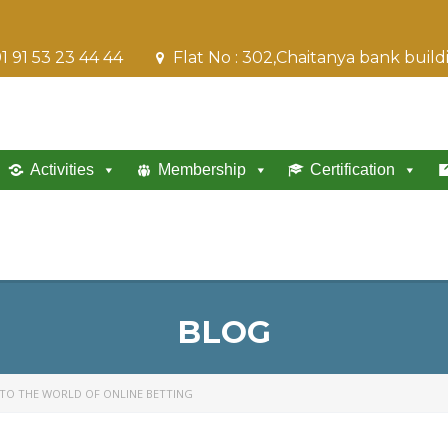
1 91 53 23 44 44
Flat No : 302,Chaitanya bank buil
Activities
Membership
Certification
BLOG
TO THE WORLD OF ONLINE BETTING