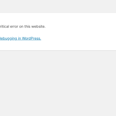
tical error on this website.
debugging in WordPress.