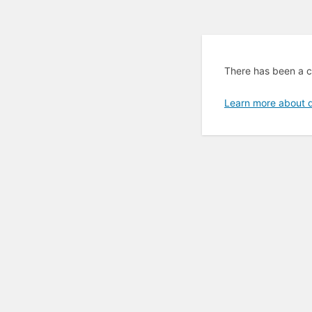
There has been a cri
Learn more about 