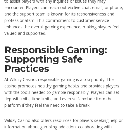
to assist players with any inquiries or issues they may
encounter. Players can reach out via live chat, email, or phone,
and the support team is known for its responsiveness and
professionalism. This commitment to customer service
enhances the overall gaming experience, making players feel
valued and supported.
Responsible Gaming:
Supporting Safe
Practices
At Wildzy Casino, responsible gaming is a top priority. The
casino promotes healthy gaming habits and provides players
with the tools needed to gamble responsibly. Players can set
deposit limits, time limits, and even self-exclude from the
platform if they feel the need to take a break.
Wildzy Casino also offers resources for players seeking help or
information about gambling addiction, collaborating with