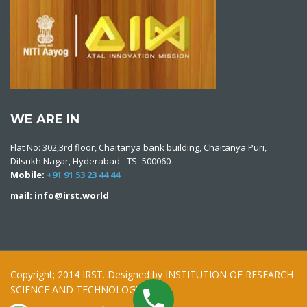
WE ARE IN
Flat No: 302,3rd floor, Chaitanya bank building, Chaitanya Puri,
Dilsukh Nagar, Hyderabad –TS- 500060
Mobile:
+91 91 53 23 44 44
mail: info@irst.world
Copyright; 2014 IRST. Designed by INSTITUTION OF RESEARCH
SCIENCE AND TECHNOLOGY