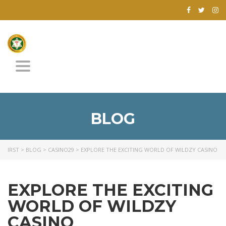
Toggle
navigation
BLOG
IRST
>
BLOG
>
CASINO29
>
EXPLORE THE EXCITING WORLD OF WILDZY CASINO
EXPLORE THE EXCITING
WORLD OF WILDZY
CASINO