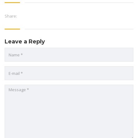
Share:
Leave a Reply