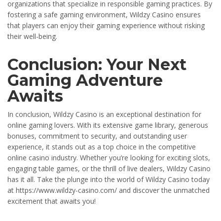
organizations that specialize in responsible gaming practices. By
fostering a safe gaming environment, Wildzy Casino ensures
that players can enjoy their gaming experience without risking
their well-being.
Conclusion: Your Next
Gaming Adventure
Awaits
In conclusion, Wildzy Casino is an exceptional destination for
online gaming lovers. With its extensive game library, generous
bonuses, commitment to security, and outstanding user
experience, it stands out as a top choice in the competitive
online casino industry. Whether you’re looking for exciting slots,
engaging table games, or the thrill of live dealers, Wildzy Casino
has it all. Take the plunge into the world of Wildzy Casino today
at https://www.wildzy-casino.com/ and discover the unmatched
excitement that awaits you!