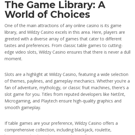
The Game Library: A
World of Choices
One of the main attractions of any online casino is its game
library, and Wildzy Casino excels in this area. Here, players are
greeted with a diverse array of games that cater to different
tastes and preferences. From classic table games to cutting-
edge video slots, Wildzy Casino ensures that there is never a dull
moment.
Slots are a highlight at Wildzy Casino, featuring a wide selection
of themes, paylines, and gameplay mechanics. Whether you’re a
fan of adventure, mythology, or classic fruit machines, there’s a
slot game for you. Titles from reputed developers like NetEnt,
Microgaming, and Playtech ensure high-quality graphics and
smooth gameplay.
If table games are your preference, Wildzy Casino offers a
comprehensive collection, including blackjack, roulette,