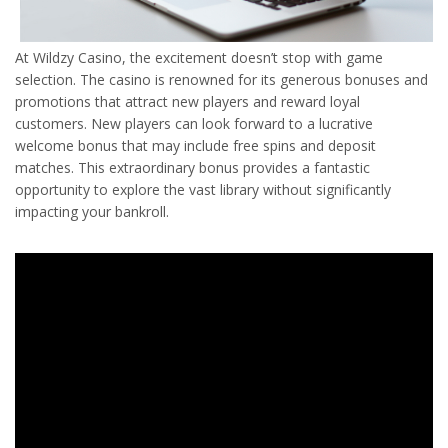
At Wildzy Casino, the excitement doesn’t stop with game
selection. The casino is renowned for its generous bonuses and
promotions that attract new players and reward loyal
customers. New players can look forward to a lucrative
welcome bonus that may include free spins and deposit
matches. This extraordinary bonus provides a fantastic
opportunity to explore the vast library without significantly
impacting your bankroll.