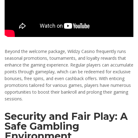
Beyond the welcome package, Wildzy Casino frequently runs
seasonal promotions, tournaments, and loyalty rewards that
enhance the gaming experience. Regular players can accumulate
points through gameplay, which can be redeemed for exclusive
bonuses, free spins, and even cashback offers. With enticing
promotions tailored for various games, players have numerous
opportunities to boost their bankroll and prolong their gaming
sessions.
Security and Fair Play: A
Safe Gambling
Environment