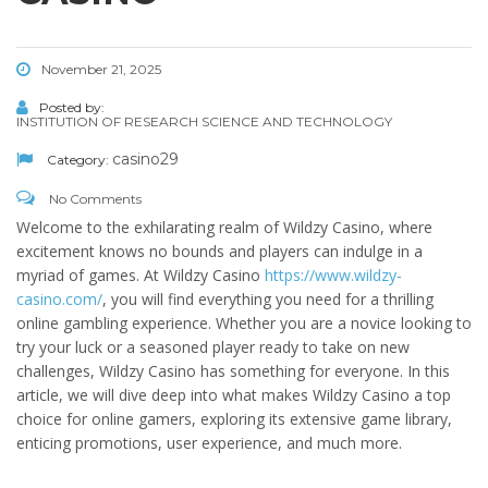
November 21, 2025
Posted by:
INSTITUTION OF RESEARCH SCIENCE AND TECHNOLOGY
casino29
Category:
No Comments
Welcome to the exhilarating realm of Wildzy Casino, where
excitement knows no bounds and players can indulge in a
myriad of games. At Wildzy Casino
https://www.wildzy-
casino.com/
, you will find everything you need for a thrilling
online gambling experience. Whether you are a novice looking to
try your luck or a seasoned player ready to take on new
challenges, Wildzy Casino has something for everyone. In this
article, we will dive deep into what makes Wildzy Casino a top
choice for online gamers, exploring its extensive game library,
enticing promotions, user experience, and much more.