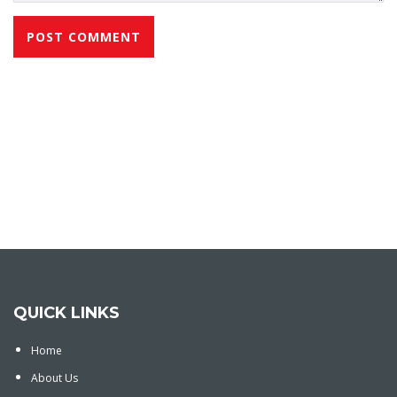
QUICK LINKS
Home
About Us