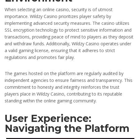
When selecting an online casino, security is of utmost
importance. Wildzy Casino prioritizes player safety by
implementing advanced security measures. The casino utilizes
SSL encryption technology to protect sensitive information and
transactions, providing peace of mind to players as they deposit
and withdraw funds. Additionally, Wildzy Casino operates under
a valid gaming license, ensuring that it adheres to strict
regulations and promotes fair play.
The games hosted on the platform are regularly audited by
independent agencies to ensure fairness and transparency. This
commitment to honesty and integrity reinforces the trust
players place in Wildzy Casino, contributing to its reputable
standing within the online gaming community.
User Experience:
Navigating the Platform