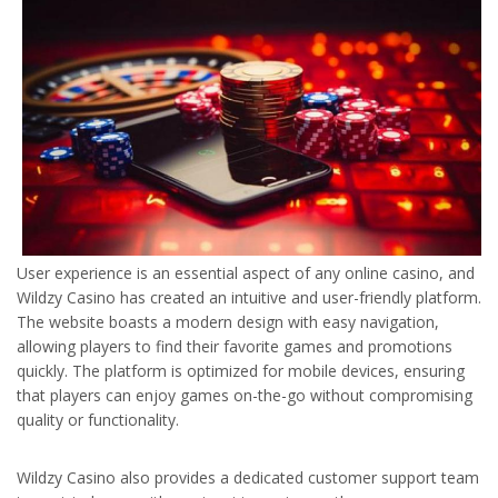
User experience is an essential aspect of any online casino, and
Wildzy Casino has created an intuitive and user-friendly platform.
The website boasts a modern design with easy navigation,
allowing players to find their favorite games and promotions
quickly. The platform is optimized for mobile devices, ensuring
that players can enjoy games on-the-go without compromising
quality or functionality.
Wildzy Casino also provides a dedicated customer support team