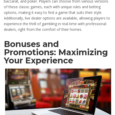
baccarat, and poker. Players can choose from various versions
of these classic games, each with unique rules and betting
options, making it easy to find a game that suits their style.
Additionally, live dealer options are available, allowing players to
experience the thrill of gambling in real-time with professional
dealers, right from the comfort of their homes.
Bonuses and
Promotions: Maximizing
Your Experience