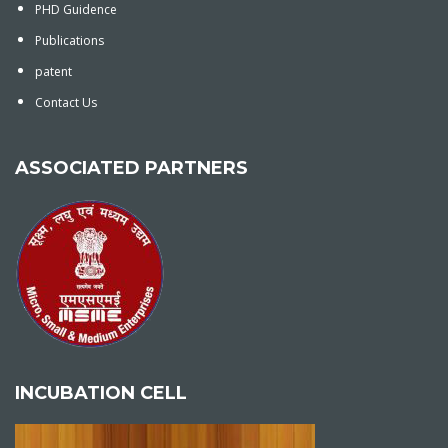
PHD Guidence
Publications
patent
Contact Us
ASSOCIATED PARTNERS
INCUBATION CELL