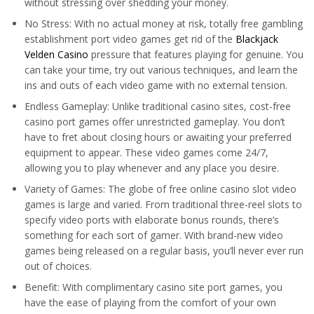
without stressing over shedding your money.
No Stress: With no actual money at risk, totally free gambling
establishment port video games get rid of the
Blackjack
Velden Casino
pressure that features playing for genuine. You
can take your time, try out various techniques, and learn the
ins and outs of each video game with no external tension.
Endless Gameplay: Unlike traditional casino sites, cost-free
casino port games offer unrestricted gameplay. You don’t
have to fret about closing hours or awaiting your preferred
equipment to appear. These video games come 24/7,
allowing you to play whenever and any place you desire.
Variety of Games: The globe of free online casino slot video
games is large and varied. From traditional three-reel slots to
specify video ports with elaborate bonus rounds, there’s
something for each sort of gamer. With brand-new video
games being released on a regular basis, you’ll never ever run
out of choices.
Benefit: With complimentary casino site port games, you
have the ease of playing from the comfort of your own