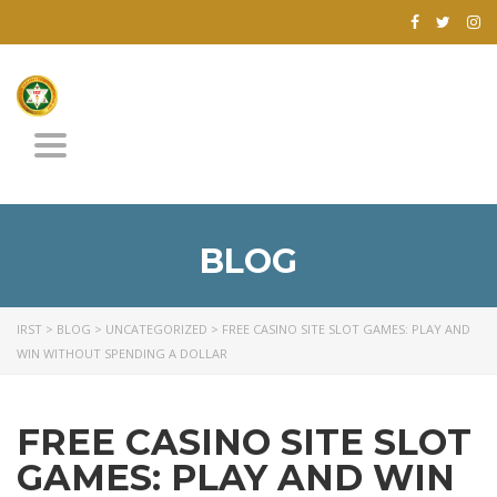
Toggle
navigation
BLOG
IRST
>
BLOG
>
UNCATEGORIZED
>
FREE CASINO SITE SLOT GAMES: PLAY AND
WIN WITHOUT SPENDING A DOLLAR
FREE CASINO SITE SLOT
GAMES: PLAY AND WIN