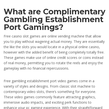
What are Complimentary
Gambling Establishment
Port Gamings?
Free casino slot games are online vending machine that allow
you to play without wagering actual money. They are essentially
the like the slots you would locate in a physical online casino,
however with the added benefit of being completely totally free.
These games make use of online credit scores or coins instead
of real money, permitting you to rotate the reels and enjoy the
gameplay with no financial repercussions.
Free gambling establishment port video games come in a
variety of styles and designs. From classic slot machine to
contemporary video slots, there’s something for everyone.
These video games commonly feature attracting graphics,
immersive audio impacts, and exciting perk functions to
enhance your pc gaming experience. With their straightforward