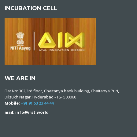
INCUBATION CELL
WE ARE IN
Flat No: 302,3rd floor, Chaitanya bank building, Chaitanya Puri,
Dilsukh Nagar, Hyderabad –TS- 500060
Mobile:
+91 91 53 23 44 44
mail: info@irst.world