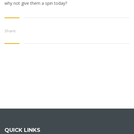
why not give them a spin today?
Share:
QUICK LINKS