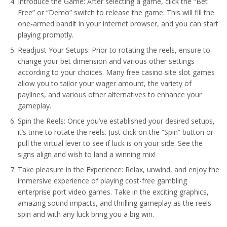
Introduce the Game: After selecting a game, click the “Bet
Free” or “Demo” switch to release the game. This will fill the
one-armed bandit in your internet browser, and you can start
playing promptly.
Readjust Your Setups: Prior to rotating the reels, ensure to
change your bet dimension and various other settings
according to your choices. Many free casino site slot games
allow you to tailor your wager amount, the variety of
paylines, and various other alternatives to enhance your
gameplay.
Spin the Reels: Once you’ve established your desired setups,
it’s time to rotate the reels. Just click on the “Spin” button or
pull the virtual lever to see if luck is on your side. See the
signs align and wish to land a winning mix!
Take pleasure in the Experience: Relax, unwind, and enjoy the
immersive experience of playing cost-free gambling
enterprise port video games. Take in the exciting graphics,
amazing sound impacts, and thrilling gameplay as the reels
spin and with any luck bring you a big win.