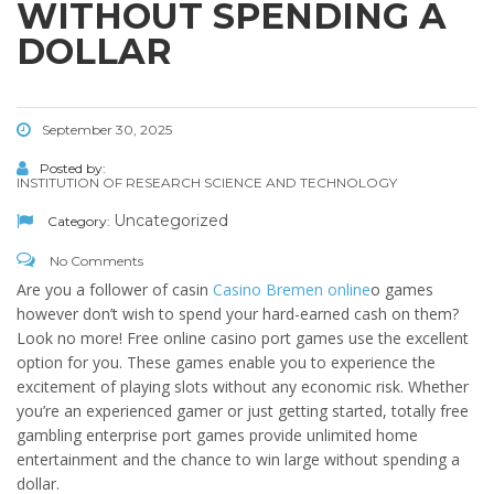
WITHOUT SPENDING A
DOLLAR
September 30, 2025
Posted by:
INSTITUTION OF RESEARCH SCIENCE AND TECHNOLOGY
Uncategorized
Category:
No Comments
Are you a follower of casin
Casino Bremen online
o games
however don’t wish to spend your hard-earned cash on them?
Look no more! Free online casino port games use the excellent
option for you. These games enable you to experience the
excitement of playing slots without any economic risk. Whether
you’re an
experienced gamer or just getting started, totally free
gambling enterprise port games provide unlimited home
entertainment and the chance to win large without spending a
dollar.