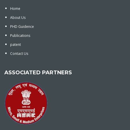
Home
About Us
PHD Guidence
Publications
patent
Contact Us
ASSOCIATED PARTNERS