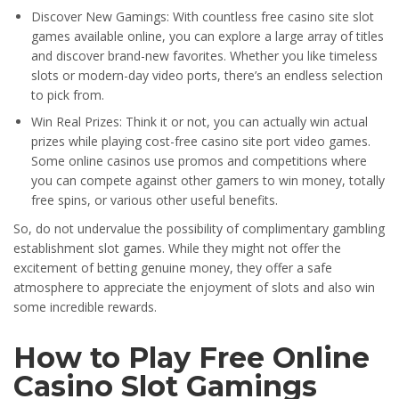
Discover New Gamings: With countless free casino site slot
games available online, you can explore a large array of titles
and discover brand-new favorites. Whether you like timeless
slots or modern-day video ports, there’s an endless selection
to pick from.
Win Real Prizes: Think it or not, you can actually win actual
prizes while playing cost-free casino site port video games.
Some online casinos use promos and competitions where
you can compete against other gamers to win money, totally
free spins, or various other useful benefits.
So, do not undervalue the possibility of complimentary gambling
establishment slot games. While they might not offer the
excitement of betting genuine money, they offer a safe
atmosphere to appreciate the enjoyment of slots and also win
some incredible rewards.
How to Play Free Online
Casino Slot Gamings