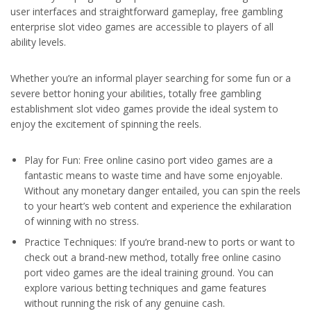
user interfaces and straightforward gameplay, free gambling
enterprise slot video games are accessible to players of all
ability levels.
Whether you’re an informal player searching for some fun or a
severe bettor honing your abilities, totally free gambling
establishment slot video games provide the ideal system to
enjoy the excitement of spinning the reels.
Play for Fun: Free online casino port video games are a
fantastic means to waste time and have some enjoyable.
Without any monetary danger entailed, you can spin the reels
to your heart’s web content and experience the exhilaration
of winning with no stress.
Practice Techniques: If you’re brand-new to ports or want to
check out a brand-new method, totally free online casino
port video games are the ideal training ground. You can
explore various betting techniques and game features
without running the risk of any genuine cash.