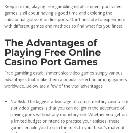
Keep in mind, playing free gambling establishment port video
games is all about having a good time and exploring the
substantial globe of on-line ports. Don’t hesitate to experiment
with different games and methods to find what fits you finest.
The Advantages of
Playing Free Online
Casino Port Games
Free gambling establishment slot video games supply various
advantages that make them a popular selection among gamers
worldwide. Below are a few of the vital advantages:
No Risk: The biggest advantage of complimentary casino site
slot video games is that you can delight in the adventure of
playing ports without any monetary risk. Whether you get on
a limited budget or intend to practice your abilities, these
games enable you to spin the reels to your heart’s material