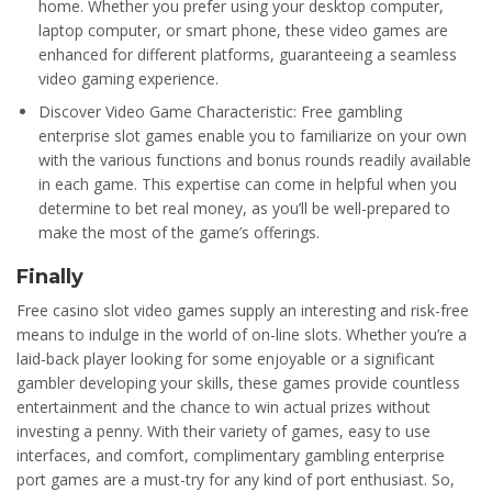
home. Whether you prefer using your desktop computer,
laptop computer, or smart phone, these video games are
enhanced for different platforms, guaranteeing a seamless
video gaming experience.
Discover Video Game Characteristic: Free gambling
enterprise slot games enable you to familiarize on your own
with the various functions and bonus rounds readily available
in each game. This expertise can come in helpful when you
determine to bet real money, as you’ll be well-prepared to
make the most of the game’s offerings.
Finally
Free casino slot video games supply an interesting and risk-free
means to indulge in the world of on-line slots. Whether you’re a
laid-back player looking for some enjoyable or a significant
gambler developing your skills, these games provide countless
entertainment and the chance to win actual prizes without
investing a penny. With their variety of games, easy to use
interfaces, and comfort, complimentary gambling enterprise
port games are a must-try for any kind of port enthusiast. So,