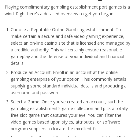
Playing complimentary gambling establishment port games is a
wind. Right here’s a detailed overview to get you began:
Choose a Reputable Online Gambling establishment: To
make certain a secure and safe video gaming experience,
select an on-line casino site that is licensed and managed by
a credible authority. This will certainly ensure reasonable
gameplay and the defense of your individual and financial
details.
Produce an Account: Enroll in an account at the online
gambling enterprise of your option. This commonly entails
supplying some standard individual details and producing a
username and password.
Select a Game: Once you’ve created an account, surf the
gambling establishment’s game collection and pick a totally
free slot game that captures your eye. You can filter the
video games based upon styles, attributes, or software
program suppliers to locate the excellent fit.