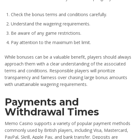
Check the bonus terms and conditions carefully.
Understand the wagering requirements.
Be aware of any game restrictions.
Pay attention to the maximum bet limit.
While bonuses can be a valuable benefit, players should always
approach them with a clear understanding of the associated
terms and conditions. Responsible players will prioritize
transparency and fairness over chasing large bonus amounts
with unattainable wagering requirements.
Payments and
Withdrawal Times
Memo Casino supports a variety of popular payment methods
commonly used by British players, including Visa, Mastercard,
PayPal, Skrill, Apple Pay, and bank transfer. Deposits are