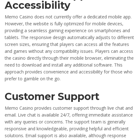
Accessibility
Memo Casino does not currently offer a dedicated mobile app.
However, the website is fully optimized for mobile devices,
providing a seamless gaming experience on smartphones and
tablets. The responsive design automatically adjusts to different
screen sizes, ensuring that players can access all the features
and games without any compatibility issues. Players can access
the casino directly through their mobile browser, eliminating the
need to download and install any additional software. This
approach provides convenience and accessibility for those who
prefer to gamble on the go.
Customer Support
Memo Casino provides customer support through live chat and
email. Live chat is available 24/7, offering immediate assistance
with any queries or concerns. The support team is generally
responsive and knowledgeable, providing helpful and efficient
solutions. Email support is also available, although response