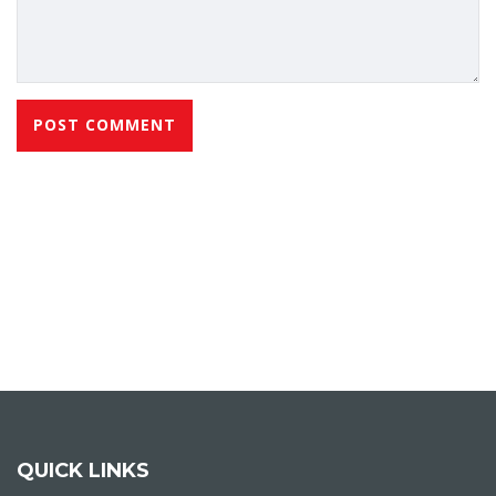
QUICK LINKS