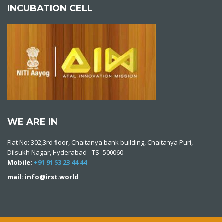
INCUBATION CELL
WE ARE IN
Flat No: 302,3rd floor, Chaitanya bank building, Chaitanya Puri,
Dilsukh Nagar, Hyderabad –TS- 500060
Mobile:
+91 91 53 23 44 44
mail: info@irst.world