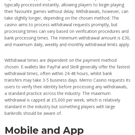
typically processed instantly, allowing players to begin playing
their favourite games without delay. Withdrawals, however, can
take slightly longer, depending on the chosen method. The
casino aims to process withdrawal requests promptly, but
processing times can vary based on verification procedures and
bank processing times. The minimum withdrawal amount is £30,
and maximum daily, weekly and monthly withdrawal limits apply.
Withdrawal times are dependent on the payment method
chosen. E-wallets like PayPal and Skrill generally offer the fastest
withdrawal times, often within 24-48 hours, whilst bank
transfers may take 3-5 business days. Memo Casino requests its
users to verify their identity before processing any withdrawals,
a standard practice across the industry. The maximum
withdrawal is capped at £5,000 per week, which is relatively
standard in the industry but something players with large
bankrolls should be aware of.
Mobile and App