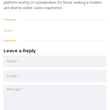
platform worthy of consideration for those seeking a modern
and diverse online casino experience.
Share:
Leave a Reply