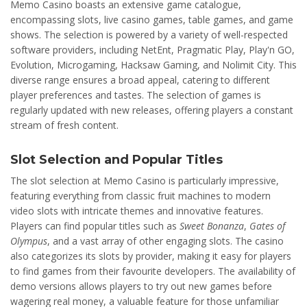
Memo Casino boasts an extensive game catalogue,
encompassing slots, live casino games, table games, and game
shows. The selection is powered by a variety of well-respected
software providers, including NetEnt, Pragmatic Play, Play'n GO,
Evolution, Microgaming, Hacksaw Gaming, and Nolimit City. This
diverse range ensures a broad appeal, catering to different
player preferences and tastes. The selection of games is
regularly updated with new releases, offering players a constant
stream of fresh content.
Slot Selection and Popular Titles
The slot selection at Memo Casino is particularly impressive,
featuring everything from classic fruit machines to modern
video slots with intricate themes and innovative features.
Players can find popular titles such as
Sweet Bonanza
,
Gates of
Olympus
, and a vast array of other engaging slots. The casino
also categorizes its slots by provider, making it easy for players
to find games from their favourite developers. The availability of
demo versions allows players to try out new games before
wagering real money, a valuable feature for those unfamiliar