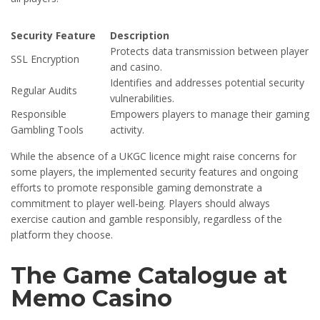
Security Feature
Description
Protects data transmission between player
SSL Encryption
and casino.
Identifies and addresses potential security
Regular Audits
vulnerabilities.
Responsible
Empowers players to manage their gaming
Gambling Tools
activity.
While the absence of a UKGC licence might raise concerns for
some players, the implemented security features and ongoing
efforts to promote responsible gaming demonstrate a
commitment to player well-being. Players should always
exercise caution and gamble responsibly, regardless of the
platform they choose.
The Game Catalogue at
Memo Casino