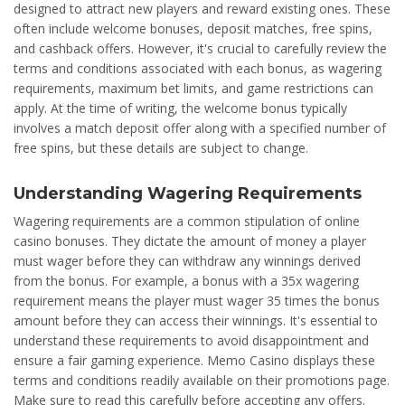
designed to attract new players and reward existing ones. These
often include welcome bonuses, deposit matches, free spins,
and cashback offers. However, it's crucial to carefully review the
terms and conditions associated with each bonus, as wagering
requirements, maximum bet limits, and game restrictions can
apply. At the time of writing, the welcome bonus typically
involves a match deposit offer along with a specified number of
free spins, but these details are subject to change.
Understanding Wagering Requirements
Wagering requirements are a common stipulation of online
casino bonuses. They dictate the amount of money a player
must wager before they can withdraw any winnings derived
from the bonus. For example, a bonus with a 35x wagering
requirement means the player must wager 35 times the bonus
amount before they can access their winnings. It's essential to
understand these requirements to avoid disappointment and
ensure a fair gaming experience. Memo Casino displays these
terms and conditions readily available on their promotions page.
Make sure to read this carefully before accepting any offers.