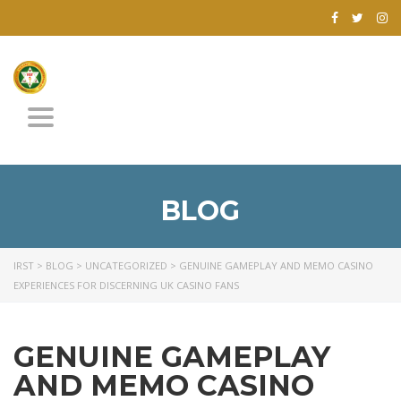
Toggle
navigation
BLOG
IRST
>
BLOG
>
UNCATEGORIZED
>
GENUINE GAMEPLAY AND MEMO CASINO
EXPERIENCES FOR DISCERNING UK CASINO FANS
GENUINE GAMEPLAY
AND MEMO CASINO