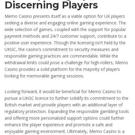
Discerning Players
Memo Casino presents itself as a viable option for UK players
seeking a diverse and engaging online gaming experience. The
wide selection of games, coupled with the support for popular
payment methods and 24/7 customer support, contribute to a
positive user experience. Though the licensing isn't held by the
UKGC, the casino’s commitment to security measures and
responsible gaming practices are commendable. While the
withdrawal limits could pose a challenge for high-rollers, Memo
Casino provides a solid platform for the majority of players
looking for memorable gaming sessions.
Looking forward, it would be beneficial for Memo Casino to
pursue a UKGC licence to further solidify its commitment to the
British market and provide players with an additional layer of
regulatory protection. Expanding the responsible gambling tools
and offering more personalized support options could further
enhance the player experience and promote a safe and
enjoyable gaming environment. Ultimately, Memo Casino is a