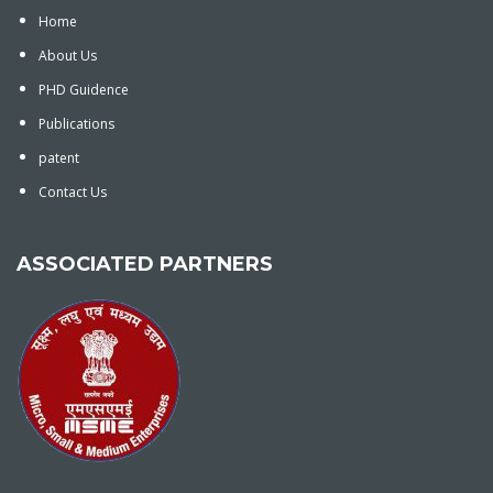
Home
About Us
PHD Guidence
Publications
patent
Contact Us
ASSOCIATED PARTNERS