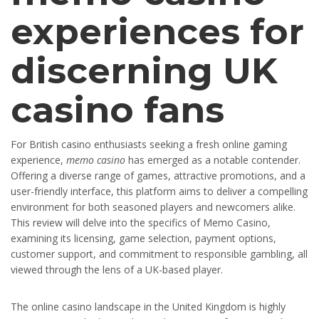
experiences for
discerning UK
casino fans
For British casino enthusiasts seeking a fresh online gaming
experience,
memo casino
has emerged as a notable contender.
Offering a diverse range of games, attractive promotions, and a
user-friendly interface, this platform aims to deliver a compelling
environment for both seasoned players and newcomers alike.
This review will delve into the specifics of Memo Casino,
examining its licensing, game selection, payment options,
customer support, and commitment to responsible gambling, all
viewed through the lens of a UK-based player.
The online casino landscape in the United Kingdom is highly