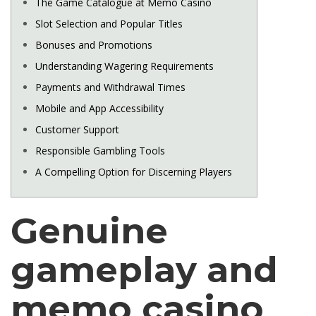
The Game Catalogue at Memo Casino
Slot Selection and Popular Titles
Bonuses and Promotions
Understanding Wagering Requirements
Payments and Withdrawal Times
Mobile and App Accessibility
Customer Support
Responsible Gambling Tools
A Compelling Option for Discerning Players
Genuine
gameplay and
memo casino