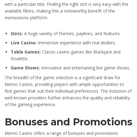
with a particular title. Finding the right slot is very easy with the
available filters, making this a noteworthy benefit of the
memocasino
platform.
Slots:
A huge variety of themes, paylines, and features.
Live Casino:
Immersive experience with real dealers.
Table Games:
Classic casino games like Blackjack and
Roulette.
Game Shows:
Innovative and entertaining live game shows.
The breadth of the game selection is a significant draw for
Memo Casino, providing players with ample opportunities to
find games that suit their individual preferences. The inclusion of
well-known providers further enhances the quality and reliability
of the gaming experience.
Bonuses and Promotions
Memo Casino offers a range of bonuses and promotions