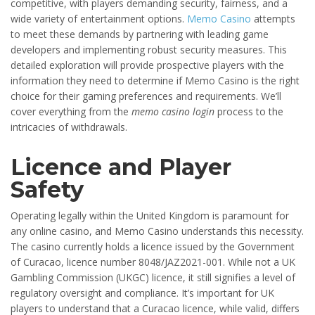
competitive, with players demanding security, fairness, and a
wide variety of entertainment options.
Memo Casino
attempts
to meet these demands by partnering with leading game
developers and implementing robust security measures. This
detailed exploration will provide prospective players with the
information they need to determine if Memo Casino is the right
choice for their gaming preferences and requirements. We’ll
cover everything from the
memo casino login
process to the
intricacies of withdrawals.
Licence and Player
Safety
Operating legally within the United Kingdom is paramount for
any online casino, and Memo Casino understands this necessity.
The casino currently holds a licence issued by the Government
of Curacao, licence number 8048/JAZ2021-001. While not a UK
Gambling Commission (UKGC) licence, it still signifies a level of
regulatory oversight and compliance. It’s important for UK
players to understand that a Curacao licence, while valid, differs