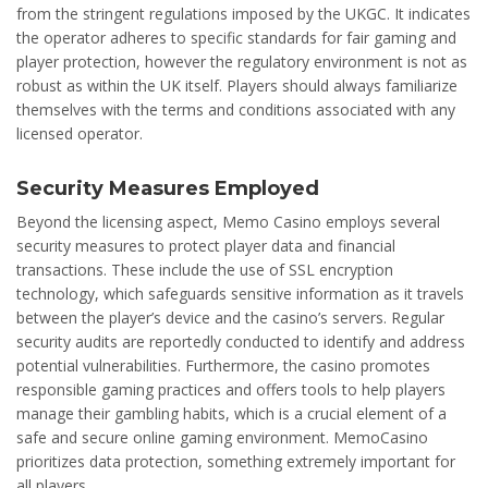
from the stringent regulations imposed by the UKGC. It indicates
the operator adheres to specific standards for fair gaming and
player protection, however the regulatory environment is not as
robust as within the UK itself. Players should always familiarize
themselves with the terms and conditions associated with any
licensed operator.
Security Measures Employed
Beyond the licensing aspect, Memo Casino employs several
security measures to protect player data and financial
transactions. These include the use of SSL encryption
technology, which safeguards sensitive information as it travels
between the player’s device and the casino’s servers. Regular
security audits are reportedly conducted to identify and address
potential vulnerabilities. Furthermore, the casino promotes
responsible gaming practices and offers tools to help players
manage their gambling habits, which is a crucial element of a
safe and secure online gaming environment. MemoCasino
prioritizes data protection, something extremely important for
all players.