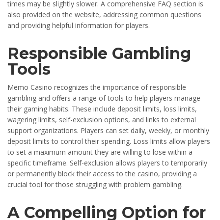
times may be slightly slower. A comprehensive FAQ section is
also provided on the website, addressing common questions
and providing helpful information for players.
Responsible Gambling
Tools
Memo Casino recognizes the importance of responsible
gambling and offers a range of tools to help players manage
their gaming habits. These include deposit limits, loss limits,
wagering limits, self-exclusion options, and links to external
support organizations. Players can set daily, weekly, or monthly
deposit limits to control their spending. Loss limits allow players
to set a maximum amount they are willing to lose within a
specific timeframe. Self-exclusion allows players to temporarily
or permanently block their access to the casino, providing a
crucial tool for those struggling with problem gambling.
A Compelling Option for