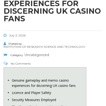
EXPERIENCES FOR
DISCERNING UK CASINO
FANS
July 3, 2026
Posted by:
INSTITUTION OF RESEARCH SCIENCE AND TECHNOLOGY
Uncategorized
Category:
No Comments
Genuine gameplay and memo casino
experiences for discerning UK casino fans
Licence and Player Safety
Security Measures Employed