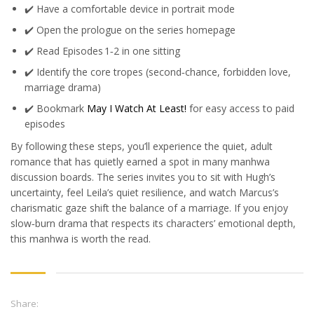
✔️ Have a comfortable device in portrait mode
✔️ Open the prologue on the series homepage
✔️ Read Episodes 1‑2 in one sitting
✔️ Identify the core tropes (second‑chance, forbidden love,
marriage drama)
✔️ Bookmark
May I Watch At Least!
for easy access to paid
episodes
By following these steps, you’ll experience the quiet, adult
romance that has quietly earned a spot in many manhwa
discussion boards. The series invites you to sit with Hugh’s
uncertainty, feel Leila’s quiet resilience, and watch Marcus’s
charismatic gaze shift the balance of a marriage. If you enjoy
slow‑burn drama that respects its characters’ emotional depth,
this manhwa is worth the read.
Share: