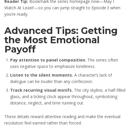
Reader Tip:
Bookmark the series homepage now—May I
Watch At Least!—so you can jump straight to Episode 3 when
you’re ready.
Advanced Tips: Getting
the Most Emotional
Payoff
Pay attention to panel composition.
The series often
uses negative space to emphasize loneliness.
Listen to the silent moments.
A character’s lack of
dialogue can be louder than any confession.
Track recurring visual motifs.
The city skyline, a half‑filled
glass, and a ticking clock appear throughout, symbolizing
distance, neglect, and time running out.
These details reward attentive reading and make the eventual
resolution feel earned rather than forced.