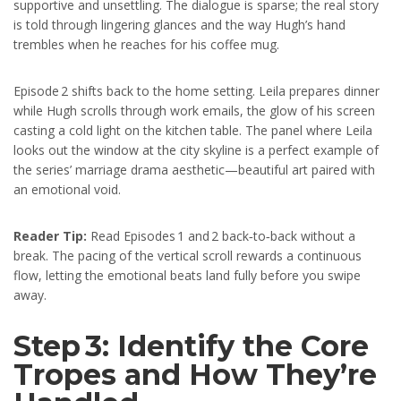
supportive and unsettling. The dialogue is sparse; the real story
is told through lingering glances and the way Hugh’s hand
trembles when he reaches for his coffee mug.
Episode 2 shifts back to the home setting. Leila prepares dinner
while Hugh scrolls through work emails, the glow of his screen
casting a cold light on the kitchen table. The panel where Leila
looks out the window at the city skyline is a perfect example of
the series’ marriage drama aesthetic—beautiful art paired with
an emotional void.
Reader Tip:
Read Episodes 1 and 2 back‑to‑back without a
break. The pacing of the vertical scroll rewards a continuous
flow, letting the emotional beats land fully before you swipe
away.
Step 3: Identify the Core
Tropes and How They’re