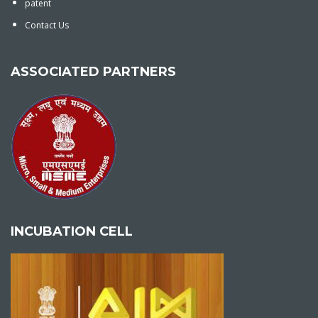
patent
Contact Us
ASSOCIATED PARTNERS
INCUBATION CELL