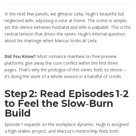
In the next few panels, we glimpse Leila, Hugh’s beautiful but
neglected wife, adjusting a vase at home. The scene is simple,
yet the silence between husband and wife is palpable. This is the
central tension that drives the series: Hugh’s internal question
about his marriage when Marcus looks at Leila.
Did You Know?
Most romance manhwa on free‑preview
platforms give away the core conflict within the first three
pages. That’s why the prologue of this series feels so dense—
it’s doing the work of a whole season in a handful of scrolls.
Step 2: Read Episodes 1‑2
to Feel the Slow‑Burn
Build
Episode 1 expands on the workplace dynamic. Hugh is assigned
a high‑stakes project, and Marcus’s mentorship feels both