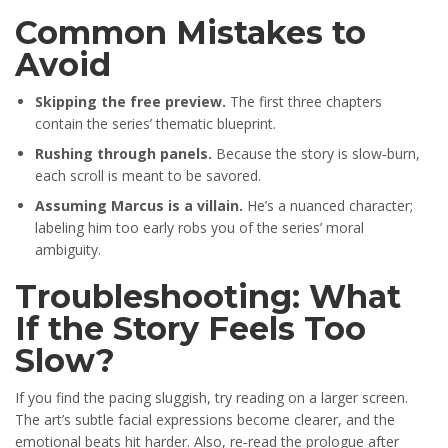
Common Mistakes to
Avoid
Skipping the free preview.
The first three chapters
contain the series’ thematic blueprint.
Rushing through panels.
Because the story is slow‑burn,
each scroll is meant to be savored.
Assuming Marcus is a villain.
He’s a nuanced character;
labeling him too early robs you of the series’ moral
ambiguity.
Troubleshooting: What
If the Story Feels Too
Slow?
If you find the pacing sluggish, try reading on a larger screen.
The art’s subtle facial expressions become clearer, and the
emotional beats hit harder. Also, re‑read the prologue after