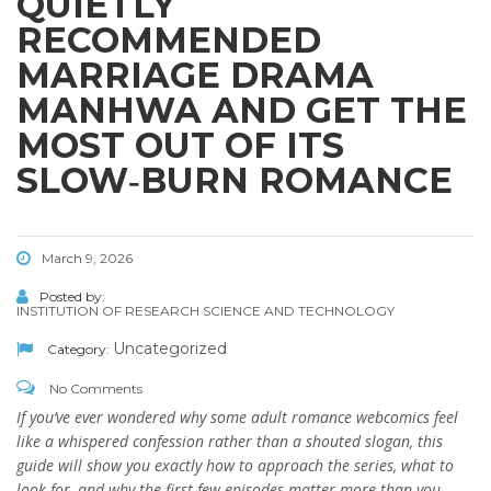
QUIETLY
RECOMMENDED
MARRIAGE DRAMA
MANHWA AND GET THE
MOST OUT OF ITS
SLOW‑BURN ROMANCE
March 9, 2026
Posted by:
INSTITUTION OF RESEARCH SCIENCE AND TECHNOLOGY
Uncategorized
Category:
No Comments
If you’ve ever wondered why some adult romance webcomics feel
like a whispered confession rather than a shouted slogan, this
guide will show you exactly how to approach the series, what to
look for, and why the first few episodes matter more than you