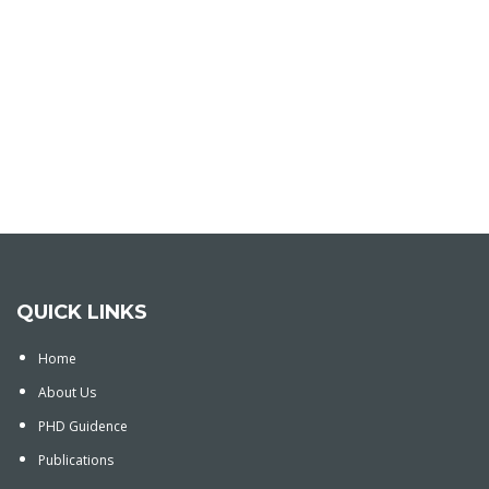
QUICK LINKS
Home
About Us
PHD Guidence
Publications