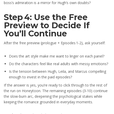
boss’s admiration is a mirror for Hugh’s own doubts?
Step 4: Use the Free
Preview to Decide If
You’ll Continue
After the free preview (prologue + Episodes 1‑2), ask yourself:
Does the art style make me want to linger on each panel?
Do the characters feel like real adults with messy emotions?
Is the tension between Hugh, Leila, and Marcus compelling
enough to invest in the paid episodes?
If the answer is yes, you’re ready to click through to the rest of
the run on Honeytoon. The remaining episodes (3‑10) continue
the slow‑burn arc, deepening the psychological stakes while
keeping the romance grounded in everyday moments.