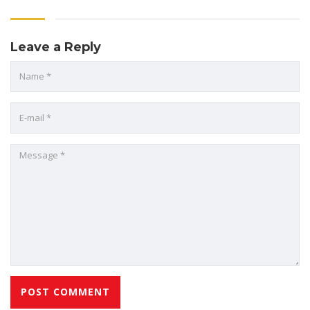
Leave a Reply