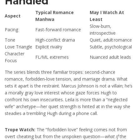
Handled
Typical Romance
May I Watch At
Aspect
Manhwa
Least
Slow‑burn,
Pacing
Fast‑forward romance
introspective
Tone
High‑conflict drama
Quiet, adult romance
Love Triangle
Explicit rivalry
Subtle, psychological
Character
FL/ML extremes
Nuanced adult leads
Focus
The series blends three familiar tropes: second‑chance
romance, forbidden‑love tension, and marriage drama. What
sets it apart is the restraint. Marcus Johnson is not a villain; he’s
a morally gray love interest whose gaze forces Hugh to
confront his own insecurities. Leila is more than a “neglected
wife” archetype—her quiet strength is hinted at in the way she
steadies a trembling Hugh during a phone call.
Trope Watch:
The “forbidden love” feeling comes not from
overt cheating but from the unspoken question—
what if
the