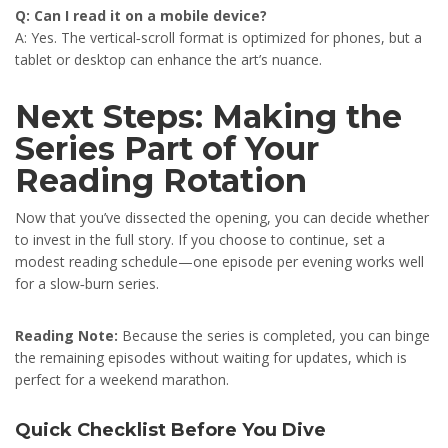
Q: Can I read it on a mobile device?
A: Yes. The vertical‑scroll format is optimized for phones, but a
tablet or desktop can enhance the art’s nuance.
Next Steps: Making the
Series Part of Your
Reading Rotation
Now that you’ve dissected the opening, you can decide whether
to invest in the full story. If you choose to continue, set a
modest reading schedule—one episode per evening works well
for a slow‑burn series.
Reading Note:
Because the series is completed, you can binge
the remaining episodes without waiting for updates, which is
perfect for a weekend marathon.
Quick Checklist Before You Dive