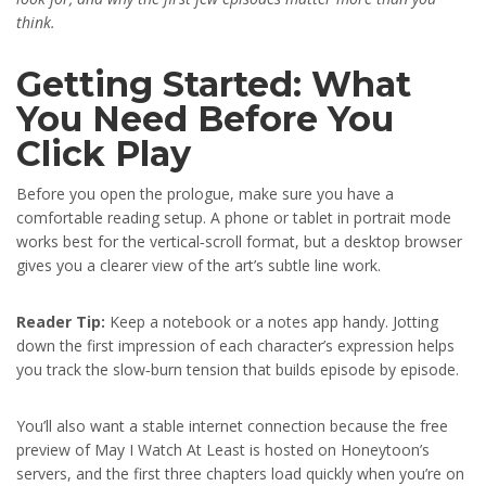
think.
Getting Started: What
You Need Before You
Click Play
Before you open the prologue, make sure you have a
comfortable reading setup. A phone or tablet in portrait mode
works best for the vertical‑scroll format, but a desktop browser
gives you a clearer view of the art’s subtle line work.
Reader Tip:
Keep a notebook or a notes app handy. Jotting
down the first impression of each character’s expression helps
you track the slow‑burn tension that builds episode by episode.
You’ll also want a stable internet connection because the free
preview of May I Watch At Least is hosted on Honeytoon’s
servers, and the first three chapters load quickly when you’re on