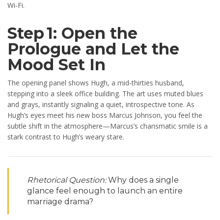
Wi‑Fi.
Step 1: Open the
Prologue and Let the
Mood Set In
The opening panel shows Hugh, a mid‑thirties husband,
stepping into a sleek office building. The art uses muted blues
and grays, instantly signaling a quiet, introspective tone. As
Hugh’s eyes meet his new boss Marcus Johnson, you feel the
subtle shift in the atmosphere—Marcus’s charismatic smile is a
stark contrast to Hugh’s weary stare.
Rhetorical Question:
Why does a single
glance feel enough to launch an entire
marriage drama?