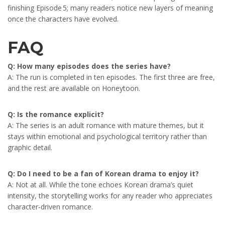
finishing Episode 5; many readers notice new layers of meaning
once the characters have evolved.
FAQ
Q: How many episodes does the series have?
A: The run is completed in ten episodes. The first three are free,
and the rest are available on Honeytoon.
Q: Is the romance explicit?
A: The series is an adult romance with mature themes, but it
stays within emotional and psychological territory rather than
graphic detail.
Q: Do I need to be a fan of Korean drama to enjoy it?
A: Not at all. While the tone echoes Korean drama’s quiet
intensity, the storytelling works for any reader who appreciates
character‑driven romance.