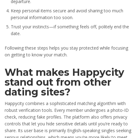
departure.
Keep personal items secure and avoid sharing too much
personal information too soon.
Trust your instincts—if something feels off, politely end the
date.
Following these steps helps you stay protected while focusing
on getting to know your match.
What makes Happycity
stand out from other
dating sites?
Happycity combines a sophisticated matching algorithm with
robust verification tools. Every member undergoes a photo‑ID
check, reducing fake profiles. The platform also offers privacy
controls that let you hide sensitive details until you’re ready to
share. Its user base is primarily English‑speaking singles seeking
serious relationships, which means you’re more likely to meet