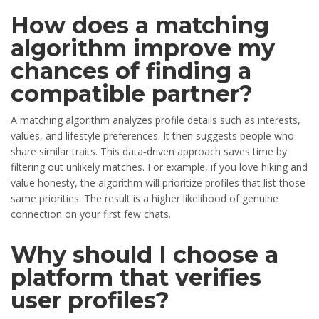
How does a matching
algorithm improve my
chances of finding a
compatible partner?
A matching algorithm analyzes profile details such as interests,
values, and lifestyle preferences. It then suggests people who
share similar traits. This data‑driven approach saves time by
filtering out unlikely matches. For example, if you love hiking and
value honesty, the algorithm will prioritize profiles that list those
same priorities. The result is a higher likelihood of genuine
connection on your first few chats.
Why should I choose a
platform that verifies
user profiles?