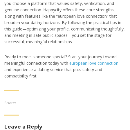
you choose a platform that values safety, verification, and
genuine connection. Happycity offers these core strengths,
along with features like the “european love connection” that
broaden your dating horizons. By following the practical tips in
this guide—optimizing your profile, communicating thoughtfully,
and meeting in safe public spaces—you set the stage for
successful, meaningful relationships.
Ready to meet someone special? Start your journey toward
meaningful connection today with
european love connection
and experience a dating service that puts safety and
compatibility first.
Share:
Leave a Reply