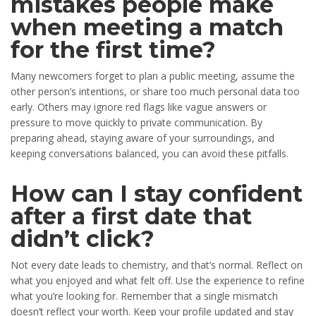
mistakes people make
when meeting a match
for the first time?
Many newcomers forget to plan a public meeting, assume the
other person’s intentions, or share too much personal data too
early. Others may ignore red flags like vague answers or
pressure to move quickly to private communication. By
preparing ahead, staying aware of your surroundings, and
keeping conversations balanced, you can avoid these pitfalls.
How can I stay confident
after a first date that
didn’t click?
Not every date leads to chemistry, and that’s normal. Reflect on
what you enjoyed and what felt off. Use the experience to refine
what you’re looking for. Remember that a single mismatch
doesn’t reflect your worth. Keep your profile updated and stay