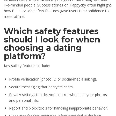
like‑minded people. Success stories on Happycity often highlight
how the service’s safety features gave users the confidence to
meet offline.
Which safety features
should I look for when
choosing a dating
platform?
Key safety features include:
Profile verification (photo ID or social‑media linking).
Secure messaging that encrypts chats.
Privacy settings that let you control who sees your photos
and personal info.
Report and block tools for handling inappropriate behavior.
Guidelines for first meetings, often provided in the help