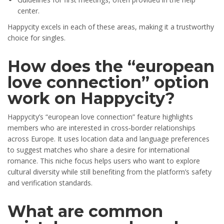
center.
Happycity excels in each of these areas, making it a trustworthy
choice for singles.
How does the “european
love connection” option
work on Happycity?
Happycity’s “european love connection” feature highlights
members who are interested in cross‑border relationships
across Europe. It uses location data and language preferences
to suggest matches who share a desire for international
romance. This niche focus helps users who want to explore
cultural diversity while still benefiting from the platform’s safety
and verification standards.
What are common