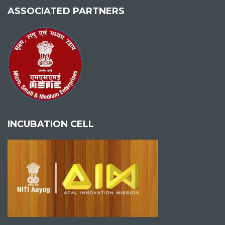
ASSOCIATED PARTNERS
INCUBATION CELL