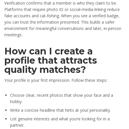
Verification confirms that a member is who they claim to be.
Platforms that require photo ID or social‑media linking reduce
fake accounts and cat‑fishing. When you see a verified badge,
you can trust the information presented. This builds a safer
environment for meaningful conversations and later, in‑person
meetings.
How can I create a
profile that attracts
quality matches?
Your profile is your first impression. Follow these steps:
Choose clear, recent photos that show your face and a
hobby.
Write a concise headline that hints at your personality.
List genuine interests and what you’re looking for in a
partner.