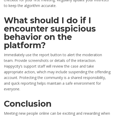
to keep the algorithm accurate.
What should I do if I
encounter suspicious
behavior on the
platform?
Immediately use the report button to alert the moderation
team. Provide screenshots or details of the interaction.
Happycity’s support staff will review the case and take
appropriate action, which may include suspending the offending
account. Protecting the community is a shared responsibility,
and quick reporting helps maintain a safe environment for
everyone.
Conclusion
Meeting new people online can be exciting and rewarding when