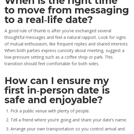
When is the right time
to move from messaging
to a real‑life date?
A good rule of thumb is after you’ve exchanged several
thoughtful messages and feel a natural rapport. Look for signs
of mutual enthusiasm, like frequent replies and shared interests.
When both parties express curiosity about meeting, suggest a
low‑pressure setting such as a coffee shop or park. This
transition should feel comfortable for both sides.
How can I ensure my
first in‑person date is
safe and enjoyable?
Pick a public venue with plenty of people.
Tell a friend where you’re going and share your date’s name.
Arrange your own transportation so you control arrival and