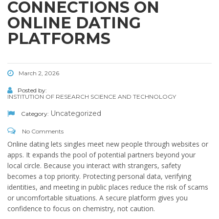
CONNECTIONS ON
ONLINE DATING
PLATFORMS
March 2, 2026
Posted by:
INSTITUTION OF RESEARCH SCIENCE AND TECHNOLOGY
Uncategorized
Category:
No Comments
Online dating lets singles meet new people through websites or
apps. It expands the pool of potential partners beyond your
local circle. Because you interact with strangers, safety
becomes a top priority. Protecting personal data, verifying
identities, and meeting in public places reduce the risk of scams
or uncomfortable situations. A secure platform gives you
confidence to focus on chemistry, not caution.