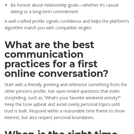
Be honest about relationship goals—whether it’s casual
dating or a long‑term commitment.
A well‑crafted profile signals confidence and helps the platform’s
algorithm match you with compatible singles.
What are the best
communication
practices for a first
online conversation?
Start with a friendly greeting and reference something from the
other person’s profile. Ask open‑ended questions that invite
storytelling, such as “What’s your favorite weekend activity?”
Keep the tone upbeat and avoid overly personal topics until
trust is built. Respond within a reasonable time frame to show
interest, but also respect personal boundaries.