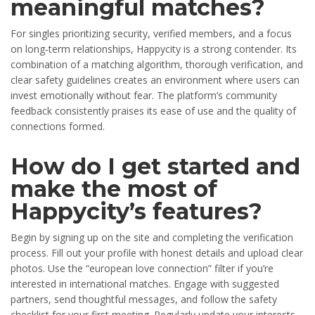
meaningful matches?
For singles prioritizing security, verified members, and a focus
on long‑term relationships, Happycity is a strong contender. Its
combination of a matching algorithm, thorough verification, and
clear safety guidelines creates an environment where users can
invest emotionally without fear. The platform’s community
feedback consistently praises its ease of use and the quality of
connections formed.
How do I get started and
make the most of
Happycity’s features?
Begin by signing up on the site and completing the verification
process. Fill out your profile with honest details and upload clear
photos. Use the “european love connection” filter if you’re
interested in international matches. Engage with suggested
partners, send thoughtful messages, and follow the safety
checklist for your first meeting. Regularly update your interests