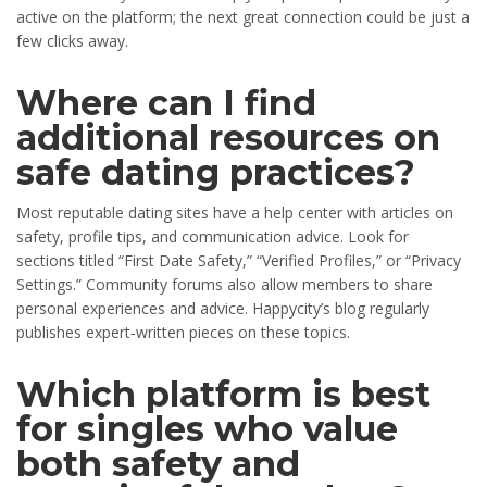
active on the platform; the next great connection could be just a
few clicks away.
Where can I find
additional resources on
safe dating practices?
Most reputable dating sites have a help center with articles on
safety, profile tips, and communication advice. Look for
sections titled “First Date Safety,” “Verified Profiles,” or “Privacy
Settings.” Community forums also allow members to share
personal experiences and advice. Happycity’s blog regularly
publishes expert‑written pieces on these topics.
Which platform is best
for singles who value
both safety and