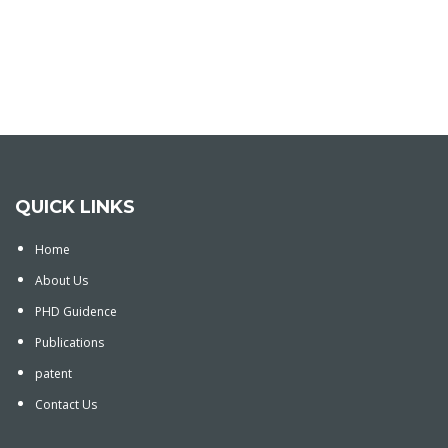
QUICK LINKS
Home
About Us
PHD Guidence
Publications
patent
Contact Us