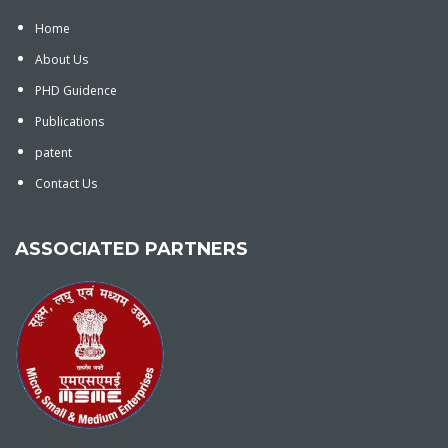
Home
About Us
PHD Guidence
Publications
patent
Contact Us
ASSOCIATED PARTNERS