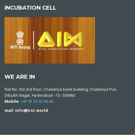
INCUBATION CELL
WE ARE IN
Flat No: 302,3rd floor, Chaitanya bank building, Chaitanya Puri,
Dilsukh Nagar, Hyderabad –TS- 500060
Mobile:
+91 91 53 23 44 44
mail: info@irst.world