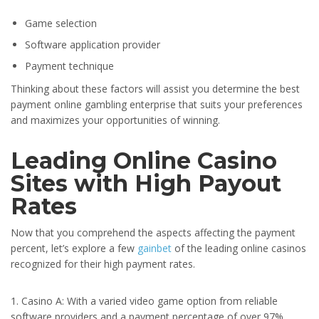
Game selection
Software application provider
Payment technique
Thinking about these factors will assist you determine the best
payment online gambling enterprise that suits your preferences
and maximizes your opportunities of winning.
Leading Online Casino
Sites with High Payout
Rates
Now that you comprehend the aspects affecting the payment
percent, let’s explore a few
gainbet
of the leading online casinos
recognized for their high payment rates.
1. Casino A: With a varied video game option from reliable
software providers and a payment percentage of over 97%,