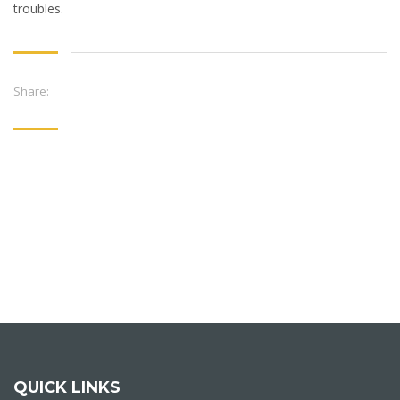
troubles.
Share:
QUICK LINKS