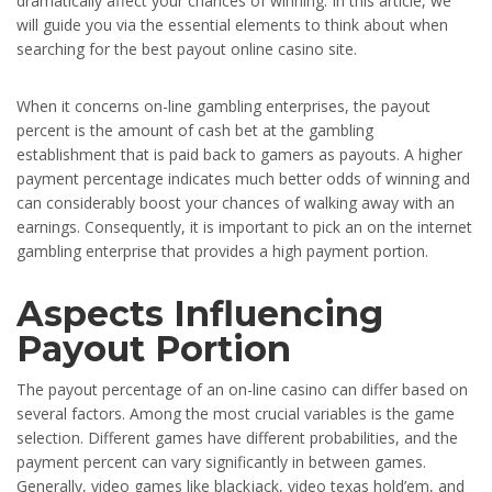
dramatically affect your chances of winning. In this article, we
will guide you via the essential elements to think about when
searching for the best payout online casino site.
When it concerns on-line gambling enterprises, the payout
percent is the amount of cash bet at the gambling
establishment that is paid back to gamers as payouts. A higher
payment percentage indicates much better odds of winning and
can considerably boost your chances of walking away with an
earnings. Consequently, it is important to pick an on the internet
gambling enterprise that provides a high payment portion.
Aspects Influencing
Payout Portion
The payout percentage of an on-line casino can differ based on
several factors. Among the most crucial variables is the game
selection. Different games have different probabilities, and the
payment percent can vary significantly in between games.
Generally, video games like blackjack, video texas hold’em, and