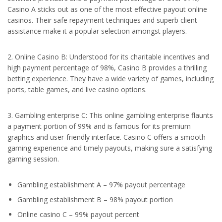
Casino A sticks out as one of the most effective payout online
casinos. Their safe repayment techniques and superb client
assistance make it a popular selection amongst players.
2. Online Casino B: Understood for its charitable incentives and
high payment percentage of 98%, Casino B provides a thrilling
betting experience. They have a wide variety of games, including
ports, table games, and live casino options.
3. Gambling enterprise C: This online gambling enterprise flaunts
a payment portion of 99% and is famous for its premium
graphics and user-friendly interface. Casino C offers a smooth
gaming experience and timely payouts, making sure a satisfying
gaming session.
Gambling establishment A – 97% payout percentage
Gambling establishment B – 98% payout portion
Online casino C – 99% payout percent