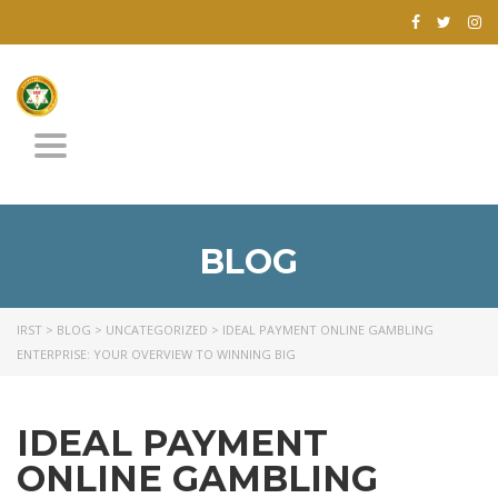
Toggle
navigation
BLOG
IRST
>
BLOG
>
UNCATEGORIZED
>
IDEAL PAYMENT ONLINE GAMBLING
ENTERPRISE: YOUR OVERVIEW TO WINNING BIG
IDEAL PAYMENT
ONLINE GAMBLING