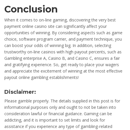
Conclusion
When it comes to on-line gaming, discovering the very best
payment online casino site can significantly affect your
opportunities of winning. By considering aspects such as game
choice, software program carrier, and payment technique, you
can boost your odds of winning big. In addition, selecting
trustworthy on-line casinos with high payout percents, such as
Gambling enterprise A, Casino B, and Casino C, ensures a fair
and gratifying experience. So, get ready to place your wagers
and appreciate the excitement of winning at the most effective
payout online gambling establishments!
Disclaimer:
Please gamble properly. The details supplied in this post is for
informational purposes only and ought to not be taken into
consideration lawful or financial guidance. Gaming can be
addicting, and it is important to set limits and look for
assistance if you experience any type of gambling-related