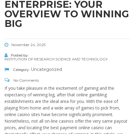
ENTERPRISE: YOUR
OVERVIEW TO WINNING
BIG
November 24, 2025
Posted by:
INSTITUTION OF RESEARCH SCIENCE AND TECHNOLOGY
Uncategorized
Category:
No Comments
If you take pleasure in the excitement of gaming and the
expectancy of winning big, after that online gambling
establishments are the ideal area for you. With the ease of
playing from home and a wide array of games to pick from,
online casino sites have become significantly prominent.
Nonetheless, not all on-line casinos offer the very same payout
prices, and locating the best payment online casino can