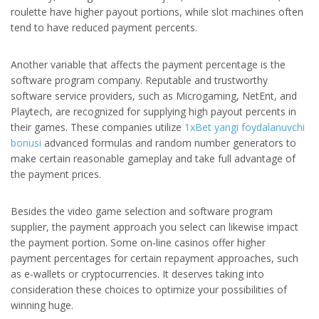
roulette have higher payout portions, while slot machines often
tend to have reduced payment percents.
Another variable that affects the payment percentage is the
software program company. Reputable and trustworthy
software service providers, such as Microgaming, NetEnt, and
Playtech, are recognized for supplying high payout percents in
their games. These companies utilize
1xBet yangi foydalanuvchi
bonusi
advanced formulas and random number generators to
make certain reasonable gameplay and take full advantage of
the payment prices.
Besides the video game selection and software program
supplier, the payment approach you select can likewise impact
the payment portion. Some on-line casinos offer higher
payment percentages for certain repayment approaches, such
as e-wallets or cryptocurrencies. It deserves taking into
consideration these choices to optimize your possibilities of
winning huge.