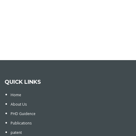
QUICK LINKS
Home
About Us
PHD Guidence
Publications
patent