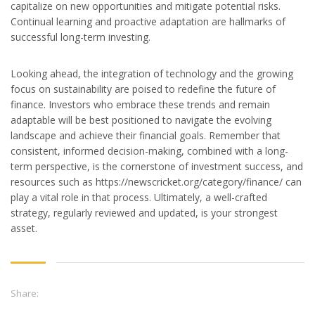
capitalize on new opportunities and mitigate potential risks.
Continual learning and proactive adaptation are hallmarks of
successful long-term investing.
Looking ahead, the integration of technology and the growing
focus on sustainability are poised to redefine the future of
finance. Investors who embrace these trends and remain
adaptable will be best positioned to navigate the evolving
landscape and achieve their financial goals. Remember that
consistent, informed decision-making, combined with a long-
term perspective, is the cornerstone of investment success, and
resources such as https://newscricket.org/category/finance/ can
play a vital role in that process. Ultimately, a well-crafted
strategy, regularly reviewed and updated, is your strongest
asset.
Share: