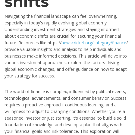
shifts
Navigating the financial landscape can feel overwhelming,
especially in today's rapidly evolving global economy.
Understanding investment strategies and staying informed
about economic shifts are crucial for securing your financial
future. Resources like https://
newscricket.org/category/finance
/
provide valuable insights and analysis to help individuals and
businesses make informed decisions. This article will delve into
various investment approaches, explore the factors driving
global economic changes, and offer guidance on how to adapt
your strategy for success.
The world of finance is complex, influenced by political events,
technological advancements, and consumer behavior. Success
requires a proactive approach, continuous learning, and a
willingness to adjust to changing conditions. Whether you're a
seasoned investor or just starting, it's essential to build a solid
foundation of knowledge and develop a plan that aligns with
your financial goals and risk tolerance. This exploration will