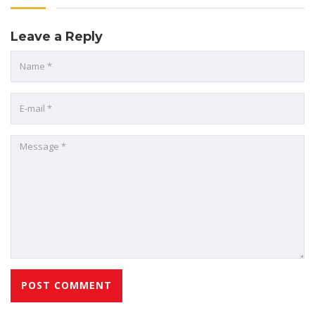
Leave a Reply