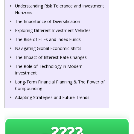
Understanding Risk Tolerance and Investment
Horizons
The Importance of Diversification
Exploring Different Investment Vehicles
The Rise of ETFs and Index Funds
Navigating Global Economic Shifts
The Impact of Interest Rate Changes
The Role of Technology in Modern
Investment
Long-Term Financial Planning & The Power of
Compounding
Adapting Strategies and Future Trends
????