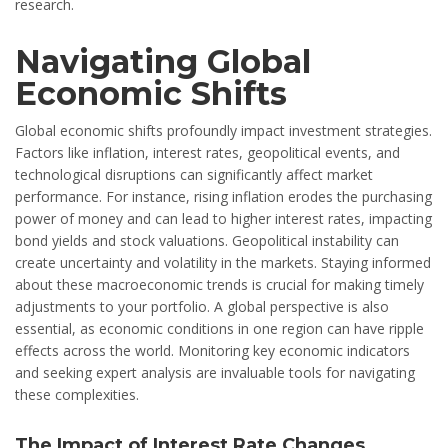
research.
Navigating Global
Economic Shifts
Global economic shifts profoundly impact investment strategies.
Factors like inflation, interest rates, geopolitical events, and
technological disruptions can significantly affect market
performance. For instance, rising inflation erodes the purchasing
power of money and can lead to higher interest rates, impacting
bond yields and stock valuations. Geopolitical instability can
create uncertainty and volatility in the markets. Staying informed
about these macroeconomic trends is crucial for making timely
adjustments to your portfolio. A global perspective is also
essential, as economic conditions in one region can have ripple
effects across the world. Monitoring key economic indicators
and seeking expert analysis are invaluable tools for navigating
these complexities.
The Impact of Interest Rate Changes