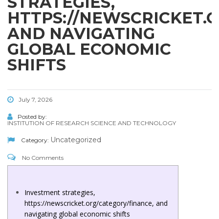
STRATEGIES,
HTTPS://NEWSCRICKET.
AND NAVIGATING
GLOBAL ECONOMIC
SHIFTS
July 7, 2026
Posted by:
INSTITUTION OF RESEARCH SCIENCE AND TECHNOLOGY
Uncategorized
Category:
No Comments
Investment strategies,
https://newscricket.org/category/finance, and
navigating global economic shifts