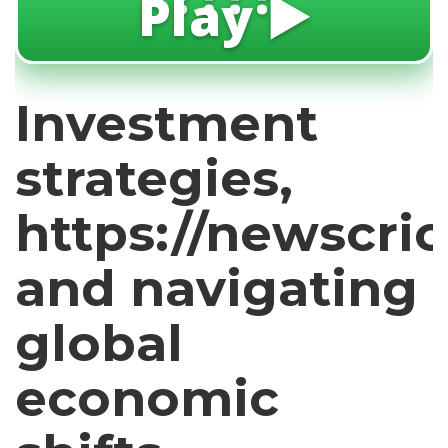
Play ▶️
Investment
strategies,
https://newscric
and navigating
global
economic