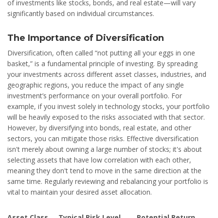
of investments like stocks, bonds, and real estate—will vary
significantly based on individual circumstances.
The Importance of Diversification
Diversification, often called “not putting all your eggs in one
basket,” is a fundamental principle of investing. By spreading
your investments across different asset classes, industries, and
geographic regions, you reduce the impact of any single
investment’s performance on your overall portfolio. For
example, if you invest solely in technology stocks, your portfolio
will be heavily exposed to the risks associated with that sector.
However, by diversifying into bonds, real estate, and other
sectors, you can mitigate those risks. Effective diversification
isn't merely about owning a large number of stocks; it's about
selecting assets that have low correlation with each other,
meaning they don't tend to move in the same direction at the
same time. Regularly reviewing and rebalancing your portfolio is
vital to maintain your desired asset allocation.
Asset Class
Typical Risk Level
Potential Return