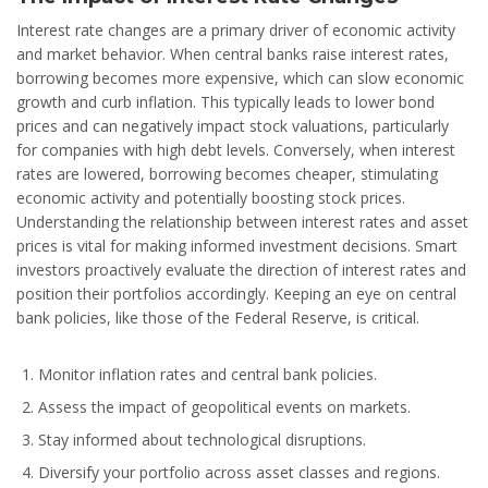
Interest rate changes are a primary driver of economic activity
and market behavior. When central banks raise interest rates,
borrowing becomes more expensive, which can slow economic
growth and curb inflation. This typically leads to lower bond
prices and can negatively impact stock valuations, particularly
for companies with high debt levels. Conversely, when interest
rates are lowered, borrowing becomes cheaper, stimulating
economic activity and potentially boosting stock prices.
Understanding the relationship between interest rates and asset
prices is vital for making informed investment decisions. Smart
investors proactively evaluate the direction of interest rates and
position their portfolios accordingly. Keeping an eye on central
bank policies, like those of the Federal Reserve, is critical.
Monitor inflation rates and central bank policies.
Assess the impact of geopolitical events on markets.
Stay informed about technological disruptions.
Diversify your portfolio across asset classes and regions.