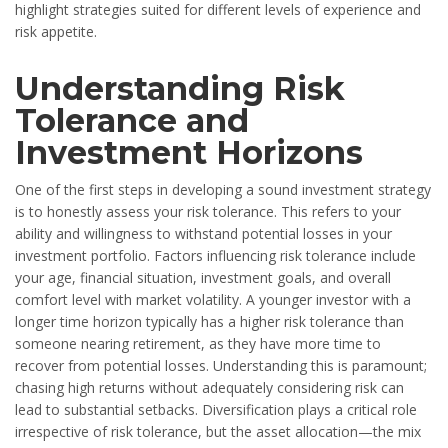
highlight strategies suited for different levels of experience and
risk appetite.
Understanding Risk
Tolerance and
Investment Horizons
One of the first steps in developing a sound investment strategy
is to honestly assess your risk tolerance. This refers to your
ability and willingness to withstand potential losses in your
investment portfolio. Factors influencing risk tolerance include
your age, financial situation, investment goals, and overall
comfort level with market volatility. A younger investor with a
longer time horizon typically has a higher risk tolerance than
someone nearing retirement, as they have more time to
recover from potential losses. Understanding this is paramount;
chasing high returns without adequately considering risk can
lead to substantial setbacks. Diversification plays a critical role
irrespective of risk tolerance, but the asset allocation—the mix