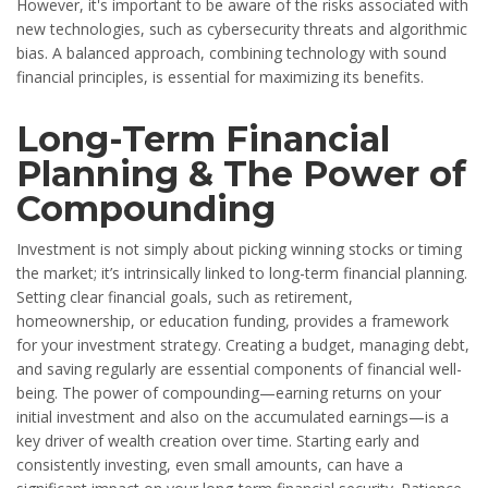
However, it's important to be aware of the risks associated with
new technologies, such as cybersecurity threats and algorithmic
bias. A balanced approach, combining technology with sound
financial principles, is essential for maximizing its benefits.
Long-Term Financial
Planning & The Power of
Compounding
Investment is not simply about picking winning stocks or timing
the market; it’s intrinsically linked to long-term financial planning.
Setting clear financial goals, such as retirement,
homeownership, or education funding, provides a framework
for your investment strategy. Creating a budget, managing debt,
and saving regularly are essential components of financial well-
being. The power of compounding—earning returns on your
initial investment and also on the accumulated earnings—is a
key driver of wealth creation over time. Starting early and
consistently investing, even small amounts, can have a