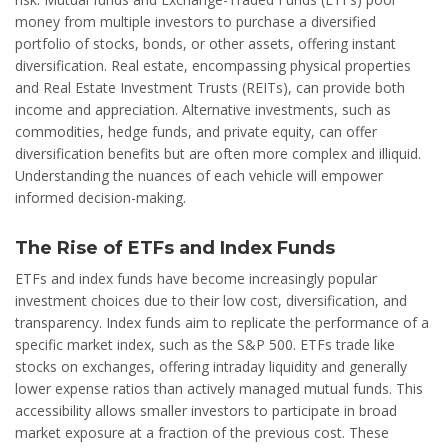
money from multiple investors to purchase a diversified
portfolio of stocks, bonds, or other assets, offering instant
diversification. Real estate, encompassing physical properties
and Real Estate Investment Trusts (REITs), can provide both
income and appreciation. Alternative investments, such as
commodities, hedge funds, and private equity, can offer
diversification benefits but are often more complex and illiquid.
Understanding the nuances of each vehicle will empower
informed decision-making.
The Rise of ETFs and Index Funds
ETFs and index funds have become increasingly popular
investment choices due to their low cost, diversification, and
transparency. Index funds aim to replicate the performance of a
specific market index, such as the S&P 500. ETFs trade like
stocks on exchanges, offering intraday liquidity and generally
lower expense ratios than actively managed mutual funds. This
accessibility allows smaller investors to participate in broad
market exposure at a fraction of the previous cost. These