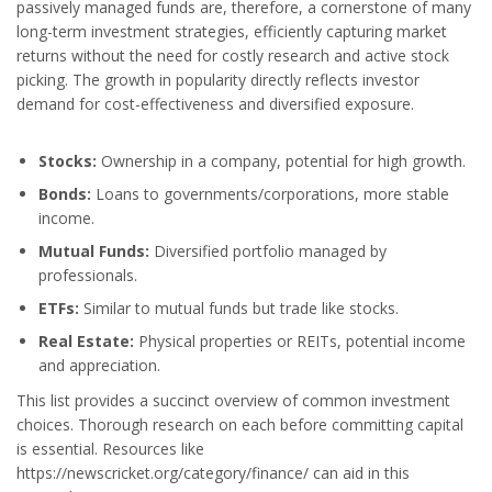
passively managed funds are, therefore, a cornerstone of many
long-term investment strategies, efficiently capturing market
returns without the need for costly research and active stock
picking. The growth in popularity directly reflects investor
demand for cost-effectiveness and diversified exposure.
Stocks:
Ownership in a company, potential for high growth.
Bonds:
Loans to governments/corporations, more stable
income.
Mutual Funds:
Diversified portfolio managed by
professionals.
ETFs:
Similar to mutual funds but trade like stocks.
Real Estate:
Physical properties or REITs, potential income
and appreciation.
This list provides a succinct overview of common investment
choices. Thorough research on each before committing capital
is essential. Resources like
https://newscricket.org/category/finance/ can aid in this