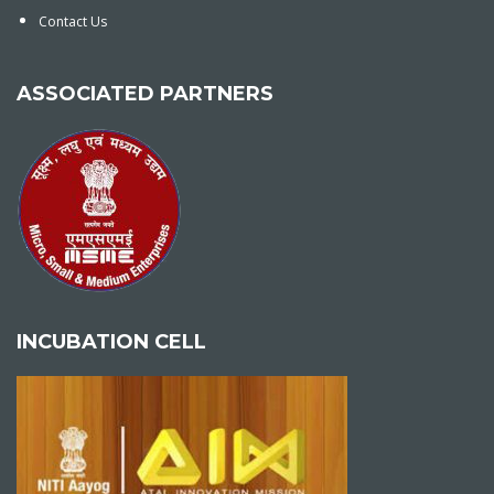
Contact Us
ASSOCIATED PARTNERS
INCUBATION CELL