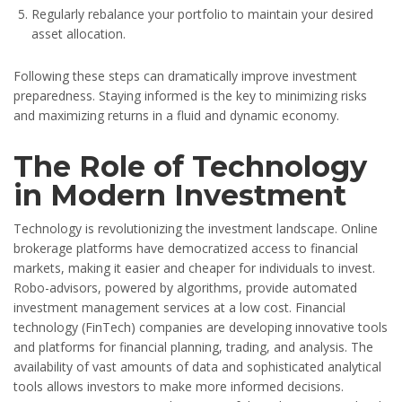
Regularly rebalance your portfolio to maintain your desired
asset allocation.
Following these steps can dramatically improve investment
preparedness. Staying informed is the key to minimizing risks
and maximizing returns in a fluid and dynamic economy.
The Role of Technology
in Modern Investment
Technology is revolutionizing the investment landscape. Online
brokerage platforms have democratized access to financial
markets, making it easier and cheaper for individuals to invest.
Robo-advisors, powered by algorithms, provide automated
investment management services at a low cost. Financial
technology (FinTech) companies are developing innovative tools
and platforms for financial planning, trading, and analysis. The
availability of vast amounts of data and sophisticated analytical
tools allows investors to make more informed decisions.