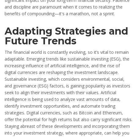
significant impact on your long-term financial security. Patience
and discipline are paramount when it comes to realizing the
benefits of compounding—it's a marathon, not a sprint.
Adapting Strategies and
Future Trends
The financial world is constantly evolving, so it’s vital to remain
adaptable. Emerging trends like sustainable investing (ESG), the
increasing influence of artificial intelligence, and the rise of
digital currencies are reshaping the investment landscape.
Sustainable investing, which considers environmental, social,
and governance (ESG) factors, is gaining popularity as investors
seek to align their investments with their values. Artificial
intelligence is being used to analyze vast amounts of data,
identify investment opportunities, and automate trading
strategies. Digital currencies, such as Bitcoin and Ethereum,
offer the potential for high returns but also carry significant risks.
Staying abreast of these developments and incorporating them
into your investment strategy, where appropriate, can help you