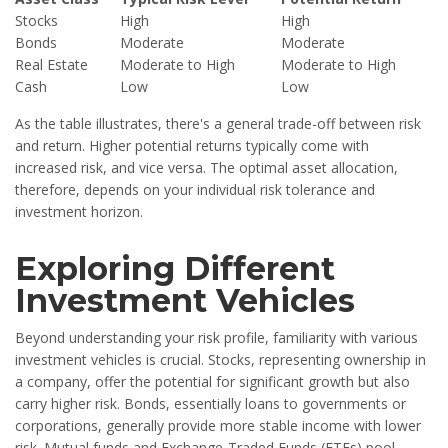
Stocks
High
High
Bonds
Moderate
Moderate
Real Estate
Moderate to High
Moderate to High
Cash
Low
Low
As the table illustrates, there's a general trade-off between risk
and return. Higher potential returns typically come with
increased risk, and vice versa. The optimal asset allocation,
therefore, depends on your individual risk tolerance and
investment horizon.
Exploring Different
Investment Vehicles
Beyond understanding your risk profile, familiarity with various
investment vehicles is crucial. Stocks, representing ownership in
a company, offer the potential for significant growth but also
carry higher risk. Bonds, essentially loans to governments or
corporations, generally provide more stable income with lower
risk. Mutual funds and Exchange-Traded Funds (ETFs) pool