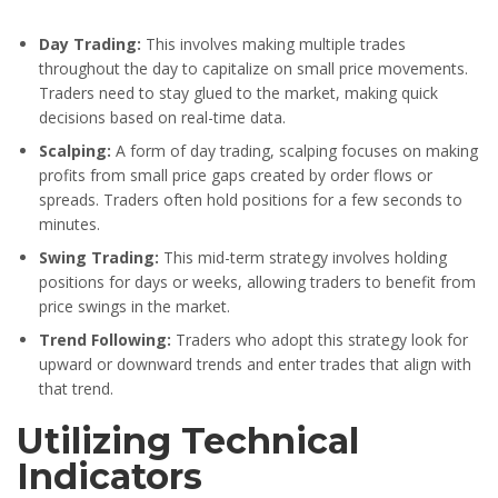
Day Trading:
This involves making multiple trades
throughout the day to capitalize on small price movements.
Traders need to stay glued to the market, making quick
decisions based on real-time data.
Scalping:
A form of day trading, scalping focuses on making
profits from small price gaps created by order flows or
spreads. Traders often hold positions for a few seconds to
minutes.
Swing Trading:
This mid-term strategy involves holding
positions for days or weeks, allowing traders to benefit from
price swings in the market.
Trend Following:
Traders who adopt this strategy look for
upward or downward trends and enter trades that align with
that trend.
Utilizing Technical
Indicators