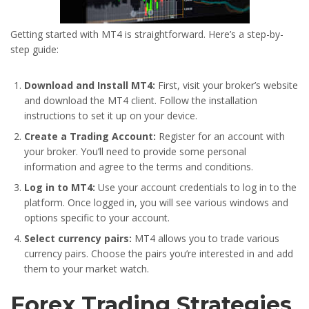
Getting started with MT4 is straightforward. Here’s a step-by-
step guide:
Download and Install MT4:
First, visit your broker’s website
and download the MT4 client. Follow the installation
instructions to set it up on your device.
Create a Trading Account:
Register for an account with
your broker. You’ll need to provide some personal
information and agree to the terms and conditions.
Log in to MT4:
Use your account credentials to log in to the
platform. Once logged in, you will see various windows and
options specific to your account.
Select currency pairs:
MT4 allows you to trade various
currency pairs. Choose the pairs you’re interested in and add
them to your market watch.
Forex Trading Strategies