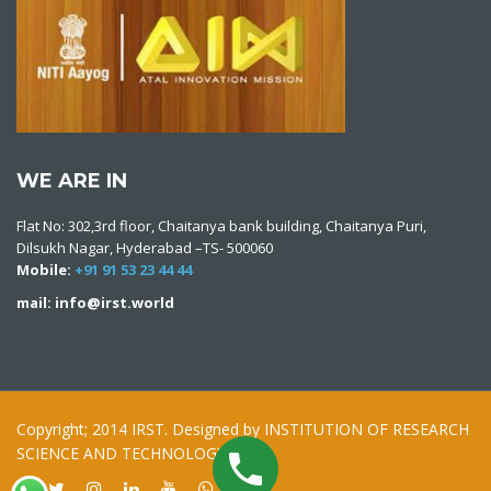
WE ARE IN
Flat No: 302,3rd floor, Chaitanya bank building, Chaitanya Puri,
Dilsukh Nagar, Hyderabad –TS- 500060
Mobile:
+91 91 53 23 44 44
mail: info@irst.world
Copyright; 2014 IRST. Designed by INSTITUTION OF RESEARCH
SCIENCE AND TECHNOLOGY