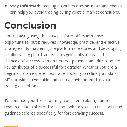
Stay Informed:
Keeping up with economic news and events
can help you avoid trading during volatile market conditions.
Conclusion
Forex trading using the MT4 platform offers immense
opportunities, but it requires knowledge, practice, and effective
strategies. By mastering the platform’s features and developing
a solid trading plan, traders can significantly increase their
chances of success. Remember that patience and discipline are
key attributes of a successful forex trader. Whether you are a
beginner or an experienced trader looking to refine your skills,
MT4 provides a versatile and robust environment for your
trading aspirations.
To continue your forex journey, consider exploring further
resources like platform-forex.com, where you can find tools and
guidance tailored specifically for forex trading success.