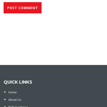
QUICK LINKS
Home
About Us