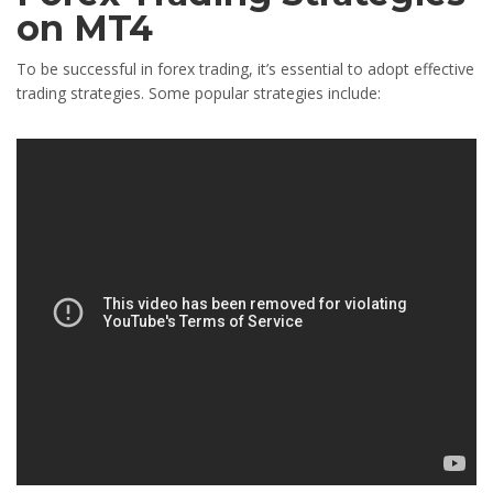
on MT4
To be successful in forex trading, it’s essential to adopt effective
trading strategies. Some popular strategies include: