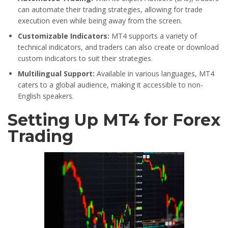
can automate their trading strategies, allowing for trade
execution even while being away from the screen.
Customizable Indicators:
MT4 supports a variety of
technical indicators, and traders can also create or download
custom indicators to suit their strategies.
Multilingual Support:
Available in various languages, MT4
caters to a global audience, making it accessible to non-
English speakers.
Setting Up MT4 for Forex
Trading