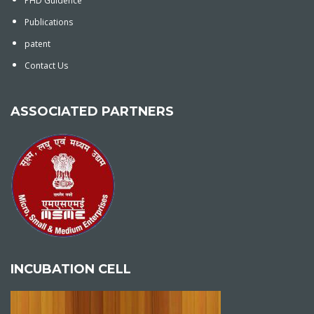
PHD Guidence
Publications
patent
Contact Us
ASSOCIATED PARTNERS
INCUBATION CELL