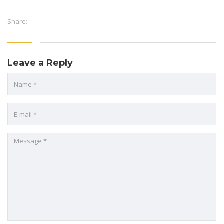
Share:
Leave a Reply