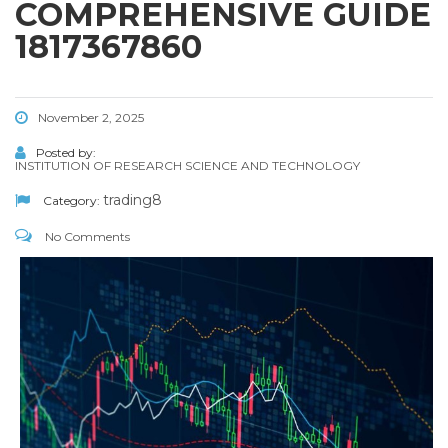
COMPREHENSIVE GUIDE
1817367860
November 2, 2025
Posted by:
INSTITUTION OF RESEARCH SCIENCE AND TECHNOLOGY
trading8
Category:
No Comments