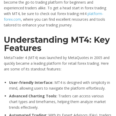
become the go-to trading platform for beginners and
experienced traders alike. To get a head start in forex trading
with MT4, be sure to check out forex trading mt4
platform-
forex.com
, where you can find excellent resources and tools
tailored to enhance your trading journey.
Understanding MT4: Key
Features
MetaTrader 4 (MT4) was launched by MetaQuotes in 2005 and
quickly became a leading platform for retail forex trading. Here
are some of its standout features:
User-friendly Interface:
MT4 is designed with simplicity in
mind, allowing users to navigate the platform effortlessly.
Advanced Charting Tools:
Traders can access various
chart types and timeframes, helping them analyze market
trends effectively.
Automated Trading:
With its Expert Advisors (EAs), traders