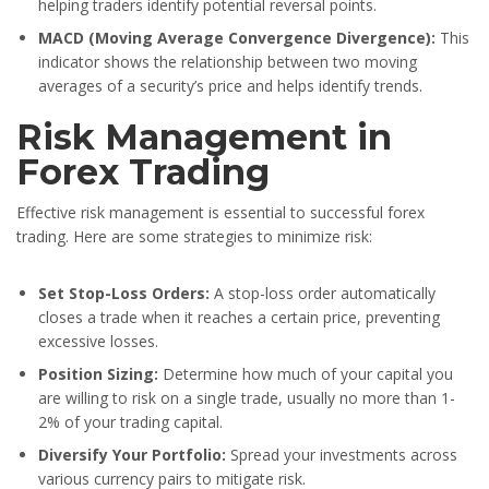
helping traders identify potential reversal points.
MACD (Moving Average Convergence Divergence):
This
indicator shows the relationship between two moving
averages of a security’s price and helps identify trends.
Risk Management in
Forex Trading
Effective risk management is essential to successful forex
trading. Here are some strategies to minimize risk:
Set Stop-Loss Orders:
A stop-loss order automatically
closes a trade when it reaches a certain price, preventing
excessive losses.
Position Sizing:
Determine how much of your capital you
are willing to risk on a single trade, usually no more than 1-
2% of your trading capital.
Diversify Your Portfolio:
Spread your investments across
various currency pairs to mitigate risk.