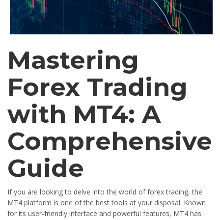
Mastering
Forex Trading
with MT4: A
Comprehensive
Guide
If you are looking to delve into the world of forex trading, the
MT4 platform is one of the best tools at your disposal. Known
for its user-friendly interface and powerful features, MT4 has