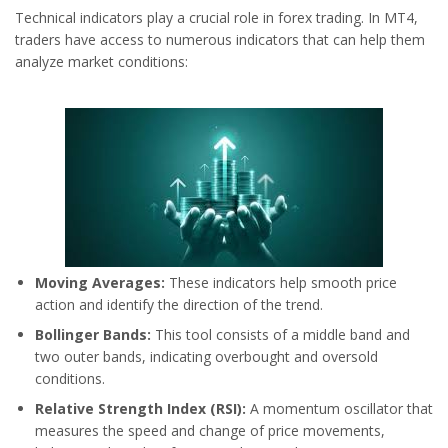
Technical indicators play a crucial role in forex trading. In MT4,
traders have access to numerous indicators that can help them
analyze market conditions:
Moving Averages:
These indicators help smooth price
action and identify the direction of the trend.
Bollinger Bands:
This tool consists of a middle band and
two outer bands, indicating overbought and oversold
conditions.
Relative Strength Index (RSI):
A momentum oscillator that
measures the speed and change of price movements,