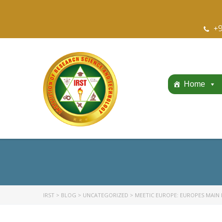
+9
Home
IRST
>
BLOG
>
UNCATEGORIZED
>
MEETIC EUROPE: EUROPES MAIN