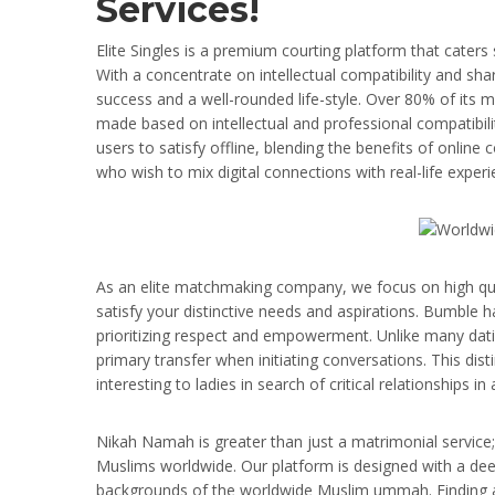
Services!
Elite Singles is a premium courting platform that caters 
With a concentrate on intellectual compatibility and shar
success and a well-rounded life-style. Over 80% of its
made based on intellectual and professional compatibili
users to satisfy offline, blending the benefits of online c
who wish to mix digital connections with real-life experi
As an elite matchmaking company, we focus on high quali
satisfy your distinctive needs and aspirations. Bumble ha
prioritizing respect and empowerment. Unlike many dat
primary transfer when initiating conversations. This disti
interesting to ladies in search of critical relationships i
Nikah Namah is greater than just a matrimonial service;
Muslims worldwide. Our platform is designed with a deep 
backgrounds of the worldwide Muslim ummah. Finding a