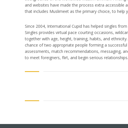
and websites have made the process extra accessible an
that includes Muslimeet as the primary choice, to help 
Since 2004, International Cupid has helped singles from 
Singles provides virtual pace courting occasions, wildc
together with age, height, training, habits, and ethnici
chance of two appropriate people forming a successful r
assessments, match recommendations, messaging, and 
to meet foreigners, flirt, and begin serious relationships