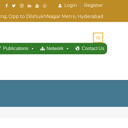
Login
Register
ding, Opp to DilshukhNagar Metro, Hyderabad
Publications
Network
Contact Us