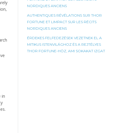
rely
NORDIQUES ANCIENS
ion,
AUTHENTIQUES RÉVÉLATIONS SUR THOR
FORTUNE ET LIMPACT SUR LES RÉCITS
NORDIQUES ANCIENS
ÉRDEKES FELFEDEZÉSEK VEZETNEK EL A
arch
MITIKUS ISTENVILÁGHOZ ÉS A REJTÉLYES
THOR FORTUNE-HÖZ, AMI SOKAKAT IZGAT
ave
 in
ty
es.