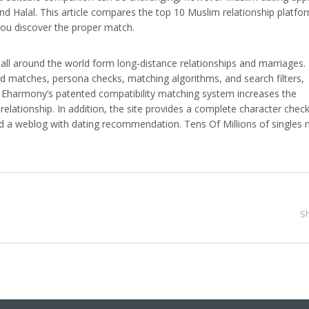
d Halal. This article compares the top 10 Muslim relationship platfo
you discover the proper match.
all around the world form long-distance relationships and marriages. 
ard matches, persona checks, matching algorithms, and search filters,
ty. Eharmony’s patented compatibility matching system increases the
elationship. In addition, the site provides a complete character check
a weblog with dating recommendation. Tens Of Millions of singles 
.
S