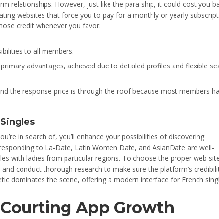
m relationships. However, just like the para ship, it could cost you ba
ting websites that force you to pay for a monthly or yearly subscript
those credit whenever you favor.
ibilities to all members.
rimary advantages, achieved due to detailed profiles and flexible se
h, and the response price is through the roof because most members h
 Singles
ou’re in search of, you’ll enhance your possibilities of discovering
responding to La-Date, Latin Women Date, and AsianDate are well-
gles with ladies from particular regions. To choose the proper web site
ws and conduct thorough research to make sure the platform’s credibili
tic dominates the scene, offering a modern interface for French singl
f Courting App Growth