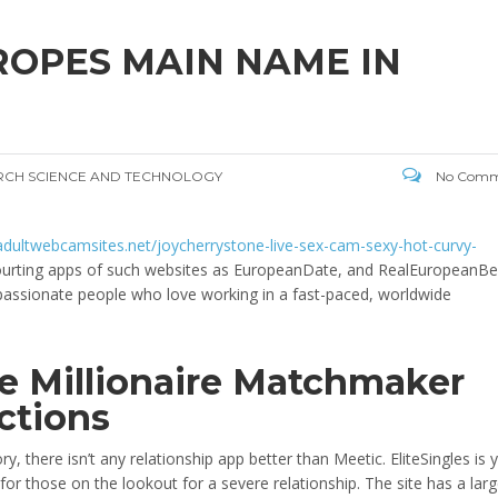
ROPES MAIN NAME IN
ARCH SCIENCE AND TECHNOLOGY
No Comm
/adultwebcamsites.net/joycherrystone-live-sex-cam-sexy-hot-curvy-
 Courting apps of such websites as EuropeanDate, and RealEuropeanB
, passionate people who love working in a fast-paced, worldwide
ve Millionaire Matchmaker
ctions
y, there isn’t any relationship app better than Meetic. EliteSingles is 
r those on the lookout for a severe relationship. The site has a lar