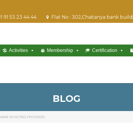
1 91 53 23 44 44
Flat No : 302,Chaitanya bank buil
Activities
Membership
Certification
BLOG
 NAME IN DATING PROVIDERS