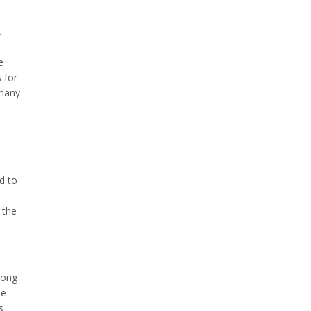
.
e
 for
 many
d to
 the
mong
se
s