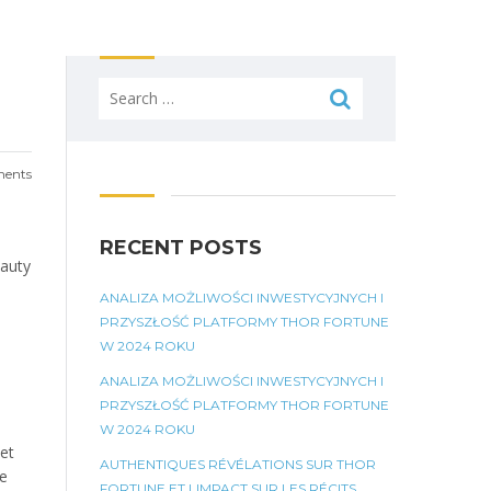
Search
for:
ents
RECENT POSTS
eauty
ANALIZA MOŻLIWOŚCI INWESTYCYJNYCH I
PRZYSZŁOŚĆ PLATFORMY THOR FORTUNE
W 2024 ROKU
ANALIZA MOŻLIWOŚCI INWESTYCYJNYCH I
PRZYSZŁOŚĆ PLATFORMY THOR FORTUNE
W 2024 ROKU
yet
AUTHENTIQUES RÉVÉLATIONS SUR THOR
ge
FORTUNE ET LIMPACT SUR LES RÉCITS