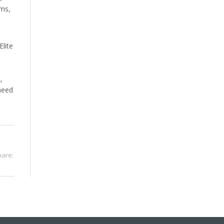
rms,
Elite
,
need
hare: