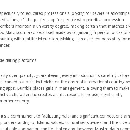
specifically to educated professionals looking for severe relationships
ed values, it’s the perfect app for people who prioritize profession
 members maintain a university degree, making certain that matches ar
ty. Match.com also sets itself aside by organizing in-person occasions
ourting with real-life interaction. Making it an excellent possibility for
ences.
ty over quantity, guaranteeing every introduction is carefully tailore
s carved out a distinct niche on the earth of international courting by
ing apps, Bumble places girls in management, allowing them to make
nctive characteristic creates a safe, respectful house, significantly
n another country.
 it’s a commitment to facilitating halal and significant connections a
understanding of Islamic values, cultural sensitivities, and the diver
 suitable companion can be challenging, however Muslim dating app