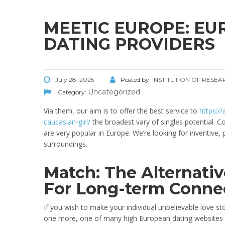
MEETIC EUROPE: EU
DATING PROVIDERS
July 28, 2025
Posted by:
INSTITUTION OF RESE
Uncategorized
Category:
Via them, our aim is to offer the best service to
https:/
caucasian-girl/
the broadest vary of singles potential.
are very popular in Europe. We’re looking for inventive
surroundings.
Match: The Alternati
For Long-term Conne
If you wish to make your individual unbelievable love stor
one more, one of many high European dating websites fo