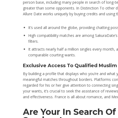
person base, including many people in search of long-ter
greater than some opponents. In Distinction To other da
Allure Date works uniquely by buying credits and using 
It’s used all around the globe, providing chatting poss
High compatibility matches are among SakuraDate’s p
filters.
It attracts nearly half a million singles every mont
comparable courting wants.
Exclusive Access To Qualified Muslim
By building a profile that displays who you’re and what y
meaningful matches throughout borders. Platforms cor
regarded for his or her give attention to connecting sin
your wants, it’s crucial to seek the assistance of revie
and effectiveness. France is all about romance, and Mee
Are Your In Search O