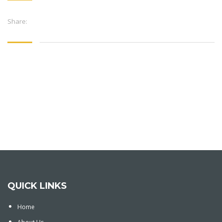
Share:
QUICK LINKS
Home