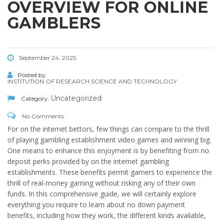
OVERVIEW FOR ONLINE
GAMBLERS
September 24, 2025
Posted by:
INSTITUTION OF RESEARCH SCIENCE AND TECHNOLOGY
Uncategorized
Category:
No Comments
For on the internet bettors, few things can compare to the thrill
of playing gambling establishment video games and winning big.
One means to enhance this enjoyment is by benefiting from no
deposit perks provided by on the internet gambling
establishments. These benefits permit gamers to experience the
thrill of real-money gaming without risking
any of their own
funds. In this comprehensive guide, we will certainly explore
everything you require to learn about no down payment
benefits, including how they work, the different kinds available,