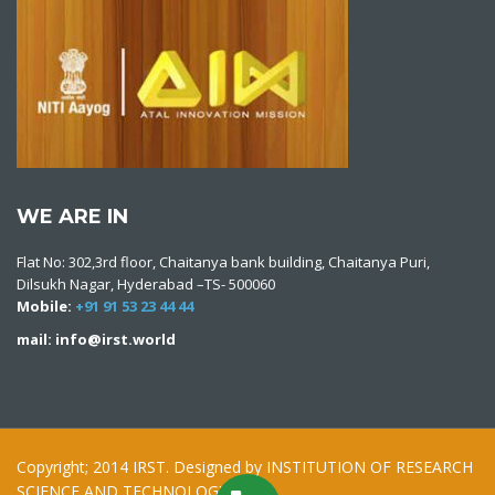
WE ARE IN
Flat No: 302,3rd floor, Chaitanya bank building, Chaitanya Puri,
Dilsukh Nagar, Hyderabad –TS- 500060
Mobile:
+91 91 53 23 44 44
mail: info@irst.world
Copyright; 2014 IRST. Designed by INSTITUTION OF RESEARCH
SCIENCE AND TECHNOLOGY