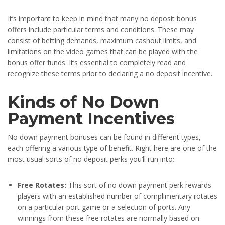
It’s important to keep in mind that many no deposit bonus
offers include particular terms and conditions. These may
consist of betting demands, maximum cashout limits, and
limitations on the video games that can be played with the
bonus offer funds. It’s essential to completely read and
recognize these terms prior to declaring a no deposit incentive.
Kinds of No Down
Payment Incentives
No down payment bonuses can be found in different types,
each offering a various type of benefit. Right here are one of the
most usual sorts of no deposit perks you’ll run into:
Free Rotates:
This sort of no down payment perk rewards
players with an established number of complimentary rotates
on a particular port game or a selection of ports. Any
winnings from these free rotates are normally based on