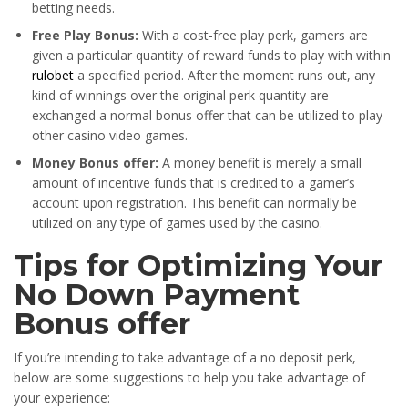
betting needs.
Free Play Bonus:
With a cost-free play perk, gamers are
given a particular quantity of reward funds to play with within
rulobet
a specified period. After the moment runs out, any
kind of winnings over the original perk quantity are
exchanged a normal bonus offer that can be utilized to play
other casino video games.
Money Bonus offer:
A money benefit is merely a small
amount of incentive funds that is credited to a gamer’s
account upon registration. This benefit can normally be
utilized on any type of games used by the casino.
Tips for Optimizing Your
No Down Payment
Bonus offer
If you’re intending to take advantage of a no deposit perk,
below are some suggestions to help you take advantage of
your experience: