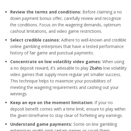
Review the terms and conditions:
Before claiming a no
down payment bonus offer, carefully review and recognize
the conditions. Focus on the wagering demands, optimum
cashout limitations, and video game restrictions.
Select credible casinos:
Adhere to well-known and credible
online gambling enterprises that have a tested performance
history of fair game and punctual payments.
Concentrate on low volatility video games:
When using
a no deposit reward, it’s advisable to play
Zbahis
low volatility
video games that supply more regular yet smaller success.
This technique helps to maximize your possibilities of
meeting the wagering requirements and cashing out your
winnings.
Keep an eye on the moment limitation:
If your no
deposit benefit comes with a time limit, ensure to play within
the given timeframe to stay clear of forfeiting any earnings.
Understand game payments:
Some on-line gambling
enterprises might omit certain games or count them