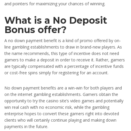
and pointers for maximizing your chances of winning.
What is a No Deposit
Bonus offer?
A no down payment benefit is a kind of promo offered by on-
line gambling establishments to draw in brand-new players. As
the name recommends, this type of incentive does not need
gamers to make a deposit in order to receive it. Rather, gamers
are typically compensated with a percentage of incentive funds
or cost-free spins simply for registering for an account.
No down payment benefits are a win-win for both players and
on the internet gambling establishments. Gamers obtain the
opportunity to try the casino site’s video games and potentially
win real cash with no economic risk, while the gambling
enterprise hopes to convert these gamers right into devoted
clients who will certainly continue playing and making down
payments in the future.