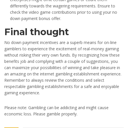
differently towards the wagering requirements. Ensure to
check the video game contributions prior to using your no
down payment bonus offer.
Final thought
No down payment incentives are a superb means for on-line
gamblers to experience the excitement of real-money gaming
without risking their very own funds. By recognizing how these
benefits job and complying with a couple of suggestions, you
can maximize your possibilities of winning and take pleasure in
an amazing on the internet gambling establishment experience.
Remember to always review the conditions and select
respectable gambling establishments for a safe and enjoyable
gaming experience.
Please note: Gambling can be addicting and might cause
economic loss. Please gamble properly.