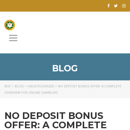
Toggle
navigation
BLOG
IRST
>
BLOG
>
UNCATEGORIZED
>
NO DEPOSIT BONUS OFFER: A COMPLETE
OVERVIEW FOR ONLINE GAMBLERS
NO DEPOSIT BONUS
OFFER: A COMPLETE