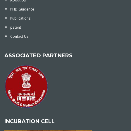
About Us
PHD Guidence
Publications
patent
Contact Us
ASSOCIATED PARTNERS
INCUBATION CELL