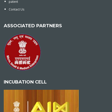
patent
Contact Us
ASSOCIATED PARTNERS
INCUBATION CELL