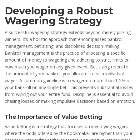
Developing a Robust
Wagering Strategy
A successful wagering strategy extends beyond merely picking
winners. It’s a holistic approach that encompasses bankroll
management, bet sizing, and disciplined decision-making.
Bankroll management is the practice of allocating a specific
amount of money to wagering and adhering to strict limits on
how much you wager on any given event. Bet sizing refers to
the amount of your bankroll you allocate to each individual
wager. A common guideline is to wager no more than 1-5% of
your bankroll on any single bet. This prevents substantial losses
from wiping out your entire fund. Discipline is essential to avoid
chasing losses or making impulsive decisions based on emotion.
The Importance of Value Betting
Value betting is a strategy that focuses on identifying wagers
where the odds offered by the bookmaker are higher than your