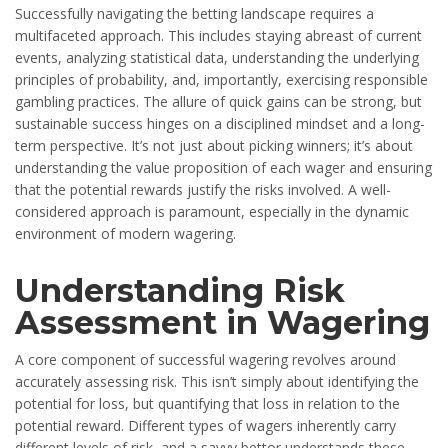
Successfully navigating the betting landscape requires a
multifaceted approach. This includes staying abreast of current
events, analyzing statistical data, understanding the underlying
principles of probability, and, importantly, exercising responsible
gambling practices. The allure of quick gains can be strong, but
sustainable success hinges on a disciplined mindset and a long-
term perspective. It’s not just about picking winners; it’s about
understanding the value proposition of each wager and ensuring
that the potential rewards justify the risks involved. A well-
considered approach is paramount, especially in the dynamic
environment of modern wagering.
Understanding Risk
Assessment in Wagering
A core component of successful wagering revolves around
accurately assessing risk. This isn’t simply about identifying the
potential for loss, but quantifying that loss in relation to the
potential reward. Different types of wagers inherently carry
different levels of risk, and a savvy bettor understands these