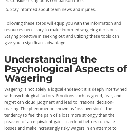
Consider using odds comparison tools.
Stay informed about team news and injuries.
Following these steps will equip you with the information and
resources necessary to make informed wagering decisions.
Staying proactive in seeking out and utilizing these tools can
give you a significant advantage.
Understanding the
Psychological Aspects of
Wagering
Wagering is not solely a logical endeavor; it is deeply intertwined
with psychological factors. Emotions such as greed, fear, and
regret can cloud judgment and lead to irrational decision-
making. The phenomenon known as ‘loss aversion’ – the
tendency to feel the pain of a loss more strongly than the
pleasure of an equivalent gain – can lead bettors to chase
losses and make increasingly risky wagers in an attempt to