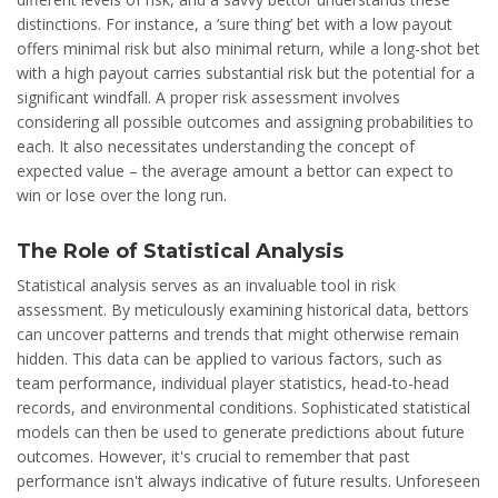
distinctions. For instance, a ‘sure thing’ bet with a low payout
offers minimal risk but also minimal return, while a long-shot bet
with a high payout carries substantial risk but the potential for a
significant windfall. A proper risk assessment involves
considering all possible outcomes and assigning probabilities to
each. It also necessitates understanding the concept of
expected value – the average amount a bettor can expect to
win or lose over the long run.
The Role of Statistical Analysis
Statistical analysis serves as an invaluable tool in risk
assessment. By meticulously examining historical data, bettors
can uncover patterns and trends that might otherwise remain
hidden. This data can be applied to various factors, such as
team performance, individual player statistics, head-to-head
records, and environmental conditions. Sophisticated statistical
models can then be used to generate predictions about future
outcomes. However, it's crucial to remember that past
performance isn't always indicative of future results. Unforeseen