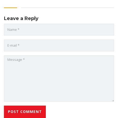
Leave a Reply