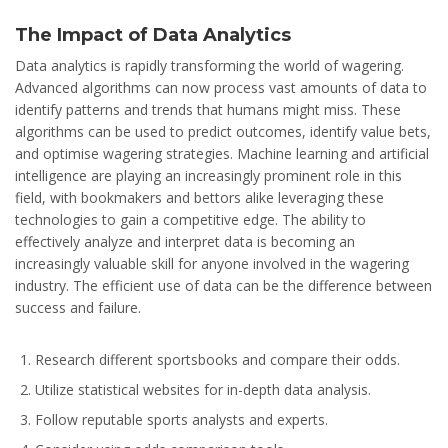
The Impact of Data Analytics
Data analytics is rapidly transforming the world of wagering.
Advanced algorithms can now process vast amounts of data to
identify patterns and trends that humans might miss. These
algorithms can be used to predict outcomes, identify value bets,
and optimise wagering strategies. Machine learning and artificial
intelligence are playing an increasingly prominent role in this
field, with bookmakers and bettors alike leveraging these
technologies to gain a competitive edge. The ability to
effectively analyze and interpret data is becoming an
increasingly valuable skill for anyone involved in the wagering
industry. The efficient use of data can be the difference between
success and failure.
Research different sportsbooks and compare their odds.
Utilize statistical websites for in-depth data analysis.
Follow reputable sports analysts and experts.