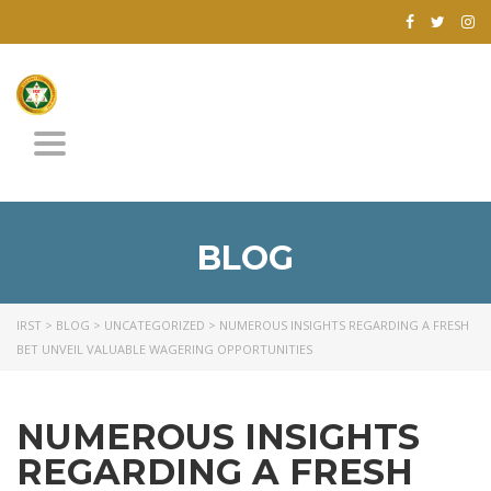
Toggle
navigation
BLOG
IRST
>
BLOG
>
UNCATEGORIZED
>
NUMEROUS INSIGHTS REGARDING A FRESH
BET UNVEIL VALUABLE WAGERING OPPORTUNITIES
NUMEROUS INSIGHTS
REGARDING A FRESH