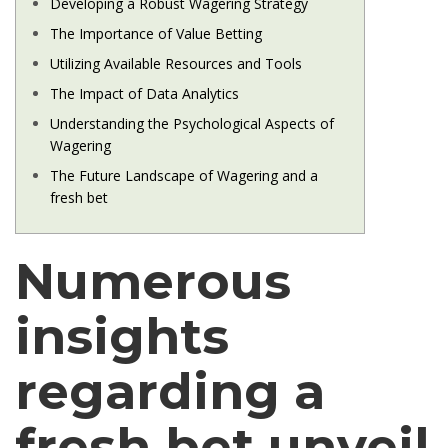
Developing a Robust Wagering Strategy
The Importance of Value Betting
Utilizing Available Resources and Tools
The Impact of Data Analytics
Understanding the Psychological Aspects of
Wagering
The Future Landscape of Wagering and a
fresh bet
Numerous
insights
regarding a
fresh bet unveil