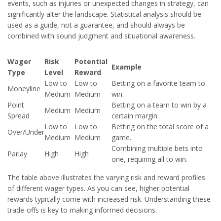
events, such as injuries or unexpected changes in strategy, can
significantly alter the landscape. Statistical analysis should be
used as a guide, not a guarantee, and should always be
combined with sound judgment and situational awareness.
Wager
Risk
Potential
Example
Type
Level
Reward
Low to
Low to
Betting on a favorite team to
Moneyline
Medium
Medium
win.
Point
Betting on a team to win by a
Medium
Medium
Spread
certain margin.
Low to
Low to
Betting on the total score of a
Over/Under
Medium
Medium
game.
Combining multiple bets into
Parlay
High
High
one, requiring all to win.
The table above illustrates the varying risk and reward profiles
of different wager types. As you can see, higher potential
rewards typically come with increased risk. Understanding these
trade-offs is key to making informed decisions.