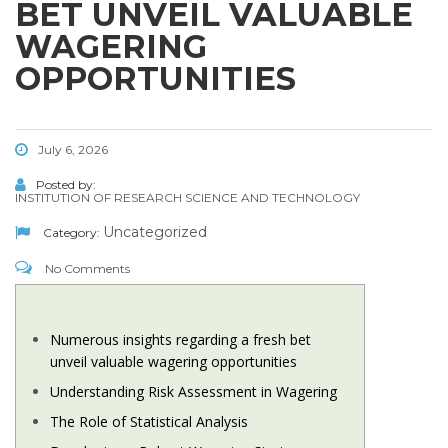
BET UNVEIL VALUABLE
WAGERING
OPPORTUNITIES
July 6, 2026
Posted by:
INSTITUTION OF RESEARCH SCIENCE AND TECHNOLOGY
Uncategorized
Category:
No Comments
Numerous insights regarding a fresh bet
unveil valuable wagering opportunities
Understanding Risk Assessment in Wagering
The Role of Statistical Analysis