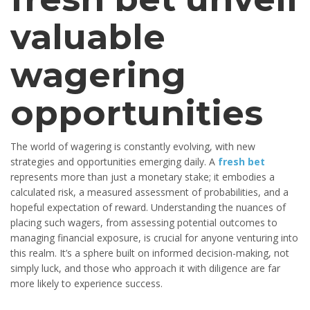
valuable
wagering
opportunities
The world of wagering is constantly evolving, with new
strategies and opportunities emerging daily. A
fresh bet
represents more than just a monetary stake; it embodies a
calculated risk, a measured assessment of probabilities, and a
hopeful expectation of reward. Understanding the nuances of
placing such wagers, from assessing potential outcomes to
managing financial exposure, is crucial for anyone venturing into
this realm. It’s a sphere built on informed decision-making, not
simply luck, and those who approach it with diligence are far
more likely to experience success.