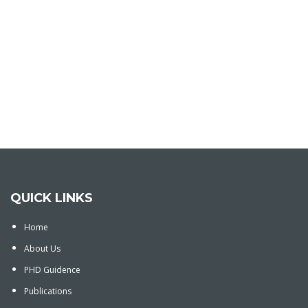
QUICK LINKS
Home
About Us
PHD Guidence
Publications