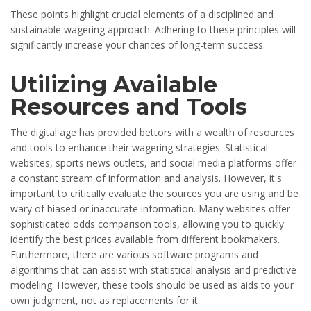
These points highlight crucial elements of a disciplined and
sustainable wagering approach. Adhering to these principles will
significantly increase your chances of long-term success.
Utilizing Available
Resources and Tools
The digital age has provided bettors with a wealth of resources
and tools to enhance their wagering strategies. Statistical
websites, sports news outlets, and social media platforms offer
a constant stream of information and analysis. However, it's
important to critically evaluate the sources you are using and be
wary of biased or inaccurate information. Many websites offer
sophisticated odds comparison tools, allowing you to quickly
identify the best prices available from different bookmakers.
Furthermore, there are various software programs and
algorithms that can assist with statistical analysis and predictive
modeling. However, these tools should be used as aids to your
own judgment, not as replacements for it.