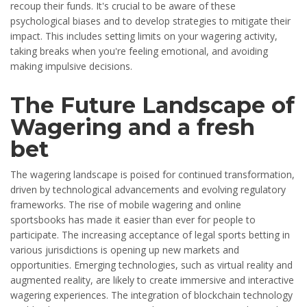
recoup their funds. It's crucial to be aware of these
psychological biases and to develop strategies to mitigate their
impact. This includes setting limits on your wagering activity,
taking breaks when you're feeling emotional, and avoiding
making impulsive decisions.
The Future Landscape of
Wagering and a fresh
bet
The wagering landscape is poised for continued transformation,
driven by technological advancements and evolving regulatory
frameworks. The rise of mobile wagering and online
sportsbooks has made it easier than ever for people to
participate. The increasing acceptance of legal sports betting in
various jurisdictions is opening up new markets and
opportunities. Emerging technologies, such as virtual reality and
augmented reality, are likely to create immersive and interactive
wagering experiences. The integration of blockchain technology