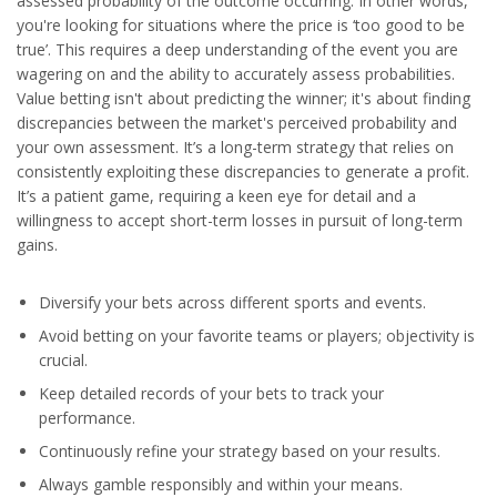
assessed probability of the outcome occurring. In other words,
you're looking for situations where the price is ‘too good to be
true’. This requires a deep understanding of the event you are
wagering on and the ability to accurately assess probabilities.
Value betting isn't about predicting the winner; it's about finding
discrepancies between the market's perceived probability and
your own assessment. It’s a long-term strategy that relies on
consistently exploiting these discrepancies to generate a profit.
It’s a patient game, requiring a keen eye for detail and a
willingness to accept short-term losses in pursuit of long-term
gains.
Diversify your bets across different sports and events.
Avoid betting on your favorite teams or players; objectivity is
crucial.
Keep detailed records of your bets to track your
performance.
Continuously refine your strategy based on your results.
Always gamble responsibly and within your means.