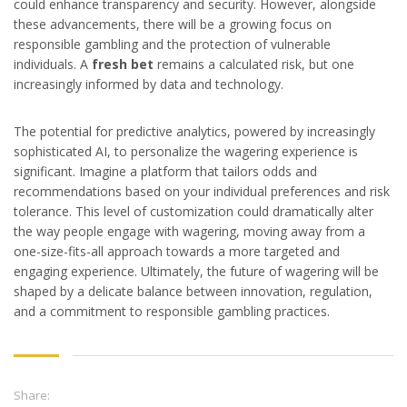
could enhance transparency and security. However, alongside
these advancements, there will be a growing focus on
responsible gambling and the protection of vulnerable
individuals. A
fresh bet
remains a calculated risk, but one
increasingly informed by data and technology.
The potential for predictive analytics, powered by increasingly
sophisticated AI, to personalize the wagering experience is
significant. Imagine a platform that tailors odds and
recommendations based on your individual preferences and risk
tolerance. This level of customization could dramatically alter
the way people engage with wagering, moving away from a
one-size-fits-all approach towards a more targeted and
engaging experience. Ultimately, the future of wagering will be
shaped by a delicate balance between innovation, regulation,
and a commitment to responsible gambling practices.
Share: