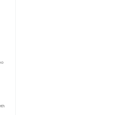
s
nko
ith