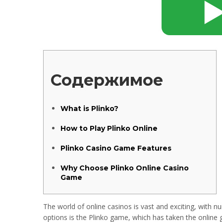
▶
Содержимое
What is Plinko?
How to Play Plinko Online
Plinko Casino Game Features
Why Choose Plinko Online Casino
Game
The world of online casinos is vast and exciting, with
options is the Plinko game, which has taken the online ga