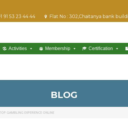
1 91 53 23 44 44
Flat No : 302,Chaitanya bank buil
Activities
Membership
Certification
BLOG
 TOP GAMBLING EXPERIENCE ONLINE