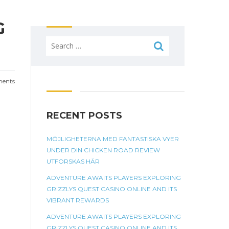
G
Search
for:
ents
RECENT POSTS
MÖJLIGHETERNA MED FANTASTISKA VYER
UNDER DIN CHICKEN ROAD REVIEW
UTFORSKAS HÄR
ADVENTURE AWAITS PLAYERS EXPLORING
GRIZZLYS QUEST CASINO ONLINE AND ITS
VIBRANT REWARDS
ADVENTURE AWAITS PLAYERS EXPLORING
GRIZZLYS QUEST CASINO ONLINE AND ITS