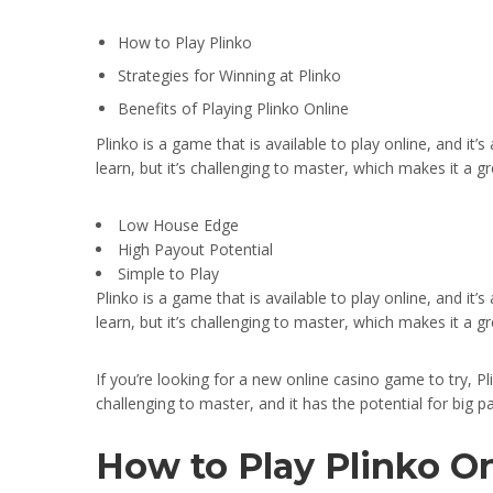
How to Play Plinko
Strategies for Winning at Plinko
Benefits of Playing Plinko Online
Plinko is a game that is available to play online, and i
learn, but it’s challenging to master, which makes it a grea
Low House Edge
High Payout Potential
Simple to Play
Plinko is a game that is available to play online, and i
learn, but it’s challenging to master, which makes it a grea
If you’re looking for a new online casino game to try, Pli
challenging to master, and it has the potential for big p
How to Play Plinko O