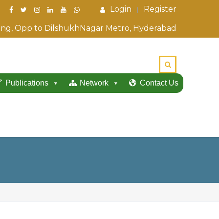
Login
Register
ding, Opp to DilshukhNagar Metro, Hyderabad
Publications
Network
Contact Us