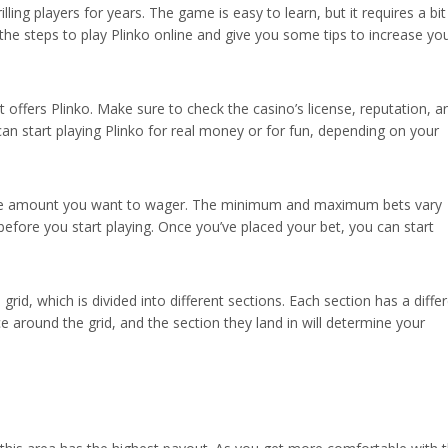
ling players for years. The game is easy to learn, but it requires a bit
h the steps to play Plinko online and give you some tips to increase yo
t offers Plinko. Make sure to check the casino’s license, reputation, a
can start playing Plinko for real money or for fun, depending on your
ng the amount you want to wager. The minimum and maximum bets vary
before you start playing. Once you’ve placed your bet, you can start
grid, which is divided into different sections. Each section has a diffe
ce around the grid, and the section they land in will determine your