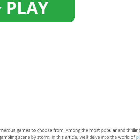
️ PLAY
 numerous games to choose from. Among the most popular and thrillin
mbling scene by storm. In this article, we’ll delve into the world of
p