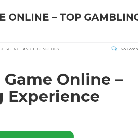
E ONLINE – TOP GAMBLIN
RCH SCIENCE AND TECHNOLOGY
No Comm
o Game Online –
 Experience