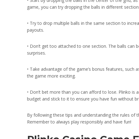
• Start by dropping the balls in the center of the grid,
game, you can try dropping the balls in different sectio
• Try to drop multiple balls in the same section to incre
payouts.
• Don’t get too attached to one section. The balls can
surprises.
• Take advantage of the game’s bonus features, such as
the game more exciting.
• Don’t bet more than you can afford to lose. Plinko is 
budget and stick to it to ensure you have fun without b
By following these tips and understanding the rules of 
Remember to always play responsibly and have fun!