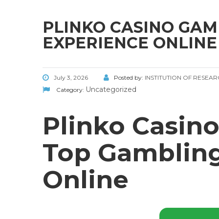
PLINKO CASINO GAM
EXPERIENCE ONLINE
July 3, 2026
Posted by:
INSTITUTION OF RESEA
Uncategorized
Category:
Plinko Casin
Top Gambling
Online