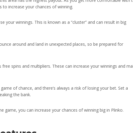
 as this area has the highest payout. As you get more comfortable with 
ns to increase your chances of winning.
ase your winnings. This is known as a “cluster” and can result in big
 bounce around and land in unexpected places, so be prepared for
 free spins and multipliers. These can increase your winnings and m
a game of chance, and there’s always a risk of losing your bet. Set a
reaking the bank.
the game, you can increase your chances of winning big in Plinko.