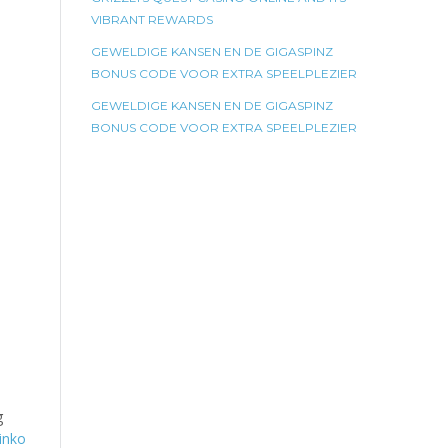
VIBRANT REWARDS
GEWELDIGE KANSEN EN DE GIGASPINZ
BONUS CODE VOOR EXTRA SPEELPLEZIER
GEWELDIGE KANSEN EN DE GIGASPINZ
BONUS CODE VOOR EXTRA SPEELPLEZIER
g
linko