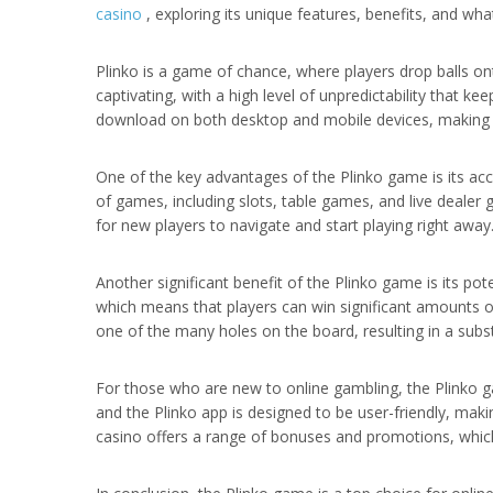
casino
, exploring its unique features, benefits, and wh
Plinko is a game of chance, where players drop balls on
captivating, with a high level of unpredictability that ke
download on both desktop and mobile devices, making i
One of the key advantages of the Plinko game is its acce
of games, including slots, table games, and live dealer 
for new players to navigate and start playing right away
Another significant benefit of the Plinko game is its pote
which means that players can win significant amounts of
one of the many holes on the board, resulting in a subst
For those who are new to online gambling, the Plinko g
and the Plinko app is designed to be user-friendly, makin
casino offers a range of bonuses and promotions, which