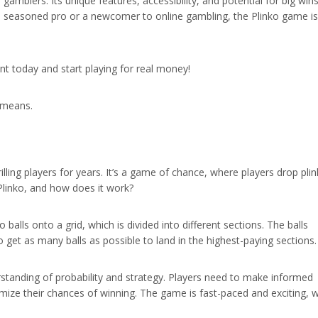
 gamblers. Its unique features, accessibility, and potential for big win
e a seasoned pro or a newcomer to online gambling, the Plinko game is
nt today and start playing for real money!
 means.
lling players for years. It’s a game of chance, where players drop pli
 Plinko, and how does it work?
 balls onto a grid, which is divided into different sections. The balls
o get as many balls as possible to land in the highest-paying sections.
rstanding of probability and strategy. Players need to make informed
imize their chances of winning. The game is fast-paced and exciting, w