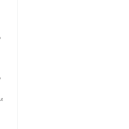
o
o
ut