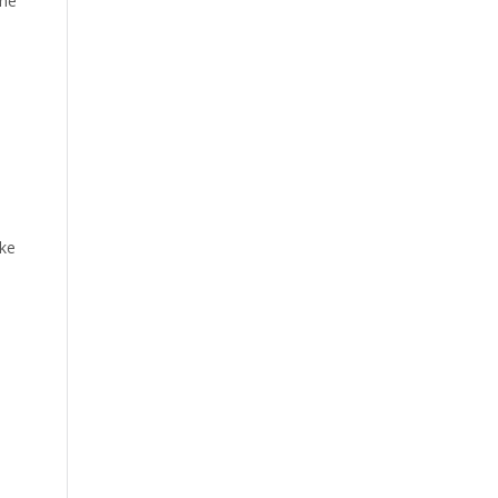
the
ake