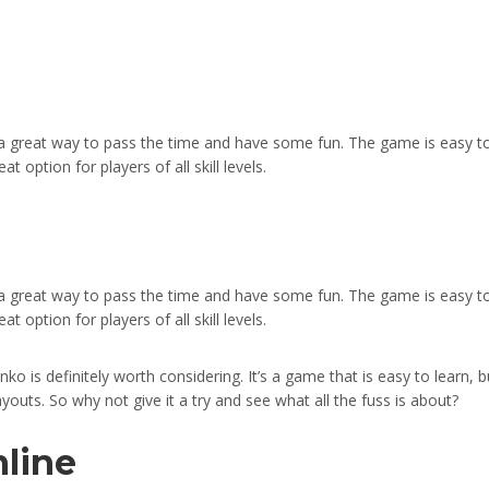
t’s a great way to pass the time and have some fun. The game is easy t
t option for players of all skill levels.
t’s a great way to pass the time and have some fun. The game is easy t
t option for players of all skill levels.
nko is definitely worth considering. It’s a game that is easy to learn, b
ayouts. So why not give it a try and see what all the fuss is about?
nline