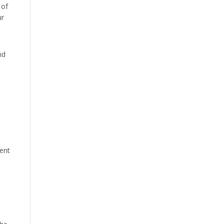
 of
ur
nd
rent