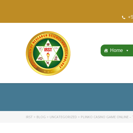
+9
Home
IRST
>
BLOG
>
UNCATEGORIZED
>
PLINKO CASINO GAME ONLINE –