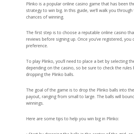
Plinko is a popular online casino game that has been thril
strategy to win big. In this guide, we’ll walk you throug
chances of winning.
The first step is to choose a reputable online casino tha
reviews before signing up. Once you’ve registered, you 
preference.
To play Plinko, you’ll need to place a bet by selecti
depending on the casino, so be sure to check the rules 
dropping the Plinko balls.
The goal of the game is to drop the Plinko balls into the 
payout, ranging from small to large. The balls will boun
winnings.
Here are some tips to help you win big in Plinko: