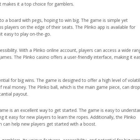
at makes it a top choice for gamblers.
to a board with pegs, hoping to win big. The game is simple yet
eps players on the edge of their seats. The Plinko app is available for
t easy to play on-the-go.
ssibility. With a Plinko online account, players can access a wide ran
games. The Plinko casino offers a user-friendly interface, making it ea
.
ntial for big wins. The game is designed to offer a high level of volatili
 real money. The Plinko ball, which is the main game piece, can drop
antial payout.
ame is an excellent way to get started. The game is easy to understa
g it easy for new players to learn the ropes. Additionally, the Plinko
 can help new players get started with a boost.