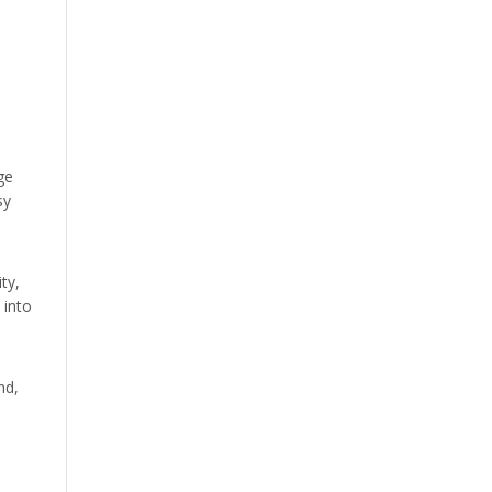
ge
sy
ty,
 into
nd,