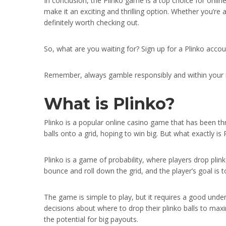
In conclusion, the Plinko game is a top choice for online
make it an exciting and thrilling option. Whether you’r
definitely worth checking out.
So, what are you waiting for? Sign up for a Plinko accou
Remember, always gamble responsibly and within your
What is Plinko?
Plinko is a popular online casino game that has been thri
balls onto a grid, hoping to win big. But what exactly is
Plinko is a game of probability, where players drop plinko
bounce and roll down the grid, and the player’s goal is t
The game is simple to play, but it requires a good unde
decisions about where to drop their plinko balls to max
the potential for big payouts.