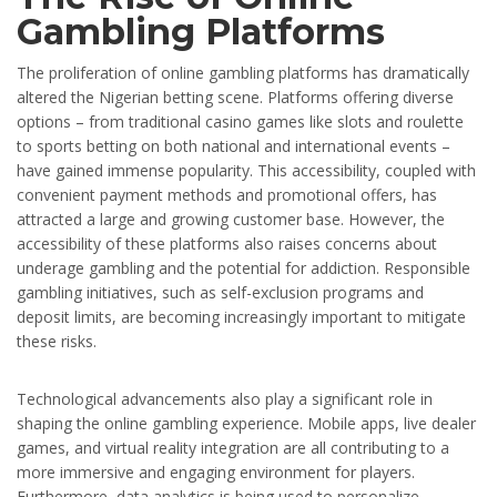
Gambling Platforms
The proliferation of online gambling platforms has dramatically
altered the Nigerian betting scene. Platforms offering diverse
options – from traditional casino games like slots and roulette
to sports betting on both national and international events –
have gained immense popularity. This accessibility, coupled with
convenient payment methods and promotional offers, has
attracted a large and growing customer base. However, the
accessibility of these platforms also raises concerns about
underage gambling and the potential for addiction. Responsible
gambling initiatives, such as self-exclusion programs and
deposit limits, are becoming increasingly important to mitigate
these risks.
Technological advancements also play a significant role in
shaping the online gambling experience. Mobile apps, live dealer
games, and virtual reality integration are all contributing to a
more immersive and engaging environment for players.
Furthermore, data analytics is being used to personalize