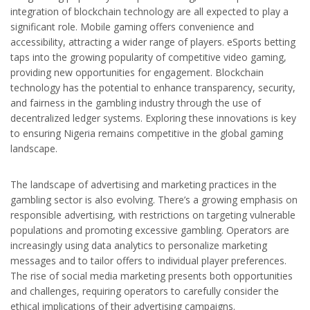
integration of blockchain technology are all expected to play a
significant role. Mobile gaming offers convenience and
accessibility, attracting a wider range of players. eSports betting
taps into the growing popularity of competitive video gaming,
providing new opportunities for engagement. Blockchain
technology has the potential to enhance transparency, security,
and fairness in the gambling industry through the use of
decentralized ledger systems. Exploring these innovations is key
to ensuring Nigeria remains competitive in the global gaming
landscape.
The landscape of advertising and marketing practices in the
gambling sector is also evolving. There’s a growing emphasis on
responsible advertising, with restrictions on targeting vulnerable
populations and promoting excessive gambling. Operators are
increasingly using data analytics to personalize marketing
messages and to tailor offers to individual player preferences.
The rise of social media marketing presents both opportunities
and challenges, requiring operators to carefully consider the
ethical implications of their advertising campaigns.