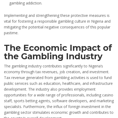
gambling addiction.
Implementing and strengthening these protective measures is
vital for fostering a responsible gambling culture in Nigeria and
mitigating the potential negative consequences of this popular
pastime.
The Economic Impact of
the Gambling Industry
The gambling industry contributes significantly to Nigeria’s
economy through tax revenues, job creation, and investment.
Tax revenue generated from gambling activities is used to fund
public services such as education, healthcare, and infrastructure
development. The industry also provides employment
opportunities for a wide range of professionals, including casino
staff, sports betting agents, software developers, and marketing
specialists. Furthermore, the influx of foreign investment in the
gambling sector stimulates economic growth and contributes to