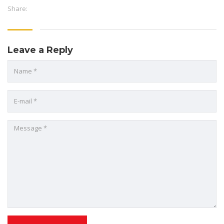
Share:
Leave a Reply