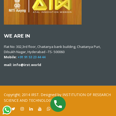
WE ARE IN
Flat No: 302,3rd floor, Chaitanya bank building, Chaitanya Puri,
Dilsukh Nagar, Hyderabad –TS- 500060
Mobile:
+91 91 53 23 44 44
mail: info@irst.world
Copyright; 2014 IRST. Designed by INSTITUTION OF RESEARCH
SCIENCE AND TECHNOLOGY