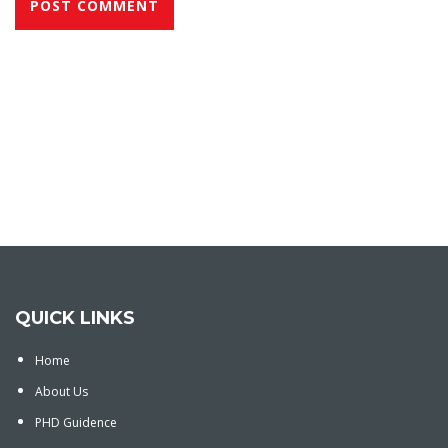
QUICK LINKS
Home
About Us
PHD Guidence