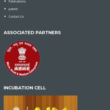
Publications
patent
Contact Us
ASSOCIATED PARTNERS
INCUBATION CELL