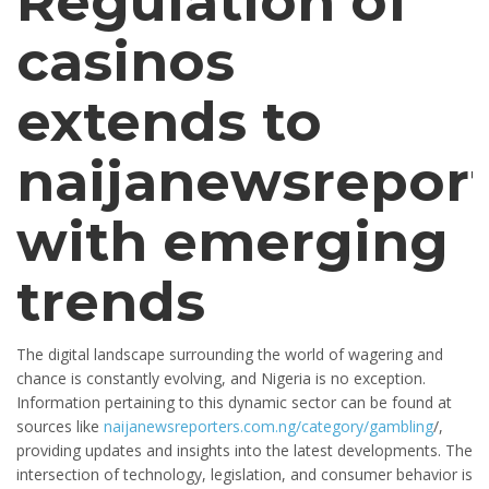
Regulation of
casinos
extends to
naijanewsrepor
with emerging
trends
The digital landscape surrounding the world of wagering and
chance is constantly evolving, and Nigeria is no exception.
Information pertaining to this dynamic sector can be found at
sources like
naijanewsreporters.com.ng/category/gambling
/,
providing updates and insights into the latest developments. The
intersection of technology, legislation, and consumer behavior is