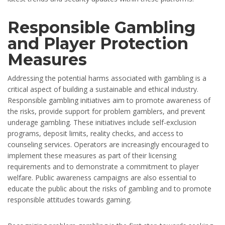
Responsible Gambling
and Player Protection
Measures
Addressing the potential harms associated with gambling is a
critical aspect of building a sustainable and ethical industry.
Responsible gambling initiatives aim to promote awareness of
the risks, provide support for problem gamblers, and prevent
underage gambling. These initiatives include self-exclusion
programs, deposit limits, reality checks, and access to
counseling services. Operators are increasingly encouraged to
implement these measures as part of their licensing
requirements and to demonstrate a commitment to player
welfare. Public awareness campaigns are also essential to
educate the public about the risks of gambling and to promote
responsible attitudes towards gaming.