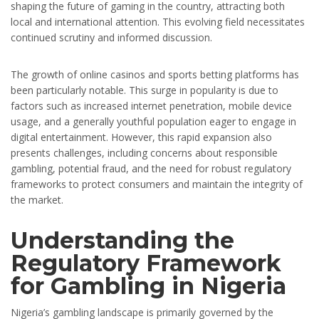
shaping the future of gaming in the country, attracting both
local and international attention. This evolving field necessitates
continued scrutiny and informed discussion.
The growth of online casinos and sports betting platforms has
been particularly notable. This surge in popularity is due to
factors such as increased internet penetration, mobile device
usage, and a generally youthful population eager to engage in
digital entertainment. However, this rapid expansion also
presents challenges, including concerns about responsible
gambling, potential fraud, and the need for robust regulatory
frameworks to protect consumers and maintain the integrity of
the market.
Understanding the
Regulatory Framework
for Gambling in Nigeria
Nigeria’s gambling landscape is primarily governed by the