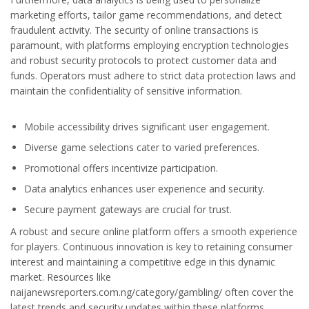
marketing efforts, tailor game recommendations, and detect
fraudulent activity. The security of online transactions is
paramount, with platforms employing encryption technologies
and robust security protocols to protect customer data and
funds. Operators must adhere to strict data protection laws and
maintain the confidentiality of sensitive information.
Mobile accessibility drives significant user engagement.
Diverse game selections cater to varied preferences.
Promotional offers incentivize participation.
Data analytics enhances user experience and security.
Secure payment gateways are crucial for trust.
A robust and secure online platform offers a smooth experience
for players. Continuous innovation is key to retaining consumer
interest and maintaining a competitive edge in this dynamic
market. Resources like
naijanewsreporters.com.ng/category/gambling/ often cover the
latest trends and security updates within these platforms.