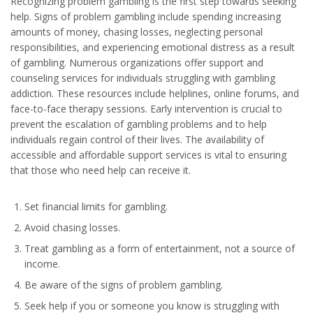
Recognizing problem gambling is the first step towards seeking
help. Signs of problem gambling include spending increasing
amounts of money, chasing losses, neglecting personal
responsibilities, and experiencing emotional distress as a result
of gambling. Numerous organizations offer support and
counseling services for individuals struggling with gambling
addiction. These resources include helplines, online forums, and
face-to-face therapy sessions. Early intervention is crucial to
prevent the escalation of gambling problems and to help
individuals regain control of their lives. The availability of
accessible and affordable support services is vital to ensuring
that those who need help can receive it.
Set financial limits for gambling.
Avoid chasing losses.
Treat gambling as a form of entertainment, not a source of
income.
Be aware of the signs of problem gambling.
Seek help if you or someone you know is struggling with