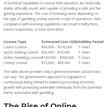
of technical capabilities to ensure that operators are financially
stable, ethically sound, and capable of providing a safe and fair
gaming experience. The cost of licensing varies depending on
the type of gambling activity and the scope of operations. Non-
compliance with licensing regulations can result in hefty fines,
license suspension, or even revocation.
License Type
Estimated Cost (USD)
Validity Period
Casino License
$50,000 – $150,000
5 Years
Sports Betting License
$25,000 – $75,000
5 Years
Online Gambling License
$100,000 – $300,000
5 Years
Lottery License
$15,000 – $50,000
5 Years
The table above provides only a general estimate; actual costs
can vary. The government’s approach to regulation is
continuously being refined to balance promoting economic
growth with protecting vulnerable individuals from the potential
harms associated with gambling.
The Rise of Online