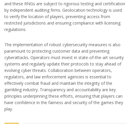
and these RNGs are subject to rigorous testing and certification
by independent auditing firms. Geolocation technology is used
to verify the location of players, preventing access from
restricted jurisdictions and ensuring compliance with licensing
regulations.
The implementation of robust cybersecurity measures is also
paramount to protecting customer data and preventing
cyberattacks. Operators must invest in state-of-the-art security
systems and regularly update their protocols to stay ahead of
evolving cyber threats. Collaboration between operators,
regulators, and law enforcement agencies is essential to
effectively combat fraud and maintain the integrity of the
gambling industry. Transparency and accountability are key
principles underpinning these efforts, ensuring that players can
have confidence in the fairness and security of the games they
play.