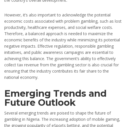
the country’s overall development.
However, it’s also important to acknowledge the potential
economic costs associated with problem gambling, such as lost
productivity, healthcare expenses, and social welfare costs.
Therefore, a balanced approach is needed to maximize the
economic benefits of the industry while minimizing its potential
negative impacts. Effective regulation, responsible gambling
initiatives, and public awareness campaigns are essential to
achieving this balance. The government’s ability to effectively
collect tax revenue from the gambling sector is also crucial for
ensuring that the industry contributes its fair share to the
national economy.
Emerging Trends and
Future Outlook
Several emerging trends are poised to shape the future of
gambling in Nigeria. The increasing adoption of mobile gaming,
the growing popularity of eSports betting, and the potential