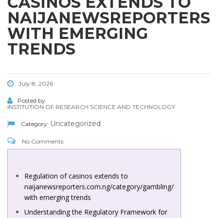
CASINOS EXTENDS TO
NAIJANEWSREPORTERS.
WITH EMERGING
TRENDS
July 8, 2026
Posted by:
INSTITUTION OF RESEARCH SCIENCE AND TECHNOLOGY
Uncategorized
Category:
No Comments
Regulation of casinos extends to
naijanewsreporters.com.ng/category/gambling/
with emerging trends
Understanding the Regulatory Framework for