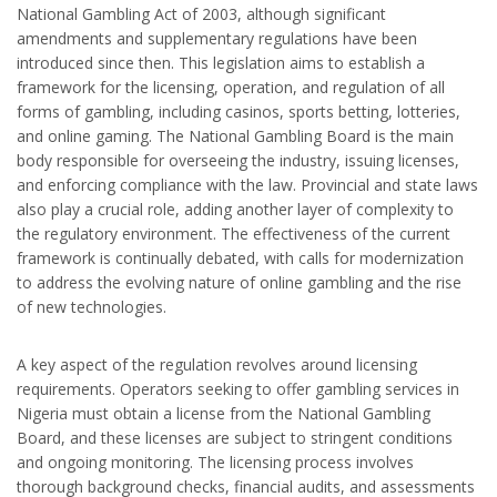
National Gambling Act of 2003, although significant
amendments and supplementary regulations have been
introduced since then. This legislation aims to establish a
framework for the licensing, operation, and regulation of all
forms of gambling, including casinos, sports betting, lotteries,
and online gaming. The National Gambling Board is the main
body responsible for overseeing the industry, issuing licenses,
and enforcing compliance with the law. Provincial and state laws
also play a crucial role, adding another layer of complexity to
the regulatory environment. The effectiveness of the current
framework is continually debated, with calls for modernization
to address the evolving nature of online gambling and the rise
of new technologies.
A key aspect of the regulation revolves around licensing
requirements. Operators seeking to offer gambling services in
Nigeria must obtain a license from the National Gambling
Board, and these licenses are subject to stringent conditions
and ongoing monitoring. The licensing process involves
thorough background checks, financial audits, and assessments