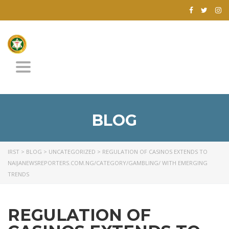
Toggle
navigation
BLOG
IRST
>
BLOG
>
UNCATEGORIZED
>
REGULATION OF CASINOS EXTENDS TO
NAIJANEWSREPORTERS.COM.NG/CATEGORY/GAMBLING/ WITH EMERGING
TRENDS
REGULATION OF