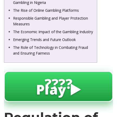
Gambling in Nigeria
The Rise of Online Gambling Platforms
Responsible Gambling and Player Protection
Measures
The Economic Impact of the Gambling Industry
Emerging Trends and Future Outlook
The Role of Technology in Combating Fraud
and Ensuring Fairness
????
Play ▶️