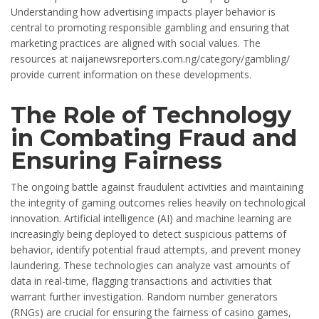
Understanding how advertising impacts player behavior is
central to promoting responsible gambling and ensuring that
marketing practices are aligned with social values. The
resources at naijanewsreporters.com.ng/category/gambling/
provide current information on these developments.
The Role of Technology
in Combating Fraud and
Ensuring Fairness
The ongoing battle against fraudulent activities and maintaining
the integrity of gaming outcomes relies heavily on technological
innovation. Artificial intelligence (AI) and machine learning are
increasingly being deployed to detect suspicious patterns of
behavior, identify potential fraud attempts, and prevent money
laundering. These technologies can analyze vast amounts of
data in real-time, flagging transactions and activities that
warrant further investigation. Random number generators
(RNGs) are crucial for ensuring the fairness of casino games,