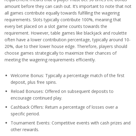
amount before they can cash out. It’s important to note that not
all games contribute equally towards fulfilling the wagering
requirements. Slots typically contribute 100%, meaning that
every bet placed on a slot game counts towards the
requirement. However, table games like blackjack and roulette
often have a lower contribution percentage, typically around 10-
20%, due to their lower house edge. Therefore, players should
choose games strategically to maximize their chances of
meeting the wagering requirements efficiently.
Welcome Bonus: Typically a percentage match of the first
deposit, plus free spins.
Reload Bonuses: Offered on subsequent deposits to
encourage continued play.
Cashback Offers: Return a percentage of losses over a
specific period.
Tournament Events: Competitive events with cash prizes and
other rewards.