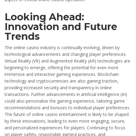
Looking Ahead:
Innovation and Future
Trends
The online casino industry is continually evolving, driven by
technological advancements and changing player preferences.
Virtual Reality (VR) and Augmented Reality (AR) technologies are
beginning to emerge, offering the potential for even more
immersive and interactive gaming experiences. Blockchain
technology and cryptocurrencies are also gaining traction,
providing increased security and transparency in online
transactions. Further advancements in artificial intelligence (AI)
could also personalize the gaming experience, tailoring game
recommendations and bonuses to individual player preferences.
The future of online casino entertainment is likely to be shaped
by these innovations, leading to even more engaging, secure,
and personalized experiences for players. Continuing to focus
on player safety, responsible gaming practices, and