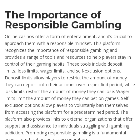
The Importance of
Responsible Gambling
Online casinos offer a form of entertainment, and it’s crucial to
approach them with a responsible mindset. This platform
recognizes the importance of responsible gambling and
provides a range of tools and resources to help players stay in
control of their gaming habits. These tools include deposit
limits, loss limits, wager limits, and self-exclusion options.
Deposit limits allow players to restrict the amount of money
they can deposit into their account over a specified period, while
loss limits restrict the amount of money they can lose. Wager
limits limit the amount of money they can bet on games. Self-
exclusion options allow players to voluntarily ban themselves
from accessing the platform for a predetermined period. The
platform also provides links to external organizations that offer
support and assistance to individuals struggling with gambling
addiction. Promoting responsible gambling is a fundamental
aspect of ethical online casino operation.