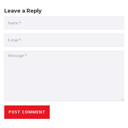
Leave a Reply