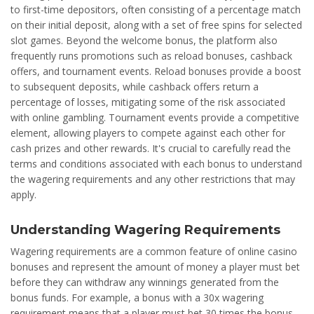
to first-time depositors, often consisting of a percentage match
on their initial deposit, along with a set of free spins for selected
slot games. Beyond the welcome bonus, the platform also
frequently runs promotions such as reload bonuses, cashback
offers, and tournament events. Reload bonuses provide a boost
to subsequent deposits, while cashback offers return a
percentage of losses, mitigating some of the risk associated
with online gambling. Tournament events provide a competitive
element, allowing players to compete against each other for
cash prizes and other rewards. It's crucial to carefully read the
terms and conditions associated with each bonus to understand
the wagering requirements and any other restrictions that may
apply.
Understanding Wagering Requirements
Wagering requirements are a common feature of online casino
bonuses and represent the amount of money a player must bet
before they can withdraw any winnings generated from the
bonus funds. For example, a bonus with a 30x wagering
requirement means that a player must bet 30 times the bonus