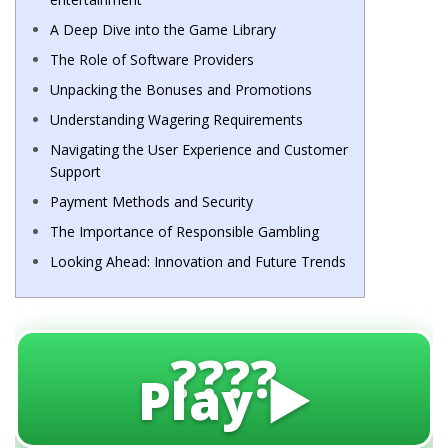
A Deep Dive into the Game Library
The Role of Software Providers
Unpacking the Bonuses and Promotions
Understanding Wagering Requirements
Navigating the User Experience and Customer
Support
Payment Methods and Security
The Importance of Responsible Gambling
Looking Ahead: Innovation and Future Trends
????
Play ▶️