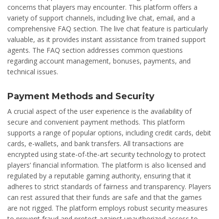
concerns that players may encounter. This platform offers a
variety of support channels, including live chat, email, and a
comprehensive FAQ section. The live chat feature is particularly
valuable, as it provides instant assistance from trained support
agents. The FAQ section addresses common questions
regarding account management, bonuses, payments, and
technical issues.
Payment Methods and Security
A crucial aspect of the user experience is the availability of
secure and convenient payment methods. This platform
supports a range of popular options, including credit cards, debit
cards, e-wallets, and bank transfers. All transactions are
encrypted using state-of-the-art security technology to protect
players’ financial information. The platform is also licensed and
regulated by a reputable gaming authority, ensuring that it
adheres to strict standards of fairness and transparency. Players
can rest assured that their funds are safe and that the games
are not rigged. The platform employs robust security measures
to prevent fraud and protect against unauthorized access to