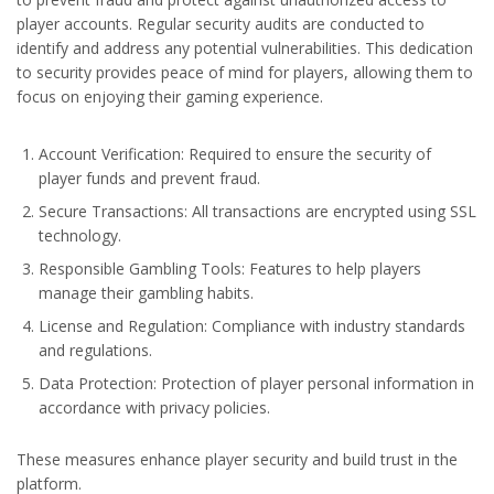
player accounts. Regular security audits are conducted to
identify and address any potential vulnerabilities. This dedication
to security provides peace of mind for players, allowing them to
focus on enjoying their gaming experience.
Account Verification: Required to ensure the security of
player funds and prevent fraud.
Secure Transactions: All transactions are encrypted using SSL
technology.
Responsible Gambling Tools: Features to help players
manage their gambling habits.
License and Regulation: Compliance with industry standards
and regulations.
Data Protection: Protection of player personal information in
accordance with privacy policies.
These measures enhance player security and build trust in the
platform.