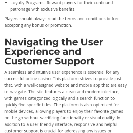
Loyalty Programs: Reward players for their continued
patronage with exclusive benefits.
Players should always read the terms and conditions before
accepting any bonus or promotion.
Navigating the User
Experience and
Customer Support
A seamless and intuitive user experience is essential for any
successful online casino. This platform strives to provide just
that, with a well-designed website and mobile app that are easy
to navigate. The site features a clean and modern interface,
with games categorized logically and a search function to
quickly find specific titles. The platform is also optimized for
mobile devices, allowing players to enjoy their favorite games
on the go without sacrificing functionality or visual quality. In
addition to a user-friendly interface, responsive and helpful
customer support is crucial for addressing any issues or