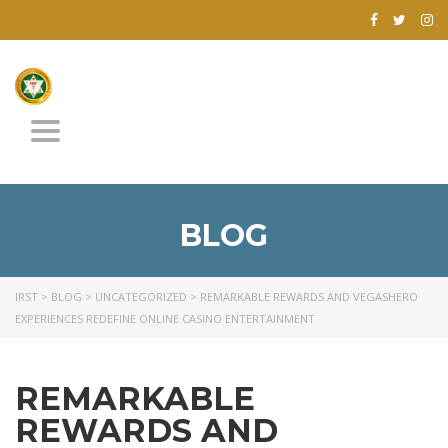
Toggle
navigation
BLOG
IRST
>
BLOG
>
UNCATEGORIZED
>
REMARKABLE REWARDS AND VEGASHERO
EXPERIENCES REDEFINE ONLINE CASINO ENTERTAINMENT
REMARKABLE
REWARDS AND