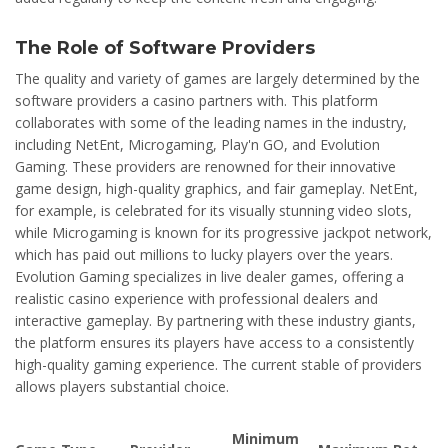
The Role of Software Providers
The quality and variety of games are largely determined by the
software providers a casino partners with. This platform
collaborates with some of the leading names in the industry,
including NetEnt, Microgaming, Play'n GO, and Evolution
Gaming. These providers are renowned for their innovative
game design, high-quality graphics, and fair gameplay. NetEnt,
for example, is celebrated for its visually stunning video slots,
while Microgaming is known for its progressive jackpot network,
which has paid out millions to lucky players over the years.
Evolution Gaming specializes in live dealer games, offering a
realistic casino experience with professional dealers and
interactive gameplay. By partnering with these industry giants,
the platform ensures its players have access to a consistently
high-quality gaming experience. The current stable of providers
allows players substantial choice.
Minimum