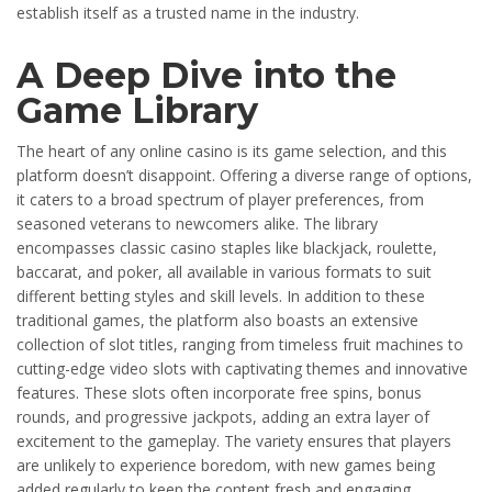
establish itself as a trusted name in the industry.
A Deep Dive into the
Game Library
The heart of any online casino is its game selection, and this
platform doesn’t disappoint. Offering a diverse range of options,
it caters to a broad spectrum of player preferences, from
seasoned veterans to newcomers alike. The library
encompasses classic casino staples like blackjack, roulette,
baccarat, and poker, all available in various formats to suit
different betting styles and skill levels. In addition to these
traditional games, the platform also boasts an extensive
collection of slot titles, ranging from timeless fruit machines to
cutting-edge video slots with captivating themes and innovative
features. These slots often incorporate free spins, bonus
rounds, and progressive jackpots, adding an extra layer of
excitement to the gameplay. The variety ensures that players
are unlikely to experience boredom, with new games being
added regularly to keep the content fresh and engaging.