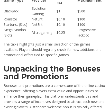
Game Type
Provider
Maximum Bet
Bet
Evolution
Blackjack
$1
$500
Gaming
Roulette
NetEnt
$0.10
$100
Starburst (Slot)
NetEnt
$0.10
$100
Mega Moolah
Progressive
Microgaming
$0.25
(Slot)
Jackpot
The table highlights just a small selection of the games
available. Players should regularly check for new additions and
promotional offers tied to specific games.
Unpacking the Bonuses
and Promotions
Bonuses and promotions are a cornerstone of the online casino
experience, offering players extra value and opportunities to
enhance their gameplay. This platform understands this and
provides a range of incentives designed to attract both new and
existing players. A standard welcome bonus is typically offered