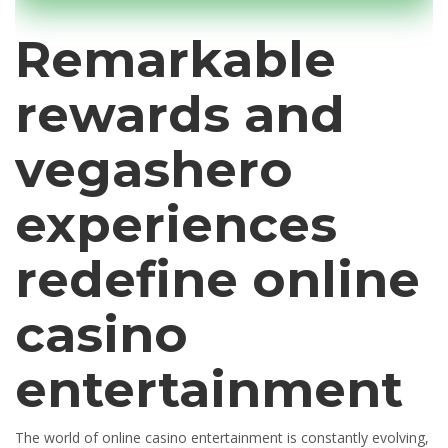
Remarkable
rewards and
vegashero
experiences
redefine online
casino
entertainment
The world of online casino entertainment is constantly evolving,