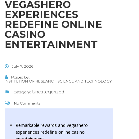
VEGASHERO
EXPERIENCES
REDEFINE ONLINE
CASINO
ENTERTAINMENT
July 7, 2026
Posted by:
INSTITUTION OF RESEARCH SCIENCE AND TECHNOLOGY
Uncategorized
Category:
No Comments
Remarkable rewards and vegashero
experiences redefine online casino
entertainment