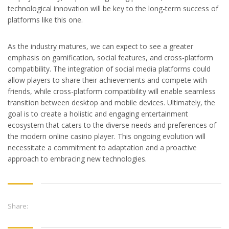
technological innovation will be key to the long-term success of
platforms like this one.
As the industry matures, we can expect to see a greater
emphasis on gamification, social features, and cross-platform
compatibility. The integration of social media platforms could
allow players to share their achievements and compete with
friends, while cross-platform compatibility will enable seamless
transition between desktop and mobile devices. Ultimately, the
goal is to create a holistic and engaging entertainment
ecosystem that caters to the diverse needs and preferences of
the modern online casino player. This ongoing evolution will
necessitate a commitment to adaptation and a proactive
approach to embracing new technologies.
Share: