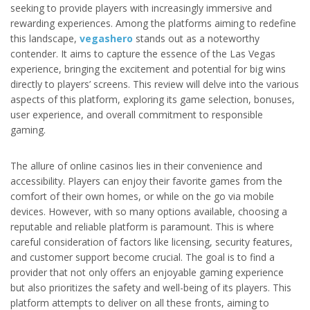
seeking to provide players with increasingly immersive and
rewarding experiences. Among the platforms aiming to redefine
this landscape,
vegashero
stands out as a noteworthy
contender. It aims to capture the essence of the Las Vegas
experience, bringing the excitement and potential for big wins
directly to players’ screens. This review will delve into the various
aspects of this platform, exploring its game selection, bonuses,
user experience, and overall commitment to responsible
gaming.
The allure of online casinos lies in their convenience and
accessibility. Players can enjoy their favorite games from the
comfort of their own homes, or while on the go via mobile
devices. However, with so many options available, choosing a
reputable and reliable platform is paramount. This is where
careful consideration of factors like licensing, security features,
and customer support become crucial. The goal is to find a
provider that not only offers an enjoyable gaming experience
but also prioritizes the safety and well-being of its players. This
platform attempts to deliver on all these fronts, aiming to