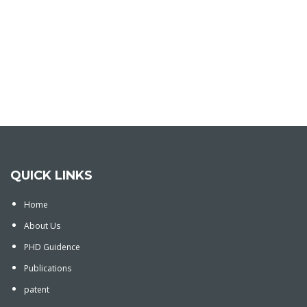
QUICK LINKS
Home
About Us
PHD Guidence
Publications
patent