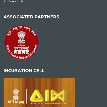
Contact Us
ASSOCIATED PARTNERS
INCUBATION CELL