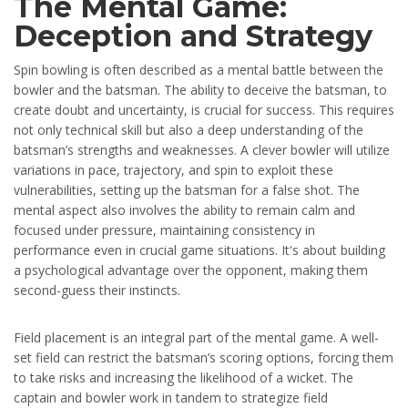
The Mental Game:
Deception and Strategy
Spin bowling is often described as a mental battle between the
bowler and the batsman. The ability to deceive the batsman, to
create doubt and uncertainty, is crucial for success. This requires
not only technical skill but also a deep understanding of the
batsman’s strengths and weaknesses. A clever bowler will utilize
variations in pace, trajectory, and spin to exploit these
vulnerabilities, setting up the batsman for a false shot. The
mental aspect also involves the ability to remain calm and
focused under pressure, maintaining consistency in
performance even in crucial game situations. It's about building
a psychological advantage over the opponent, making them
second-guess their instincts.
Field placement is an integral part of the mental game. A well-
set field can restrict the batsman’s scoring options, forcing them
to take risks and increasing the likelihood of a wicket. The
captain and bowler work in tandem to strategize field