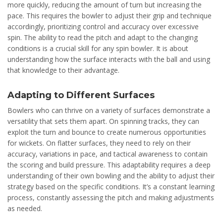
more quickly, reducing the amount of turn but increasing the
pace. This requires the bowler to adjust their grip and technique
accordingly, prioritizing control and accuracy over excessive
spin. The ability to read the pitch and adapt to the changing
conditions is a crucial skill for any spin bowler. It is about
understanding how the surface interacts with the ball and using
that knowledge to their advantage.
Adapting to Different Surfaces
Bowlers who can thrive on a variety of surfaces demonstrate a
versatility that sets them apart. On spinning tracks, they can
exploit the turn and bounce to create numerous opportunities
for wickets. On flatter surfaces, they need to rely on their
accuracy, variations in pace, and tactical awareness to contain
the scoring and build pressure. This adaptability requires a deep
understanding of their own bowling and the ability to adjust their
strategy based on the specific conditions. It’s a constant learning
process, constantly assessing the pitch and making adjustments
as needed.