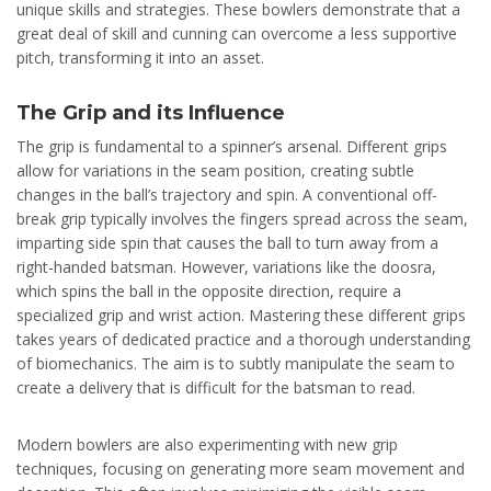
unique skills and strategies. These bowlers demonstrate that a
great deal of skill and cunning can overcome a less supportive
pitch, transforming it into an asset.
The Grip and its Influence
The grip is fundamental to a spinner’s arsenal. Different grips
allow for variations in the seam position, creating subtle
changes in the ball’s trajectory and spin. A conventional off-
break grip typically involves the fingers spread across the seam,
imparting side spin that causes the ball to turn away from a
right-handed batsman. However, variations like the doosra,
which spins the ball in the opposite direction, require a
specialized grip and wrist action. Mastering these different grips
takes years of dedicated practice and a thorough understanding
of biomechanics. The aim is to subtly manipulate the seam to
create a delivery that is difficult for the batsman to read.
Modern bowlers are also experimenting with new grip
techniques, focusing on generating more seam movement and