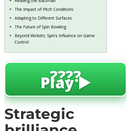
Reading the Batsman
The Impact of Pitch Conditions
Adapting to Different Surfaces
The Future of Spin Bowling
Beyond Wickets: Spin’s Influence on Game
Control
????
Play ▶️
Strategic
brilliance