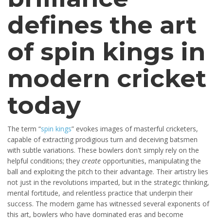
defines the art
of spin kings in
modern cricket
today
The term “
spin kings
” evokes images of masterful cricketers,
capable of extracting prodigious turn and deceiving batsmen
with subtle variations. These bowlers don't simply rely on the
helpful conditions; they
create
opportunities, manipulating the
ball and exploiting the pitch to their advantage. Their artistry lies
not just in the revolutions imparted, but in the strategic thinking,
mental fortitude, and relentless practice that underpin their
success. The modern game has witnessed several exponents of
this art, bowlers who have dominated eras and become