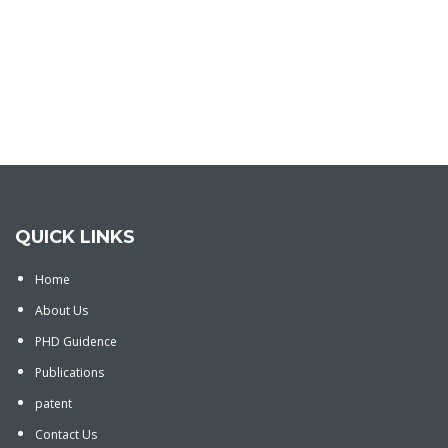
QUICK LINKS
Home
About Us
PHD Guidence
Publications
patent
Contact Us