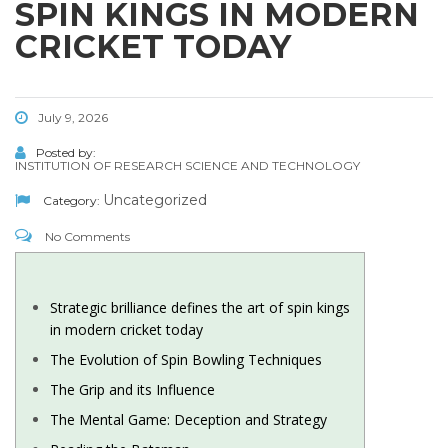
SPIN KINGS IN MODERN
CRICKET TODAY
July 9, 2026
Posted by:
INSTITUTION OF RESEARCH SCIENCE AND TECHNOLOGY
Uncategorized
Category:
No Comments
Strategic brilliance defines the art of spin kings
in modern cricket today
The Evolution of Spin Bowling Techniques
The Grip and its Influence
The Mental Game: Deception and Strategy