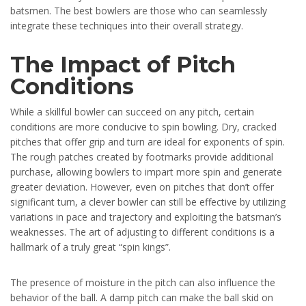
batsmen. The best bowlers are those who can seamlessly
integrate these techniques into their overall strategy.
The Impact of Pitch
Conditions
While a skillful bowler can succeed on any pitch, certain
conditions are more conducive to spin bowling. Dry, cracked
pitches that offer grip and turn are ideal for exponents of spin.
The rough patches created by footmarks provide additional
purchase, allowing bowlers to impart more spin and generate
greater deviation. However, even on pitches that don’t offer
significant turn, a clever bowler can still be effective by utilizing
variations in pace and trajectory and exploiting the batsman’s
weaknesses. The art of adjusting to different conditions is a
hallmark of a truly great “spin kings”.
The presence of moisture in the pitch can also influence the
behavior of the ball. A damp pitch can make the ball skid on