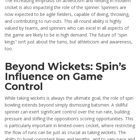
The increasing emphasis on athleticism and fielding in modern
cricket is also impacting the role of the spinner. Spinners are
now expected to be agile fielders, capable of diving, throwing,
and contributing to run-outs. This all-round ability is highly
valued by teams, and spinners who can excel in all aspects of
the game are likely to be in high demand. The future of "spin
kings" isn’t just about the turns, but athleticism and awareness,
too.
Beyond Wickets: Spin’s
Influence on Game
Control
While taking wickets is always the ultimate goal, the role of spin
bowling extends beyond simply dismissing batsmen. A skillful
spinner can exert significant control over the run rate, building
pressure and stifling the opposition’s scoring opportunities. This
is particularly important in limited-overs cricket, where restricting
the flow of runs can be just as crucial as taking wickets. The
ability to bowl consistent lines and lengths, and to vary pace and