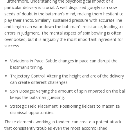
Furthermore, understanding the psychological impact of a
particular delivery is crucial. A well-disguised googly can sow
seeds of doubt in the batsman’s mind, making them hesitant to
play their shots. Similarly, sustained pressure with accurate line
and length can wear down the batsman’s resistance, leading to
errors in judgment. The mental aspect of spin bowling is often
overlooked, but it is arguably the most important ingredient for
success.
Variations in Pace: Subtle changes in pace can disrupt the
batsman’s timing.
Trajectory Control: Altering the height and arc of the delivery
can create different challenges.
Spin Dosage: Varying the amount of spin imparted on the ball
keeps the batsman guessing.
Strategic Field Placement: Positioning fielders to maximize
dismissal opportunities.
These elements working in tandem can create a potent attack
that consistently troubles even the most accomplished