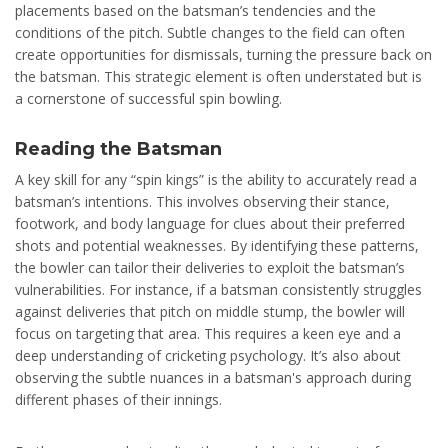
placements based on the batsman’s tendencies and the
conditions of the pitch. Subtle changes to the field can often
create opportunities for dismissals, turning the pressure back on
the batsman. This strategic element is often understated but is
a cornerstone of successful spin bowling.
Reading the Batsman
A key skill for any “spin kings” is the ability to accurately read a
batsman’s intentions. This involves observing their stance,
footwork, and body language for clues about their preferred
shots and potential weaknesses. By identifying these patterns,
the bowler can tailor their deliveries to exploit the batsman’s
vulnerabilities. For instance, if a batsman consistently struggles
against deliveries that pitch on middle stump, the bowler will
focus on targeting that area. This requires a keen eye and a
deep understanding of cricketing psychology. It’s also about
observing the subtle nuances in a batsman's approach during
different phases of their innings.