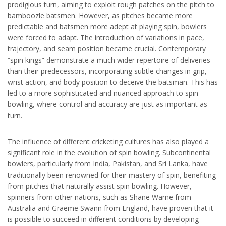
prodigious turn, aiming to exploit rough patches on the pitch to
bamboozle batsmen. However, as pitches became more
predictable and batsmen more adept at playing spin, bowlers
were forced to adapt. The introduction of variations in pace,
trajectory, and seam position became crucial. Contemporary
“spin kings” demonstrate a much wider repertoire of deliveries
than their predecessors, incorporating subtle changes in grip,
wrist action, and body position to deceive the batsman. This has
led to a more sophisticated and nuanced approach to spin
bowling, where control and accuracy are just as important as
turn.
The influence of different cricketing cultures has also played a
significant role in the evolution of spin bowling. Subcontinental
bowlers, particularly from India, Pakistan, and Sri Lanka, have
traditionally been renowned for their mastery of spin, benefiting
from pitches that naturally assist spin bowling. However,
spinners from other nations, such as Shane Warne from
Australia and Graeme Swann from England, have proven that it
is possible to succeed in different conditions by developing