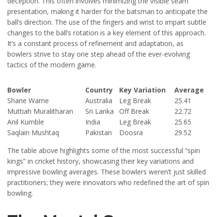
deception. This often involves minimizing the visible seam
presentation, making it harder for the batsman to anticipate the
ball’s direction. The use of the fingers and wrist to impart subtle
changes to the ball’s rotation is a key element of this approach.
It’s a constant process of refinement and adaptation, as
bowlers strive to stay one step ahead of the ever-evolving
tactics of the modern game.
Bowler
Country
Key Variation
Average
Shane Warne
Australia
Leg Break
25.41
Muttiah Muralitharan
Sri Lanka
Off Break
22.72
Anil Kumble
India
Leg Break
25.65
Saqlain Mushtaq
Pakistan
Doosra
29.52
The table above highlights some of the most successful “spin
kings” in cricket history, showcasing their key variations and
impressive bowling averages. These bowlers weren’t just skilled
practitioners; they were innovators who redefined the art of spin
bowling.