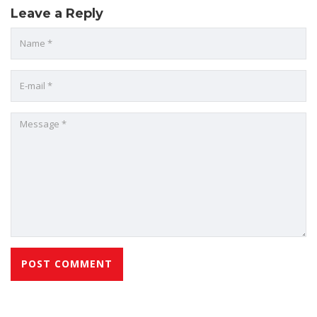
Leave a Reply