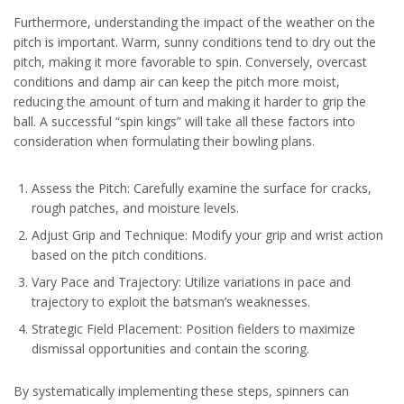
Furthermore, understanding the impact of the weather on the
pitch is important. Warm, sunny conditions tend to dry out the
pitch, making it more favorable to spin. Conversely, overcast
conditions and damp air can keep the pitch more moist,
reducing the amount of turn and making it harder to grip the
ball. A successful “spin kings” will take all these factors into
consideration when formulating their bowling plans.
Assess the Pitch: Carefully examine the surface for cracks,
rough patches, and moisture levels.
Adjust Grip and Technique: Modify your grip and wrist action
based on the pitch conditions.
Vary Pace and Trajectory: Utilize variations in pace and
trajectory to exploit the batsman’s weaknesses.
Strategic Field Placement: Position fielders to maximize
dismissal opportunities and contain the scoring.
By systematically implementing these steps, spinners can