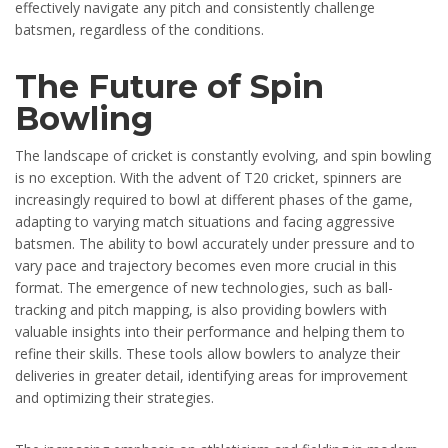
effectively navigate any pitch and consistently challenge
batsmen, regardless of the conditions.
The Future of Spin
Bowling
The landscape of cricket is constantly evolving, and spin bowling
is no exception. With the advent of T20 cricket, spinners are
increasingly required to bowl at different phases of the game,
adapting to varying match situations and facing aggressive
batsmen. The ability to bowl accurately under pressure and to
vary pace and trajectory becomes even more crucial in this
format. The emergence of new technologies, such as ball-
tracking and pitch mapping, is also providing bowlers with
valuable insights into their performance and helping them to
refine their skills. These tools allow bowlers to analyze their
deliveries in greater detail, identifying areas for improvement
and optimizing their strategies.