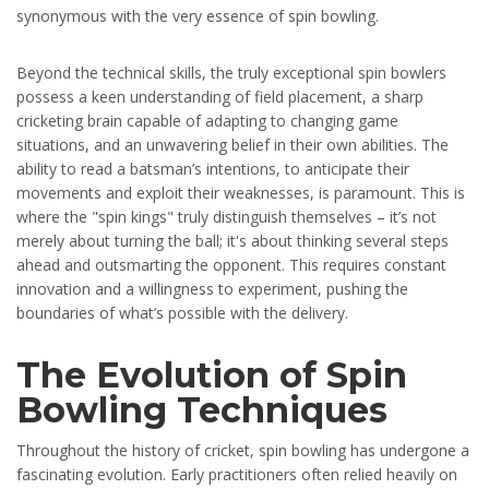
synonymous with the very essence of spin bowling.
Beyond the technical skills, the truly exceptional spin bowlers
possess a keen understanding of field placement, a sharp
cricketing brain capable of adapting to changing game
situations, and an unwavering belief in their own abilities. The
ability to read a batsman’s intentions, to anticipate their
movements and exploit their weaknesses, is paramount. This is
where the "spin kings" truly distinguish themselves – it’s not
merely about turning the ball; it's about thinking several steps
ahead and outsmarting the opponent. This requires constant
innovation and a willingness to experiment, pushing the
boundaries of what’s possible with the delivery.
The Evolution of Spin
Bowling Techniques
Throughout the history of cricket, spin bowling has undergone a
fascinating evolution. Early practitioners often relied heavily on