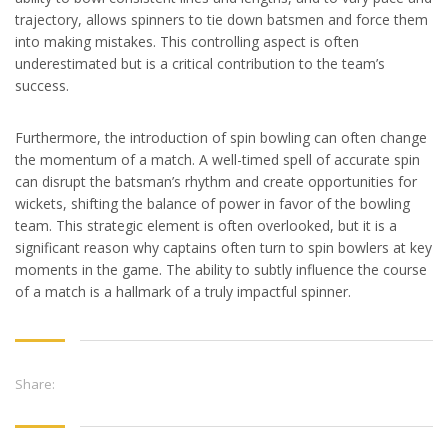
trajectory, allows spinners to tie down batsmen and force them
into making mistakes. This controlling aspect is often
underestimated but is a critical contribution to the team’s
success.
Furthermore, the introduction of spin bowling can often change
the momentum of a match. A well-timed spell of accurate spin
can disrupt the batsman’s rhythm and create opportunities for
wickets, shifting the balance of power in favor of the bowling
team. This strategic element is often overlooked, but it is a
significant reason why captains often turn to spin bowlers at key
moments in the game. The ability to subtly influence the course
of a match is a hallmark of a truly impactful spinner.
Share: