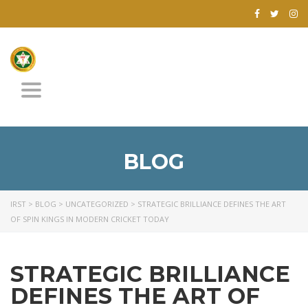
Toggle
navigation
BLOG
IRST
>
BLOG
>
UNCATEGORIZED
>
STRATEGIC BRILLIANCE DEFINES THE ART
OF SPIN KINGS IN MODERN CRICKET TODAY
STRATEGIC BRILLIANCE
DEFINES THE ART OF