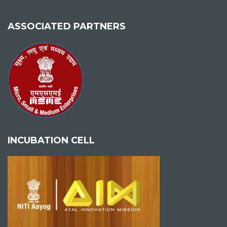
ASSOCIATED PARTNERS
INCUBATION CELL