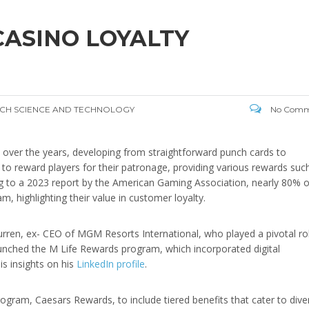
CASINO LOYALTY
RCH SCIENCE AND TECHNOLOGY
No Comm
 over the years, developing from straightforward punch cards to
to reward players for their patronage, providing various rewards suc
ng to a 2023 report by the American Gaming Association, nearly 80% o
m, highlighting their value in customer loyalty.
Murren, ex- CEO of MGM Resorts International, who played a pivotal rol
unched the M Life Rewards program, which incorporated digital
s insights on his
LinkedIn profile
.
rogram, Caesars Rewards, to include tiered benefits that cater to dive