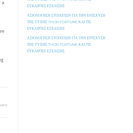
r a
ΕΥΚΑΙΡΊΕΣ ΕΞΈΛΙΞΗΣ
ΑΞΙΟΛΌΓΗΣΗ ΣΤΟΙΧΕΊΩΝ ΓΙΑ ΤΗΝ ΕΝΊΣΧΥΣΗ
ΤΗΣ ΤΎΧΗΣ THOR FORTUNE ΚΑΙ ΤΙΣ
ΕΥΚΑΙΡΊΕΣ ΕΞΈΛΙΞΗΣ
are
ΑΞΙΟΛΌΓΗΣΗ ΣΤΟΙΧΕΊΩΝ ΓΙΑ ΤΗΝ ΕΝΊΣΧΥΣΗ
ΤΗΣ ΤΎΧΗΣ THOR FORTUNE ΚΑΙ ΤΙΣ
ΕΥΚΑΙΡΊΕΣ ΕΞΈΛΙΞΗΣ
ng
hare: