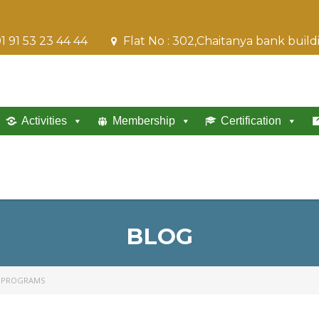
1 91 53 23 44 44
Flat No : 302,Chaitanya bank buil
Activities
Membership
Certification
BLOG
Y PROGRAMS