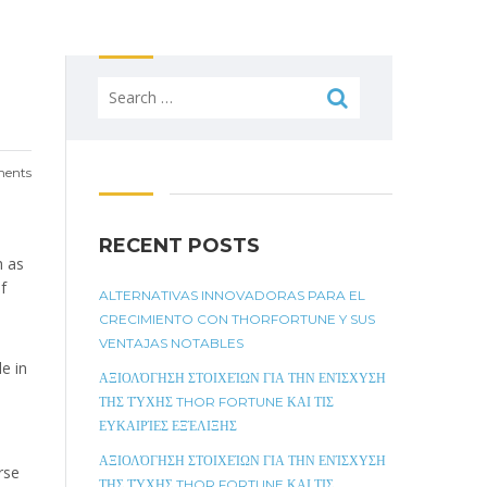
Search
for:
ents
RECENT POSTS
h as
f
ALTERNATIVAS INNOVADORAS PARA EL
CRECIMIENTO CON THORFORTUNE Y SUS
VENTAJAS NOTABLES
e in
ΑΞΙΟΛΌΓΗΣΗ ΣΤΟΙΧΕΊΩΝ ΓΙΑ ΤΗΝ ΕΝΊΣΧΥΣΗ
ΤΗΣ ΤΎΧΗΣ THOR FORTUNE ΚΑΙ ΤΙΣ
ΕΥΚΑΙΡΊΕΣ ΕΞΈΛΙΞΗΣ
ΑΞΙΟΛΌΓΗΣΗ ΣΤΟΙΧΕΊΩΝ ΓΙΑ ΤΗΝ ΕΝΊΣΧΥΣΗ
rse
ΤΗΣ ΤΎΧΗΣ THOR FORTUNE ΚΑΙ ΤΙΣ