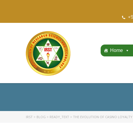
+9
Home
IRST
>
BLOG
>
READY_TEXT
>
THE EVOLUTION OF CASINO LOYALT