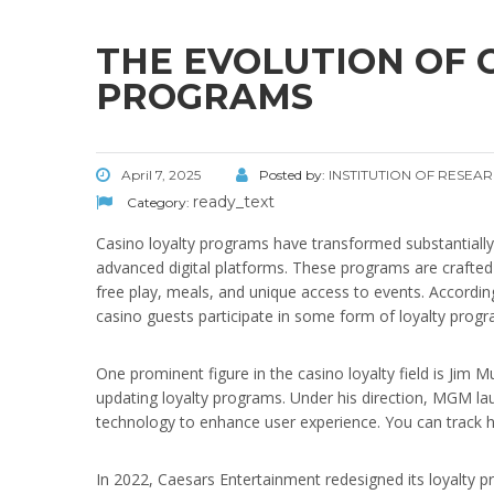
THE EVOLUTION OF 
PROGRAMS
April 7, 2025
Posted by:
INSTITUTION OF RESEA
ready_text
Category:
Casino loyalty programs have transformed substantially
advanced digital platforms. These programs are crafted 
free play, meals, and unique access to events. Accordi
casino guests participate in some form of loyalty progra
One prominent figure in the casino loyalty field is Jim 
updating loyalty programs. Under his direction, MGM la
technology to enhance user experience. You can track hi
In 2022, Caesars Entertainment redesigned its loyalty p