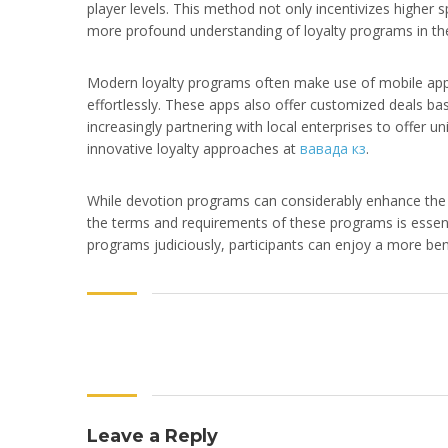
player levels. This method not only incentivizes highe
more profound understanding of loyalty programs in the
Modern loyalty programs often make use of mobile apps
effortlessly. These apps also offer customized deals ba
increasingly partnering with local enterprises to offer u
innovative loyalty approaches at
вавада кз
.
While devotion programs can considerably enhance the g
the terms and requirements of these programs is essent
programs judiciously, participants can enjoy a more ben
Leave a Reply