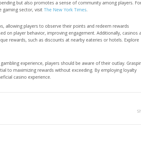
r spending but also promotes a sense of community among players. Fo
 gaming sector, visit
The New York Times
.
, allowing players to observe their points and redeem rewards
sed on player behavior, improving engagement. Additionally, casinos 
nique rewards, such as discounts at nearby eateries or hotels. Explore
ambling experience, players should be aware of their outlay. Graspi
ial to maximizing rewards without exceeding. By employing loyalty
eficial casino experience.
S