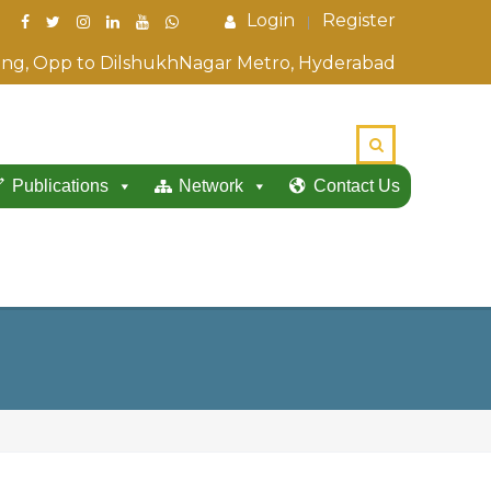
Login
Register
ding, Opp to DilshukhNagar Metro, Hyderabad
Publications
Network
Contact Us