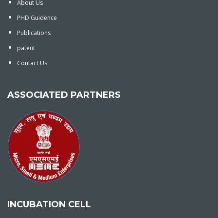
About Us
PHD Guidence
Publications
patent
Contact Us
ASSOCIATED PARTNERS
INCUBATION CELL