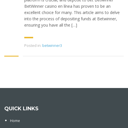
BetWinner casino en línea has proven to be an
excellent choice for many. This article aims to delve
into the process of depositing funds at Betwinner,
ensuring you have all the […]
Posted in:
betwinner3
QUICK LINKS
Home