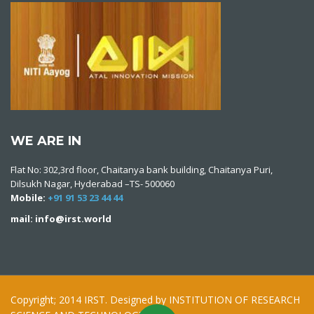
WE ARE IN
Flat No: 302,3rd floor, Chaitanya bank building, Chaitanya Puri,
Dilsukh Nagar, Hyderabad –TS- 500060
Mobile:
+91 91 53 23 44 44
mail: info@irst.world
Copyright; 2014 IRST. Designed by INSTITUTION OF RESEARCH