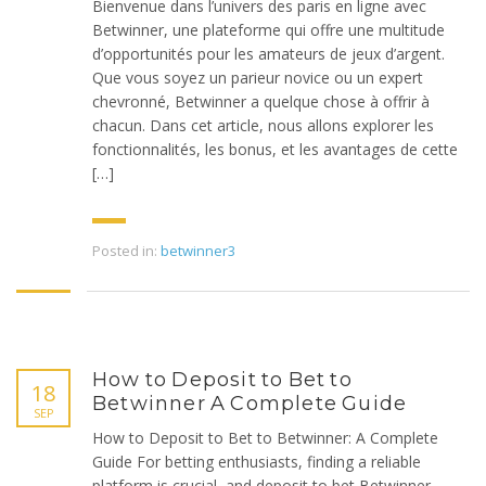
Bienvenue dans l’univers des paris en ligne avec
Betwinner, une plateforme qui offre une multitude
d’opportunités pour les amateurs de jeux d’argent.
Que vous soyez un parieur novice ou un expert
chevronné, Betwinner a quelque chose à offrir à
chacun. Dans cet article, nous allons explorer les
fonctionnalités, les bonus, et les avantages de cette
[…]
Posted in:
betwinner3
How to Deposit to Bet to
18
Betwinner A Complete Guide
SEP
How to Deposit to Bet to Betwinner: A Complete
Guide For betting enthusiasts, finding a reliable
platform is crucial, and deposit to bet Betwinner