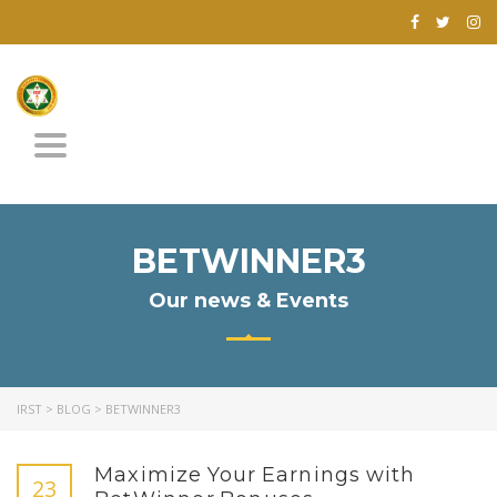
Toggle
navigation
BETWINNER3
Our news & Events
IRST
>
BLOG
>
BETWINNER3
Maximize Your Earnings with
23