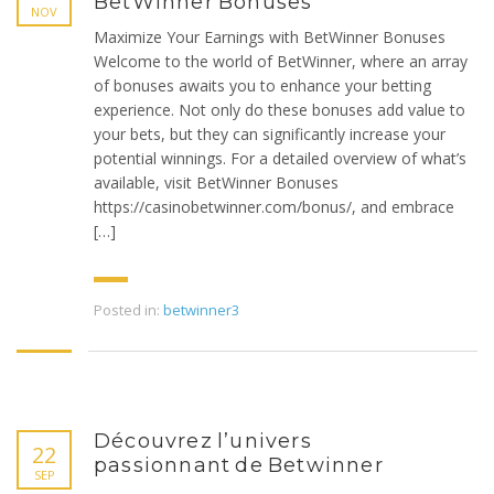
BetWinner Bonuses
NOV
Maximize Your Earnings with BetWinner Bonuses
Welcome to the world of BetWinner, where an array
of bonuses awaits you to enhance your betting
experience. Not only do these bonuses add value to
your bets, but they can significantly increase your
potential winnings. For a detailed overview of what’s
available, visit BetWinner Bonuses
https://casinobetwinner.com/bonus/, and embrace
[…]
Posted in:
betwinner3
Découvrez l’univers
22
passionnant de Betwinner
SEP