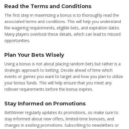
Read the Terms and Conditions
The first step in maximizing a bonus is to thoroughly read the
associated terms and conditions. This will help you understand
the wagering requirements, eligible bets, and expiration dates.
Many players overlook these details, which can lead to missed
opportunities.
Plan Your Bets Wisely
Using a bonus is not about placing random bets but rather is a
strategic approach to betting. Decide ahead of time which
events or games you want to target and how you plan to utilize
your bonus funds. This will help ensure that you meet any
rollover requirements before the bonus expires.
Stay Informed on Promotions
BetWinner regularly updates its promotions, so make sure to
stay informed about new offers, limited-time bonuses, and
changes in existing promotions. Subscribing to newsletters or