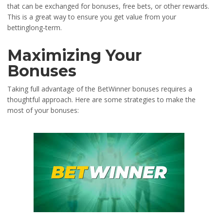
that can be exchanged for bonuses, free bets, or other rewards.
This is a great way to ensure you get value from your
bettinglong-term.
Maximizing Your
Bonuses
Taking full advantage of the BetWinner bonuses requires a
thoughtful approach. Here are some strategies to make the
most of your bonuses: