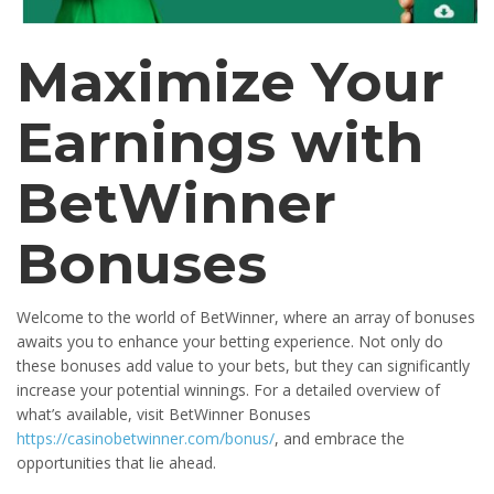
Maximize Your
Earnings with
BetWinner
Bonuses
Welcome to the world of BetWinner, where an array of bonuses
awaits you to enhance your betting experience. Not only do
these bonuses add value to your bets, but they can significantly
increase your potential winnings. For a detailed overview of
what’s available, visit BetWinner Bonuses
https://casinobetwinner.com/bonus/
, and embrace the
opportunities that lie ahead.