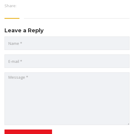
Share:
Leave a Reply