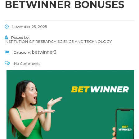
BETWINNER BONUSES
November 23, 2025
Posted by:
INSTITUTION OF RESEARCH SCIENCE AND TECHNOLOGY
betwinner3
Category:
No Comments