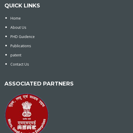
QUICK LINKS
Home
About Us
PHD Guidence
Publications
patent
Contact Us
ASSOCIATED PARTNERS