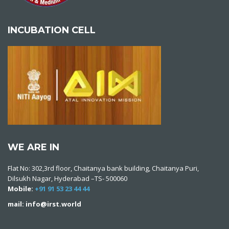
INCUBATION CELL
WE ARE IN
Flat No: 302,3rd floor, Chaitanya bank building, Chaitanya Puri,
Dilsukh Nagar, Hyderabad –TS- 500060
Mobile:
+91 91 53 23 44 44
mail: info@irst.world