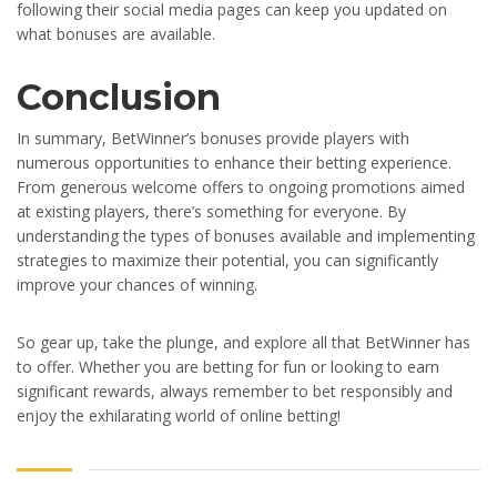
following their social media pages can keep you updated on
what bonuses are available.
Conclusion
In summary, BetWinner’s bonuses provide players with
numerous opportunities to enhance their betting experience.
From generous welcome offers to ongoing promotions aimed
at existing players, there’s something for everyone. By
understanding the types of bonuses available and implementing
strategies to maximize their potential, you can significantly
improve your chances of winning.
So gear up, take the plunge, and explore all that BetWinner has
to offer. Whether you are betting for fun or looking to earn
significant rewards, always remember to bet responsibly and
enjoy the exhilarating world of online betting!