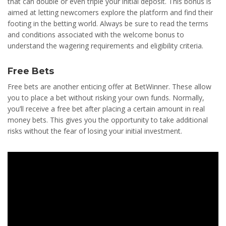
that can double or even triple your initial deposit. This bonus is
aimed at letting newcomers explore the platform and find their
footing in the betting world. Always be sure to read the terms
and conditions associated with the welcome bonus to
understand the wagering requirements and eligibility criteria.
Free Bets
Free bets are another enticing offer at BetWinner. These allow
you to place a bet without risking your own funds. Normally,
you’ll receive a free bet after placing a certain amount in real
money bets. This gives you the opportunity to take additional
risks without the fear of losing your initial investment.