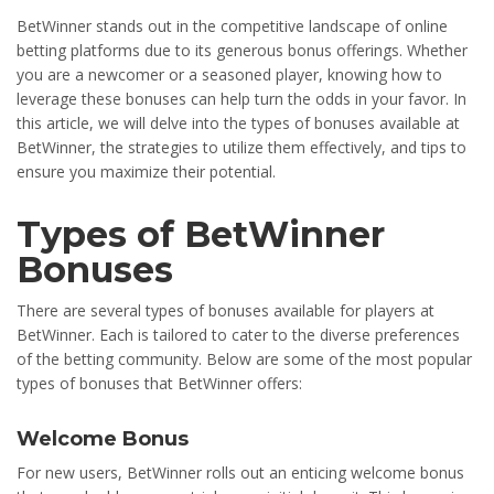
BetWinner stands out in the competitive landscape of online
betting platforms due to its generous bonus offerings. Whether
you are a newcomer or a seasoned player, knowing how to
leverage these bonuses can help turn the odds in your favor. In
this article, we will delve into the types of bonuses available at
BetWinner, the strategies to utilize them effectively, and tips to
ensure you maximize their potential.
Types of BetWinner
Bonuses
There are several types of bonuses available for players at
BetWinner. Each is tailored to cater to the diverse preferences
of the betting community. Below are some of the most popular
types of bonuses that BetWinner offers:
Welcome Bonus
For new users, BetWinner rolls out an enticing welcome bonus