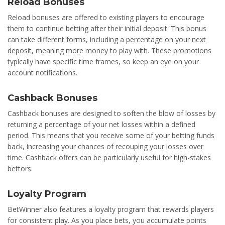
Reload Bonuses
Reload bonuses are offered to existing players to encourage
them to continue betting after their initial deposit. This bonus
can take different forms, including a percentage on your next
deposit, meaning more money to play with. These promotions
typically have specific time frames, so keep an eye on your
account notifications.
Cashback Bonuses
Cashback bonuses are designed to soften the blow of losses by
returning a percentage of your net losses within a defined
period. This means that you receive some of your betting funds
back, increasing your chances of recouping your losses over
time. Cashback offers can be particularly useful for high-stakes
bettors.
Loyalty Program
BetWinner also features a loyalty program that rewards players
for consistent play. As you place bets, you accumulate points