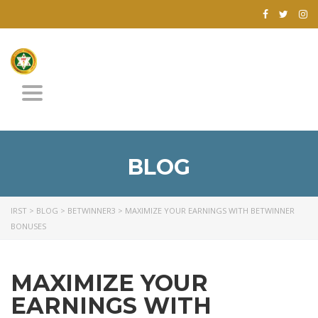
Toggle
navigation
BLOG
IRST
>
BLOG
>
BETWINNER3
>
MAXIMIZE YOUR EARNINGS WITH BETWINNER
BONUSES
MAXIMIZE YOUR
EARNINGS WITH