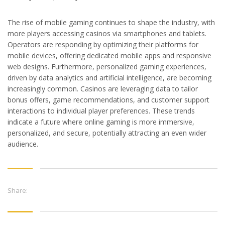
The rise of mobile gaming continues to shape the industry, with
more players accessing casinos via smartphones and tablets.
Operators are responding by optimizing their platforms for
mobile devices, offering dedicated mobile apps and responsive
web designs. Furthermore, personalized gaming experiences,
driven by data analytics and artificial intelligence, are becoming
increasingly common. Casinos are leveraging data to tailor
bonus offers, game recommendations, and customer support
interactions to individual player preferences. These trends
indicate a future where online gaming is more immersive,
personalized, and secure, potentially attracting an even wider
audience.
Share: