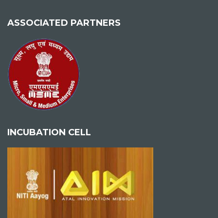
ASSOCIATED PARTNERS
INCUBATION CELL