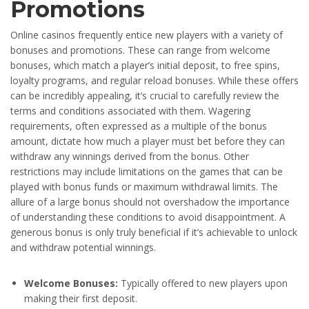
Promotions
Online casinos frequently entice new players with a variety of
bonuses and promotions. These can range from welcome
bonuses, which match a player’s initial deposit, to free spins,
loyalty programs, and regular reload bonuses. While these offers
can be incredibly appealing, it’s crucial to carefully review the
terms and conditions associated with them. Wagering
requirements, often expressed as a multiple of the bonus
amount, dictate how much a player must bet before they can
withdraw any winnings derived from the bonus. Other
restrictions may include limitations on the games that can be
played with bonus funds or maximum withdrawal limits. The
allure of a large bonus should not overshadow the importance
of understanding these conditions to avoid disappointment. A
generous bonus is only truly beneficial if it’s achievable to unlock
and withdraw potential winnings.
Welcome Bonuses:
Typically offered to new players upon
making their first deposit.