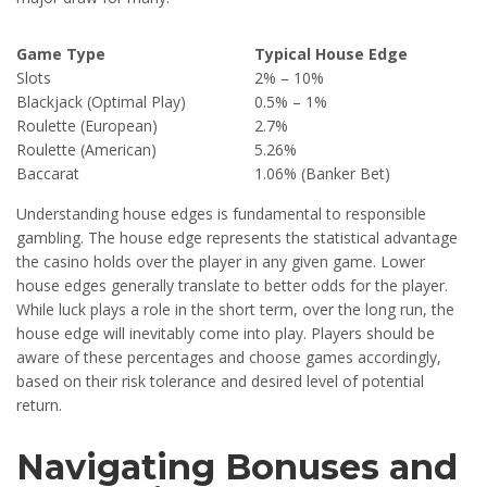
Game Type
Typical House Edge
Slots
2% – 10%
Blackjack (Optimal Play)
0.5% – 1%
Roulette (European)
2.7%
Roulette (American)
5.26%
Baccarat
1.06% (Banker Bet)
Understanding house edges is fundamental to responsible
gambling. The house edge represents the statistical advantage
the casino holds over the player in any given game. Lower
house edges generally translate to better odds for the player.
While luck plays a role in the short term, over the long run, the
house edge will inevitably come into play. Players should be
aware of these percentages and choose games accordingly,
based on their risk tolerance and desired level of potential
return.
Navigating Bonuses and