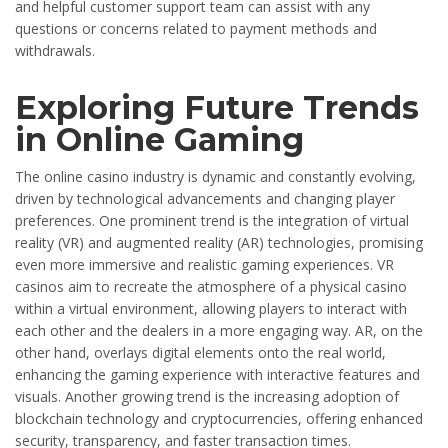
and helpful customer support team can assist with any
questions or concerns related to payment methods and
withdrawals.
Exploring Future Trends
in Online Gaming
The online casino industry is dynamic and constantly evolving,
driven by technological advancements and changing player
preferences. One prominent trend is the integration of virtual
reality (VR) and augmented reality (AR) technologies, promising
even more immersive and realistic gaming experiences. VR
casinos aim to recreate the atmosphere of a physical casino
within a virtual environment, allowing players to interact with
each other and the dealers in a more engaging way. AR, on the
other hand, overlays digital elements onto the real world,
enhancing the gaming experience with interactive features and
visuals. Another growing trend is the increasing adoption of
blockchain technology and cryptocurrencies, offering enhanced
security, transparency, and faster transaction times.