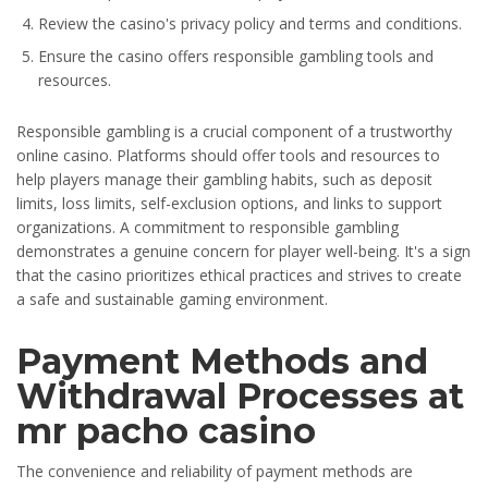
Review the casino's privacy policy and terms and conditions.
Ensure the casino offers responsible gambling tools and
resources.
Responsible gambling is a crucial component of a trustworthy
online casino. Platforms should offer tools and resources to
help players manage their gambling habits, such as deposit
limits, loss limits, self-exclusion options, and links to support
organizations. A commitment to responsible gambling
demonstrates a genuine concern for player well-being. It's a sign
that the casino prioritizes ethical practices and strives to create
a safe and sustainable gaming environment.
Payment Methods and
Withdrawal Processes at
mr pacho casino
The convenience and reliability of payment methods are