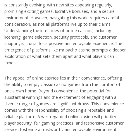
is constantly evolving, with new sites appearing regularly,
promising exciting games, lucrative bonuses, and a secure
environment. However, navigating this world requires careful
consideration, as not all platforms live up to their claims.
Understanding the intricacies of online casinos, including
licensing, game selection, security protocols, and customer
support, is crucial for a positive and enjoyable experience. The
emergence of platforms like mr pacho casino prompts a deeper
exploration of what sets them apart and what players can
expect.
The appeal of online casinos lies in their convenience, offering
the ability to enjoy classic casino games from the comfort of
one's own home. Beyond convenience, the potential for
substantial winnings and the excitement of engaging with a
diverse range of games are significant draws. This convenience
comes with the responsibility of choosing a reputable and
reliable platform. A well-regarded online casino will prioritize
player security, fair gaming practices, and responsive customer
service, fostering a trustworthy and enjoyable environment.