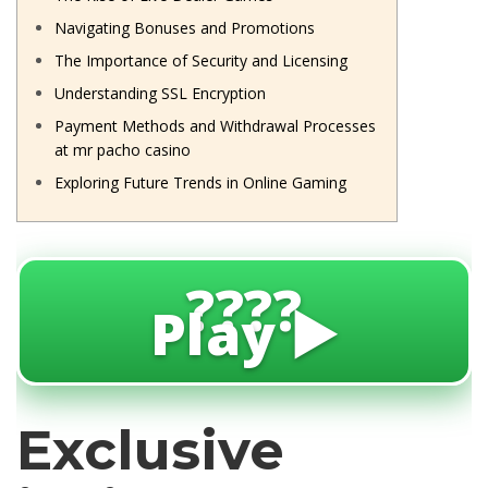
Navigating Bonuses and Promotions
The Importance of Security and Licensing
Understanding SSL Encryption
Payment Methods and Withdrawal Processes
at mr pacho casino
Exploring Future Trends in Online Gaming
????
Play ▶️
Exclusive