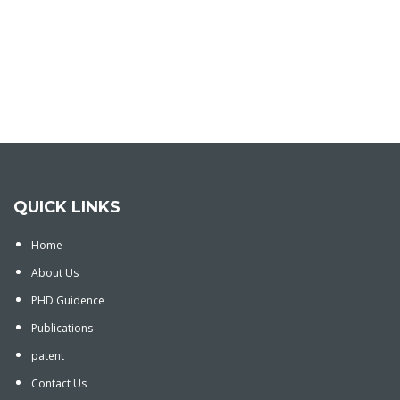
QUICK LINKS
Home
About Us
PHD Guidence
Publications
patent
Contact Us