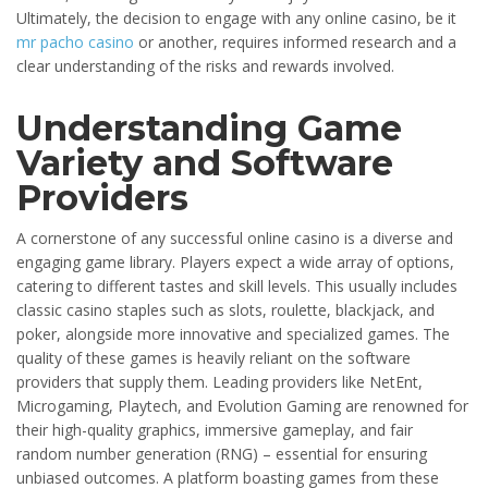
Ultimately, the decision to engage with any online casino, be it
mr pacho casino
or another, requires informed research and a
clear understanding of the risks and rewards involved.
Understanding Game
Variety and Software
Providers
A cornerstone of any successful online casino is a diverse and
engaging game library. Players expect a wide array of options,
catering to different tastes and skill levels. This usually includes
classic casino staples such as slots, roulette, blackjack, and
poker, alongside more innovative and specialized games. The
quality of these games is heavily reliant on the software
providers that supply them. Leading providers like NetEnt,
Microgaming, Playtech, and Evolution Gaming are renowned for
their high-quality graphics, immersive gameplay, and fair
random number generation (RNG) – essential for ensuring
unbiased outcomes. A platform boasting games from these