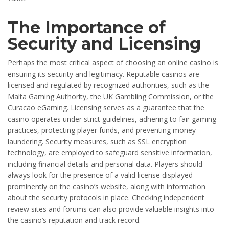
The Importance of
Security and Licensing
Perhaps the most critical aspect of choosing an online casino is
ensuring its security and legitimacy. Reputable casinos are
licensed and regulated by recognized authorities, such as the
Malta Gaming Authority, the UK Gambling Commission, or the
Curacao eGaming. Licensing serves as a guarantee that the
casino operates under strict guidelines, adhering to fair gaming
practices, protecting player funds, and preventing money
laundering. Security measures, such as SSL encryption
technology, are employed to safeguard sensitive information,
including financial details and personal data. Players should
always look for the presence of a valid license displayed
prominently on the casino’s website, along with information
about the security protocols in place. Checking independent
review sites and forums can also provide valuable insights into
the casino’s reputation and track record.