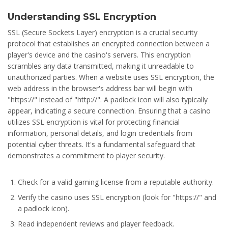
Understanding SSL Encryption
SSL (Secure Sockets Layer) encryption is a crucial security
protocol that establishes an encrypted connection between a
player's device and the casino's servers. This encryption
scrambles any data transmitted, making it unreadable to
unauthorized parties. When a website uses SSL encryption, the
web address in the browser's address bar will begin with
"https://" instead of "http://". A padlock icon will also typically
appear, indicating a secure connection. Ensuring that a casino
utilizes SSL encryption is vital for protecting financial
information, personal details, and login credentials from
potential cyber threats. It's a fundamental safeguard that
demonstrates a commitment to player security.
Check for a valid gaming license from a reputable authority.
Verify the casino uses SSL encryption (look for "https://" and
a padlock icon).
Read independent reviews and player feedback.