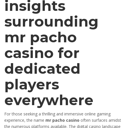
insights
surrounding
mr pacho
casino for
dedicated
players
everywhere
For those seeking a thrilling and immersive online gaming
experience, the name
mr pacho casino
often surfaces amidst
the numerous platforms available. The digital casino landscape