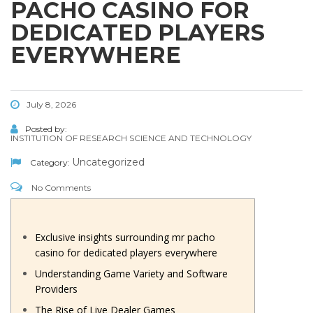
PACHO CASINO FOR
DEDICATED PLAYERS
EVERYWHERE
July 8, 2026
Posted by:
INSTITUTION OF RESEARCH SCIENCE AND TECHNOLOGY
Uncategorized
Category:
No Comments
Exclusive insights surrounding mr pacho
casino for dedicated players everywhere
Understanding Game Variety and Software
Providers
The Rise of Live Dealer Games