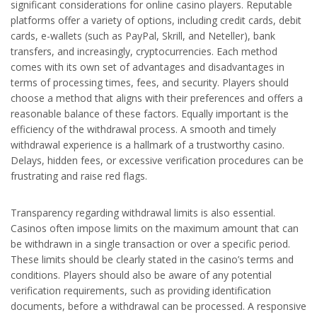
significant considerations for online casino players. Reputable
platforms offer a variety of options, including credit cards, debit
cards, e-wallets (such as PayPal, Skrill, and Neteller), bank
transfers, and increasingly, cryptocurrencies. Each method
comes with its own set of advantages and disadvantages in
terms of processing times, fees, and security. Players should
choose a method that aligns with their preferences and offers a
reasonable balance of these factors. Equally important is the
efficiency of the withdrawal process. A smooth and timely
withdrawal experience is a hallmark of a trustworthy casino.
Delays, hidden fees, or excessive verification procedures can be
frustrating and raise red flags.
Transparency regarding withdrawal limits is also essential.
Casinos often impose limits on the maximum amount that can
be withdrawn in a single transaction or over a specific period.
These limits should be clearly stated in the casino’s terms and
conditions. Players should also be aware of any potential
verification requirements, such as providing identification
documents, before a withdrawal can be processed. A responsive