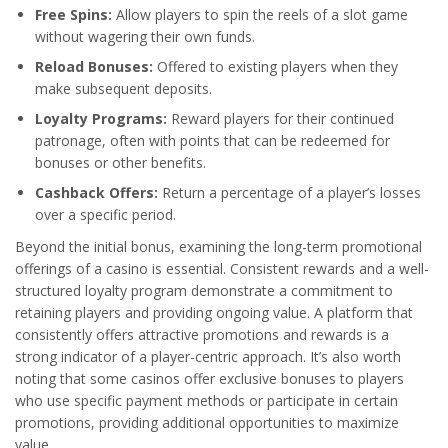
Free Spins:
Allow players to spin the reels of a slot game
without wagering their own funds.
Reload Bonuses:
Offered to existing players when they
make subsequent deposits.
Loyalty Programs:
Reward players for their continued
patronage, often with points that can be redeemed for
bonuses or other benefits.
Cashback Offers:
Return a percentage of a player’s losses
over a specific period.
Beyond the initial bonus, examining the long-term promotional
offerings of a casino is essential. Consistent rewards and a well-
structured loyalty program demonstrate a commitment to
retaining players and providing ongoing value. A platform that
consistently offers attractive promotions and rewards is a
strong indicator of a player-centric approach. It’s also worth
noting that some casinos offer exclusive bonuses to players
who use specific payment methods or participate in certain
promotions, providing additional opportunities to maximize
value.