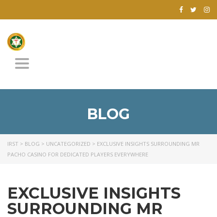
Toggle
navigation
BLOG
IRST
>
BLOG
>
UNCATEGORIZED
>
EXCLUSIVE INSIGHTS SURROUNDING MR
PACHO CASINO FOR DEDICATED PLAYERS EVERYWHERE
EXCLUSIVE INSIGHTS
SURROUNDING MR