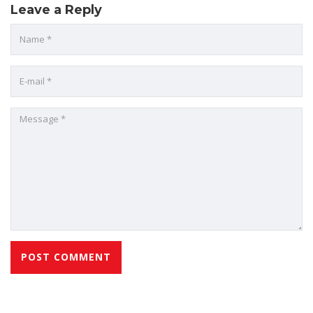
Leave a Reply