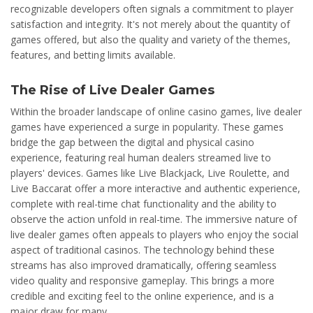
recognizable developers often signals a commitment to player
satisfaction and integrity. It's not merely about the quantity of
games offered, but also the quality and variety of the themes,
features, and betting limits available.
The Rise of Live Dealer Games
Within the broader landscape of online casino games, live dealer
games have experienced a surge in popularity. These games
bridge the gap between the digital and physical casino
experience, featuring real human dealers streamed live to
players' devices. Games like Live Blackjack, Live Roulette, and
Live Baccarat offer a more interactive and authentic experience,
complete with real-time chat functionality and the ability to
observe the action unfold in real-time. The immersive nature of
live dealer games often appeals to players who enjoy the social
aspect of traditional casinos. The technology behind these
streams has also improved dramatically, offering seamless
video quality and responsive gameplay. This brings a more
credible and exciting feel to the online experience, and is a
major draw for many.