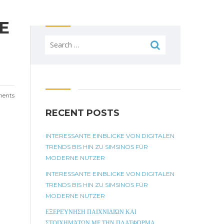
E
Search
for:
ents
RECENT POSTS
INTERESSANTE EINBLICKE VON DIGITALEN
TRENDS BIS HIN ZU SIMSINOS FÜR
MODERNE NUTZER
INTERESSANTE EINBLICKE VON DIGITALEN
TRENDS BIS HIN ZU SIMSINOS FÜR
MODERNE NUTZER
ΕΞΕΡΕΎΝΗΣΗ ΠΑΙΧΝΙΔΙΏΝ ΚΑΙ
ΣΤΟΙΧΗΜΆΤΩΝ ΜΕ ΤΗΝ ΠΛΑΤΦΌΡΜΑ