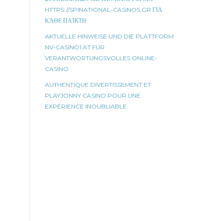
HTTPS://SPINATIONAL-CASINOS.GR ΓΙΑ
ΚΆΘΕ ΠΑΊΚΤΗ
AKTUELLE HINWEISE UND DIE PLATTFORM
NV-CASINO1.AT FÜR
VERANTWORTUNGSVOLLES ONLINE-
CASINO
AUTHENTIQUE DIVERTISSEMENT ET
PLAYJONNY CASINO POUR UNE
EXPÉRIENCE INOUBLIABLE