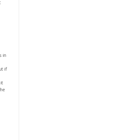
c
s in
t if
it
the