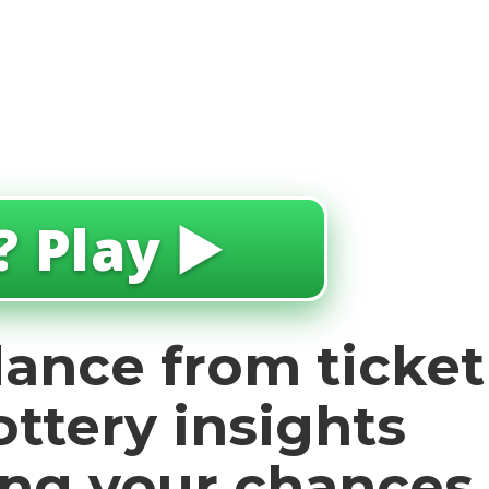
? Play ▶️
dance from ticket
ottery insights
ng your chances