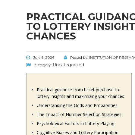
PRACTICAL GUIDANC
TO LOTTERY INSIGH
CHANCES
July 6, 2026
Posted by:
INSTITUTION OF RESEA
Uncategorized
Category:
Practical guidance from ticket purchase to
lottery insights and maximizing your chances
Understanding the Odds and Probabilities
The Impact of Number Selection Strategies
Psychological Factors in Lottery Playing
Cognitive Biases and Lottery Participation