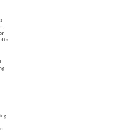
is
ns,
or
nd to
l
ing
ning
on