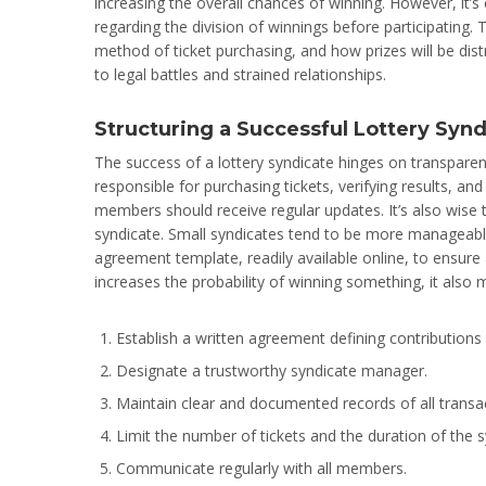
increasing the overall chances of winning. However, it’s 
regarding the division of winnings before participating
method of ticket purchasing, and how prizes will be dist
to legal battles and strained relationships.
Structuring a Successful Lottery Syn
The success of a lottery syndicate hinges on transpar
responsible for purchasing tickets, verifying results, an
members should receive regular updates. It’s also wise 
syndicate. Small syndicates tend to be more manageable 
agreement template, readily available online, to ensure
increases the probability of winning something, it als
Establish a written agreement defining contributions a
Designate a trustworthy syndicate manager.
Maintain clear and documented records of all transa
Limit the number of tickets and the duration of the s
Communicate regularly with all members.