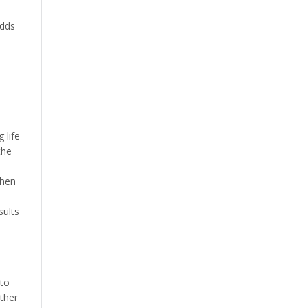
odds
 life
the
When
sults
 to
other