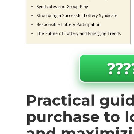
Syndicates and Group Play
Structuring a Successful Lottery Syndicate
Responsible Lottery Participation
The Future of Lottery and Emerging Trends
???
Practical gui
purchase to l
and maximizi