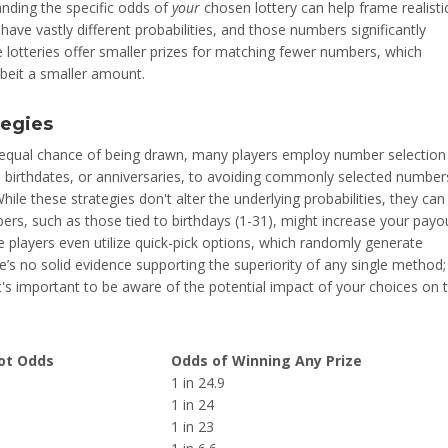
nding the specific odds of
your
chosen lottery can help frame realisti
 have vastly different probabilities, and those numbers significantly
 lotteries offer smaller prizes for matching fewer numbers, which
lbeit a smaller amount.
tegies
 equal chance of being drawn, many players employ number selection
 birthdates, or anniversaries, to avoiding commonly selected number
ile these strategies don't alter the underlying probabilities, they can
ers, such as those tied to birthdays (1-31), might increase your payou
 players even utilize quick-pick options, which randomly generate
e’s no solid evidence supporting the superiority of any single method; 
's important to be aware of the potential impact of your choices on 
ot Odds
Odds of Winning Any Prize
1 in 24.9
1 in 24
1 in 23