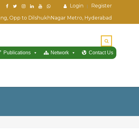
Login
Register
ding, Opp to DilshukhNagar Metro, Hyderabad
Publications
Network
Contact Us