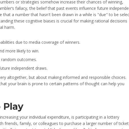
numbers or strategies somehow increase their chances of winning,
bler’s fallacy, the belief that past events influence future independe
ve that a number that hasn't been drawn in a while is "due" to be sele
anding these cognitive biases is crucial for making rational decisions
ial harm.
bilities due to media coverage of winners.
and more likely to win.
ct random outcomes.
 future independent draws.
tery altogether, but about making informed and responsible choices.
hat your brain is prone to certain patterns of thought can help you
 Play
creasing your individual expenditure, is participating in a lottery
h friends, family, or colleagues to purchase a larger number of ticket