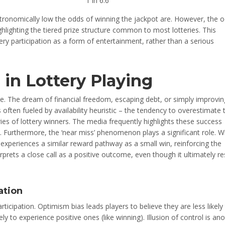
1 in 6.6
stronomically low the odds of winning the jackpot are. However, the 
ghlighting the tiered prize structure common to most lotteries. This
ry participation as a form of entertainment, rather than a serious
 in Lottery Playing
rce. The dream of financial freedom, escaping debt, or simply improving
s often fueled by availability heuristic – the tendency to overestimate 
ories of lottery winners. The media frequently highlights these success
. Furthermore, the ‘near miss’ phenomenon plays a significant role. 
experiences a similar reward pathway as a small win, reinforcing the
erprets a close call as a positive outcome, even though it ultimately re
ation
rticipation. Optimism bias leads players to believe they are less likely
y to experience positive ones (like winning). Illusion of control is an