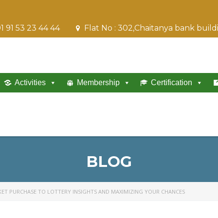
1 91 53 23 44 44
Flat No : 302,Chaitanya bank buil
Activities
Membership
Certification
BLOG
KET PURCHASE TO LOTTERY INSIGHTS AND MAXIMIZING YOUR CHANCES