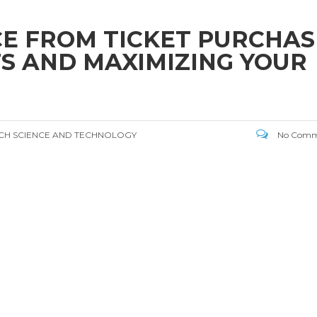
E FROM TICKET PURCHAS
TS AND MAXIMIZING YOUR
RCH SCIENCE AND TECHNOLOGY
No Comm