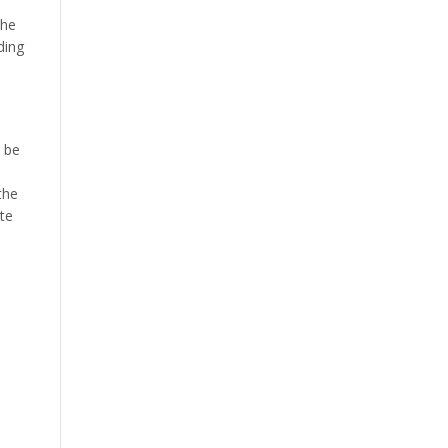
the
ding
 be
the
te