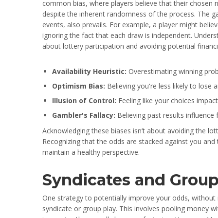
common bias, where players believe that their chosen 
despite the inherent randomness of the process. The gam
events, also prevails. For example, a player might belie
ignoring the fact that each draw is independent. Underst
about lottery participation and avoiding potential financ
Availability Heuristic:
Overestimating winning proba
Optimism Bias:
Believing you're less likely to lose 
Illusion of Control:
Feeling like your choices impa
Gambler's Fallacy:
Believing past results influence
Acknowledging these biases isn’t about avoiding the lot
Recognizing that the odds are stacked against you and t
maintain a healthy perspective.
Syndicates and Group
One strategy to potentially improve your odds, without in
syndicate or group play. This involves pooling money wit