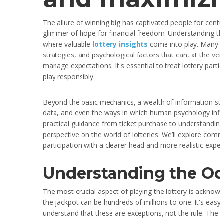
The allure of winning big has captivated people for cen
glimmer of hope for financial freedom. Understanding 
where valuable
lottery insights
come into play. Many a
strategies, and psychological factors that can, at the ve
manage expectations. It's essential to treat lottery par
play responsibly.
Beyond the basic mechanics, a wealth of information su
data, and even the ways in which human psychology influ
practical guidance from ticket purchase to understandin
perspective on the world of lotteries. We’ll explore c
participation with a clearer head and more realistic expe
Understanding the Od
The most crucial aspect of playing the lottery is acknow
the jackpot can be hundreds of millions to one. It's easy
understand that these are exceptions, not the rule. The 