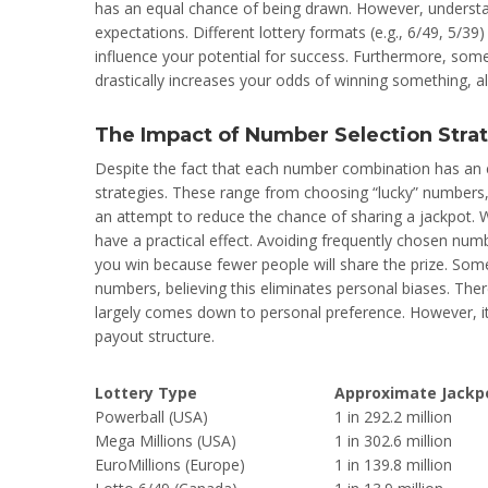
has an equal chance of being drawn. However, understa
expectations. Different lottery formats (e.g., 6/49, 5/39)
influence your potential for success. Furthermore, some
drastically increases your odds of winning something, a
The Impact of Number Selection Stra
Despite the fact that each number combination has an
strategies. These range from choosing “lucky” numbers,
an attempt to reduce the chance of sharing a jackpot. Wh
have a practical effect. Avoiding frequently chosen numb
you win because fewer people will share the prize. Some
numbers, believing this eliminates personal biases. Ther
largely comes down to personal preference. However, it
payout structure.
Lottery Type
Approximate Jackp
Powerball (USA)
1 in 292.2 million
Mega Millions (USA)
1 in 302.6 million
EuroMillions (Europe)
1 in 139.8 million