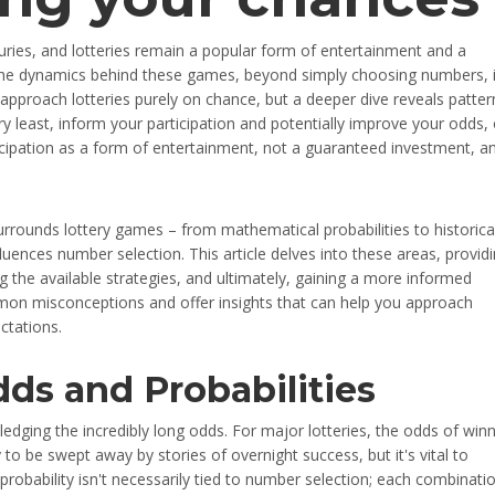
turies, and lotteries remain a popular form of entertainment and a
the dynamics behind these games, beyond simply choosing numbers, 
pproach lotteries purely on chance, but a deeper dive reveals patter
ry least, inform your participation and potentially improve your odds, 
ticipation as a form of entertainment, not a guaranteed investment, a
rrounds lottery games – from mathematical probabilities to historica
ences number selection. This article delves into these areas, provid
g the available strategies, and ultimately, gaining a more informed
ommon misconceptions and offer insights that can help you approach
ctations.
ds and Probabilities
ledging the incredibly long odds. For major lotteries, the odds of win
 to be swept away by stories of overnight success, but it's vital to
probability isn't necessarily tied to number selection; each combinati