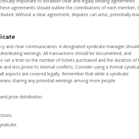
critically important to establish clear and legally binding agreements
. These agreements should outline the contributions of each member, 
ributed. Without a clear agreement, disputes can arise, potentially lea
dicate
ency and clear communication. A designated syndicate manager should
d distributing winnings. All transactions should be documented, and
to set a limit on the number of tickets purchased and the duration of 
and less prone to internal conflicts. Consider using a formal syndica
 all aspects are covered legally. Remember that while a syndicate
o means sharing any potential winnings among more people.
nd prize distribution.
ctions.
yndicate.