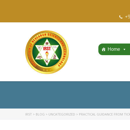
+9
Home
IRST
>
BLOG
>
UNCATEGORIZED
>
PRACTICAL GUIDANCE FROM TIC