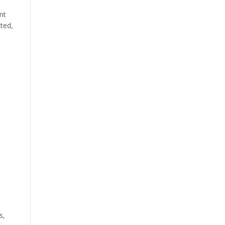
nt
cted,
s,