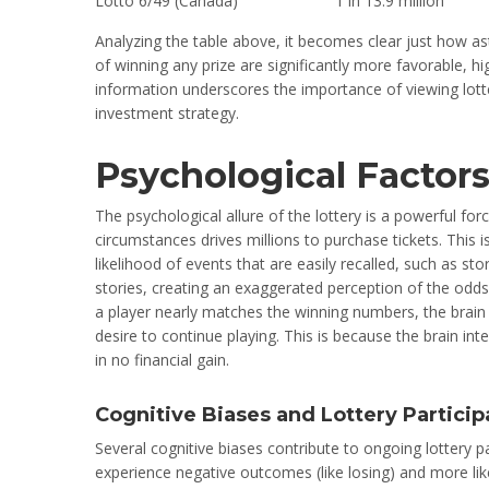
Lotto 6/49 (Canada)
1 in 13.9 million
Analyzing the table above, it becomes clear just how a
of winning any prize are significantly more favorable, hi
information underscores the importance of viewing lotte
investment strategy.
Psychological Factors
The psychological allure of the lottery is a powerful fo
circumstances drives millions to purchase tickets. This i
likelihood of events that are easily recalled, such as st
stories, creating an exaggerated perception of the odds
a player nearly matches the winning numbers, the brain 
desire to continue playing. This is because the brain int
in no financial gain.
Cognitive Biases and Lottery Particip
Several cognitive biases contribute to ongoing lottery pa
experience negative outcomes (like losing) and more likel