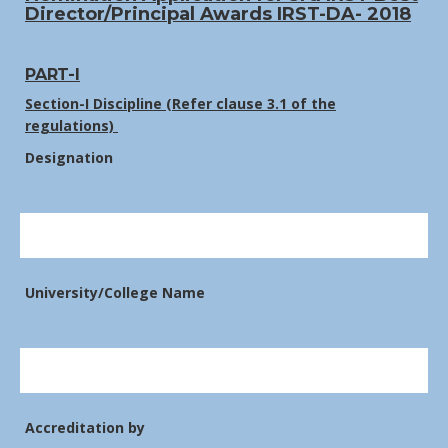
Director/Principal Awards IRST-DA- 2018
PART-I
Section-I Discipline (Refer clause 3.1 of the
regulations)
Designation
University/College Name
Accreditation by