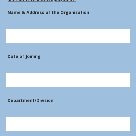
Name & Address of the Organization
Date of Joining
Department/Division