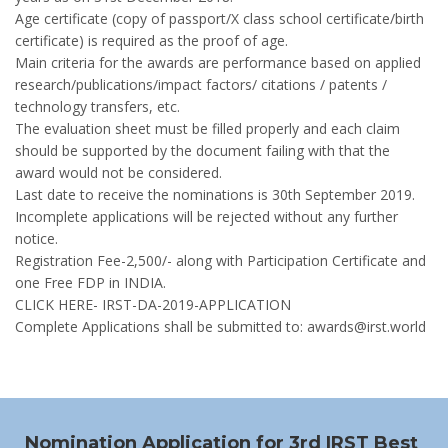
Age certificate (copy of passport/X class school certificate/birth
certificate) is required as the proof of age.
Main criteria for the awards are performance based on applied
research/publications/impact factors/ citations / patents /
technology transfers, etc.
The evaluation sheet must be filled properly and each claim
should be supported by the document failing with that the
award would not be considered.
Last date to receive the nominations is 30th September 2019.
Incomplete applications will be rejected without any further
notice.
Registration Fee-2,500/- along with Participation Certificate and
one Free FDP in INDIA.
CLICK HERE- IRST-DA-2019-APPLICATION
Complete Applications shall be submitted to: awards@irst.world
Nomination Application for 3rd IRST Best