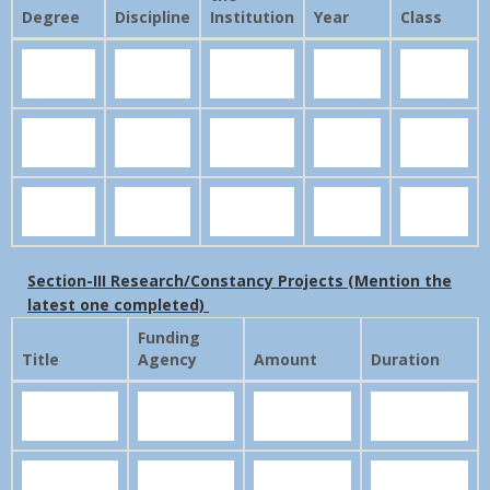
Degree
Discipline
Institution
Year
Class
Section-III Research/Constancy Projects (Mention the
latest one completed)
Funding
Title
Agency
Amount
Duration