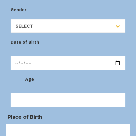
Gender
SELECT
Date of Birth
Age
Place of Birth