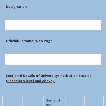
Designation
Official/Personal Web Page
Section-II Details of University/Institution Studied
(Bachelor’s level and above)
Name of
the