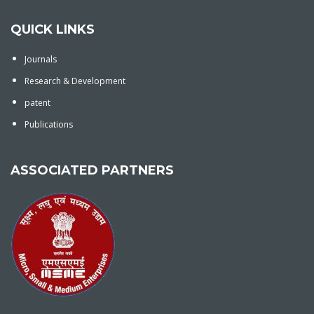
QUICK LINKS
Journals
Research & Development
patent
Publications
ASSOCIATED PARTNERS