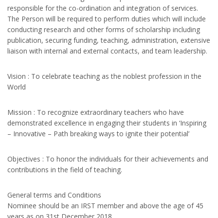
responsible for the co-ordination and integration of services.
The Person will be required to perform duties which will include
conducting research and other forms of scholarship including
publication, securing funding, teaching, administration, extensive
liaison with internal and external contacts, and team leadership.
Vision : To celebrate teaching as the noblest profession in the
World
Mission : To recognize extraordinary teachers who have
demonstrated excellence in engaging their students in ‘Inspiring
– Innovative – Path breaking ways to ignite their potential’
Objectives : To honor the individuals for their achievements and
contributions in the field of teaching.
General terms and Conditions
Nominee should be an IRST member and above the age of 45
years as on 31st December 2018.