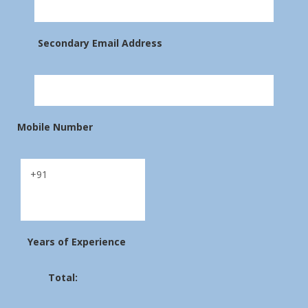
Secondary Email Address
Mobile Number
Years of Experience
Total: