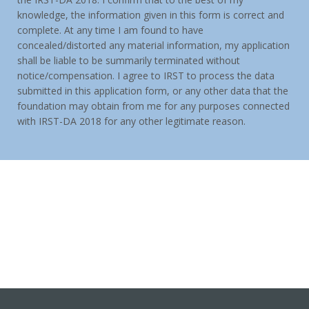
knowledge, the information given in this form is correct and
complete. At any time I am found to have
concealed/distorted any material information, my application
shall be liable to be summarily terminated without
notice/compensation. I agree to IRST to process the data
submitted in this application form, or any other data that the
foundation may obtain from me for any purposes connected
with IRST-DA 2018 for any other legitimate reason.