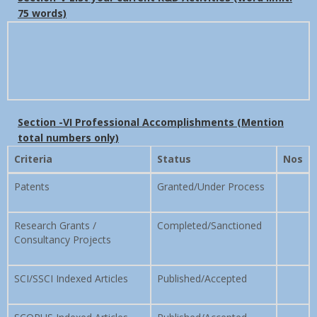
75 words)
Section -VI Professional Accomplishments (Mention
total numbers only)
Criteria
Status
Nos
Patents
Granted/Under Process
Research Grants /
Completed/Sanctioned
Consultancy Projects
SCI/SSCI Indexed Articles
Published/Accepted