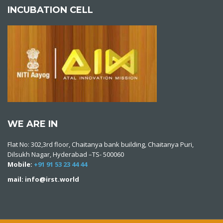
INCUBATION CELL
WE ARE IN
Flat No: 302,3rd floor, Chaitanya bank building, Chaitanya Puri,
Dilsukh Nagar, Hyderabad –TS- 500060
Mobile:
+91 91 53 23 44 44
mail: info@irst.world