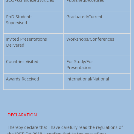
SCOPUS Indexed Articles
Published/Accepted
PhD Students
Graduated/Current
Supervised
Invited Presentations
Workshops/Conferences
Delivered
Countries Visited
For Study/For
Presentation
Awards Received
International/National
DECLARATION
I hereby declare that I have carefully read the regulations of
the IRST-DA 2018. I confirm that to the best of my