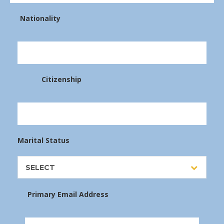
Nationality
Citizenship
Marital Status
SELECT
Primary Email Address