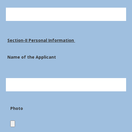
Section-II Personal Information
Name of the Applicant
Photo