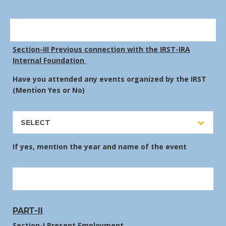
Section-III Previous connection with the IRST-IRA
Internal Foundation
Have you attended any events organized by the IRST
(Mention Yes or No)
SELECT
If yes, mention the year and name of the event
PART-II
Section-I Present Employment