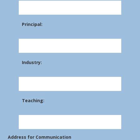
Principal:
Industry:
Teaching:
Address for Communication