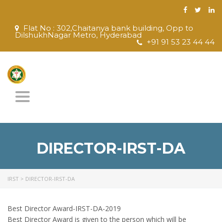
Flat No : 302,Chaitanya bank building, Opp to
DilshukhNagar Metro, Hyderabad
+91 91 53 23 44 44
Toggle
navigation
DIRECTOR-IRST-DA
IRST
>
DIRECTOR-IRST-DA
Best Director Award-IRST-DA-2019
Best Director Award is given to the person which will be