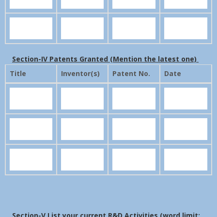
Section-IV Patents Granted (Mention the latest one)
Title
Inventor(s)
Patent No.
Date
Section-V List your current R&D Activities (word limit: