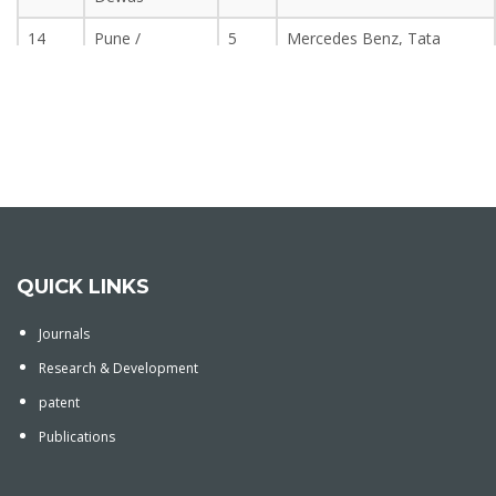
14
Pune /
5
Mercedes Benz, Tata
Mahabaleshwar
Motors, F.T.I. Bajaj Auto,
Mapro, N.D.A.
15
Kolhapur
5
Jewelry Manufacturing,
Sugar Mill, Kolhapur Zilla
Timber
16
Aurangabad /
5
Colgate, Wockhardt,
Paithan
Garware, Bajaj Auto,
Maharashtra Distillery,
Paithni silk.
QUICK LINKS
17
Silvassa
–
Hindalco, Nipra, Prakash
Journals
Steel
Research & Development
18
Lonavala
5
Small Scale Industry, Rural
patent
Area
Publications
19
Pune
–
Tata Motor, NDA, Bajaj
Auto, Akashwani