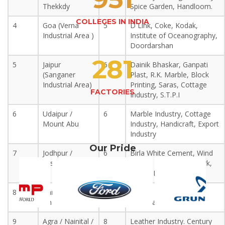
Thekkdy
Spice Garden, Handloom.
COLLEGES IN INDIA
4
Goa (Verna
5
D Link, Coke, Kodak,
Industrial Area )
Institute of Oceanography,
Doordarshan
281
5
Jaipur
6
Dainik Bhaskar, Ganpati
(Sanganer
Plast, R.K. Marble, Block
Industrial Area)
Printing, Saras, Cottage
FACTORIES
Industry, S.T.P.I
6
Udaipur /
6
Marble Industry, Cottage
Mount Abu
Industry, Handicraft, Export
Industry
Our Pride
7
Jodhpur /
6
Birla White Cement, Wind
Jaisalmer
Energy Plant, Fossil Park,
Export Industry
8
Ranthambore /
6
Wildlife Sanctuary, Bird
Bharatpur
Sanctuary, Handicraft.
9
Agra / Nainital /
8
Leather Industry. Century