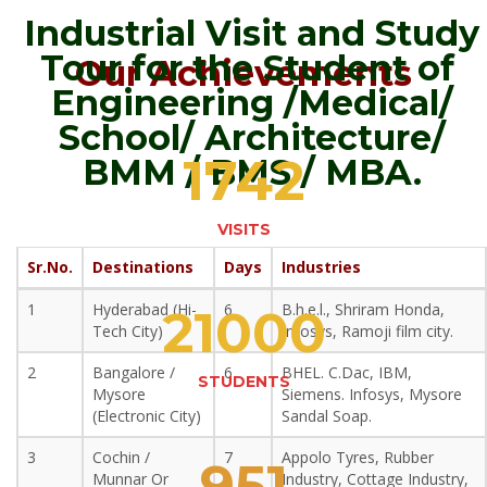
Industrial Visit and Study
Tour for the Student of
Our Achievements
Engineering /Medical/
School/ Architecture/
1742
BMM / BMS / MBA.
VISITS
Sr.No.
Destinations
Days
Industries
1
Hyderabad (Hi-
6
B.h.e.l., Shriram Honda,
21000
Tech City)
Infosys, Ramoji film city.
2
Bangalore /
6
BHEL. C.Dac, IBM,
STUDENTS
Mysore
Siemens. Infosys, Mysore
(Electronic City)
Sandal Soap.
3
Cochin /
7
Appolo Tyres, Rubber
951
Munnar Or
Industry, Cottage Industry,