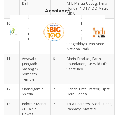
Delhi
Mill, Maruti Udyog, Hero
Honda, NDTV, DD Metro,
Accolades
MDA
10
Bhopal / Sanchi
6
B.H.E.L., Hindustan
/ Pachmarhi
Cement, Jumping,
(Mandi Deep
Doordarshan, Bharat
Industrial Area)
Bhavan, Manav
Sangrahlaya, Van Vihar
National Park.
11
Veraval /
6
Marin Product, Earth
Junagadh /
Foundation, Gir Wild Life
+IRST +INDIA, +IRST +WORLD, +Ph.D. +research +journals,
Sasangir /
Sanctuary
+Scopus +journals, +Scopus +index +journals, +international
Somnath
+conferences, +internships +industrial, +visits +patents +design
Temple
+patents, +Ph.D. +admissions, +university +internships,
+internships +1month, +certification+courses, +placement,
12
Chandigarh /
7
Dabar, Hmt Tractor, Ispat,
+assistance, +soft +skill +development, +RESEARCH &
Shimla
Hero Honda
+DEVELOPMENT, +
INSTITUTION +OF +RESEARCH +SCIENCE
13
Indore / Mandu
7
Tata Leathers, Steel Tubes,
+AND +TECHNOLOGY,
/ Ujjain /
Ranbaxy, Mafatlal
Dewas