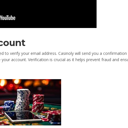
ccount
eed to verify your email address. Casinoly will send you a confirmation
ate your account. Verification is crucial as it helps prevent fraud and ens