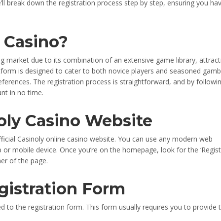
 we’ll break down the registration process step by step, ensuring you hav
 Casino?
 market due to its combination of an extensive game library, attract
form is designed to cater to both novice players and seasoned gamb
references. The registration process is straightforward, and by followi
nt in no time.
noly Casino Website
e official Casinoly online casino website. You can use any modern web
 or mobile device. Once you’re on the homepage, look for the ‘Regist
ner of the page.
egistration Form
ted to the registration form. This form usually requires you to provide 