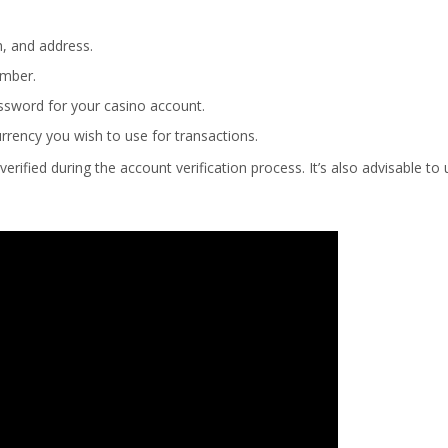
h, and address.
mber.
word for your casino account.
rency you wish to use for transactions.
verified during the account verification process. It’s also advisable to