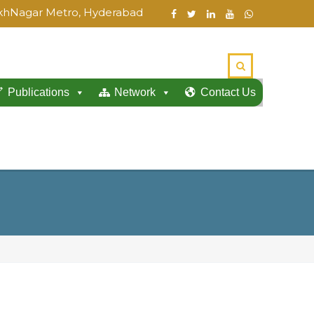
hukhNagar Metro, Hyderabad
Publications
Network
Contact Us