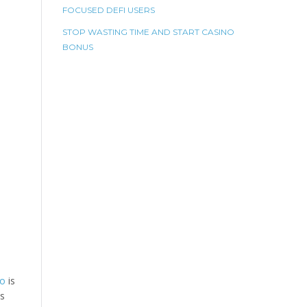
FOCUSED DEFI USERS
STOP WASTING TIME AND START CASINO
BONUS
no
is
ss