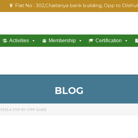
Flat No : 302,Chaitanya bank building, Opp to Dils
Activities
Membership
Certification
BLOG
CESS A STEP-BY-STEP GUIDE