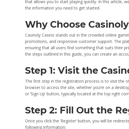
that allows you to start playing quickly. In this article,
the information you need to get started.
Why Choose Casinoly
Casinoly Casino stands out in the crowded online gaming
promotions, and responsive customer support. The plat
ensuring that all users find something that suits their p
the steps outlined in this guide, you can create an accou
Step 1: Visit the Casi
The first step in the registration process is to visit th
browser to access the site, whether you’re on a desktop
or ‘Sign Up’ button, typically located at the top right cor
Step 2: Fill Out the R
Once you click the ‘Register’ button, you will be redirec
following information: