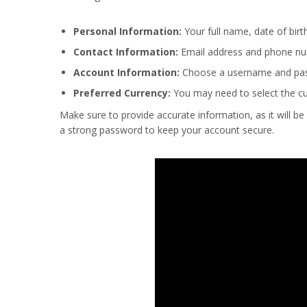
Personal Information:
Your full name, date of birt
Contact Information:
Email address and phone nu
Account Information:
Choose a username and pass
Preferred Currency:
You may need to select the cur
Make sure to provide accurate information, as it will be 
a strong password to keep your account secure.