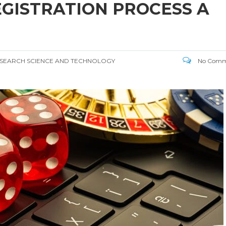
EGISTRATION PROCESS A
RESEARCH SCIENCE AND TECHNOLOGY
No Comm