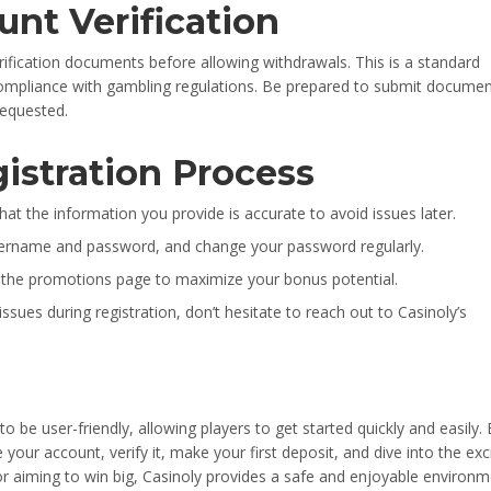
nt Verification
erification documents before allowing withdrawals. This is a standard
compliance with gambling regulations. Be prepared to submit docume
requested.
istration Process
at the information you provide is accurate to avoid issues later.
ername and password, and change your password regularly.
the promotions page to maximize your bonus potential.
ssues during registration, don’t hesitate to reach out to Casinoly’s
o be user-friendly, allowing players to get started quickly and easily.
 your account, verify it, make your first deposit, and dive into the exc
or aiming to win big, Casinoly provides a safe and enjoyable environ