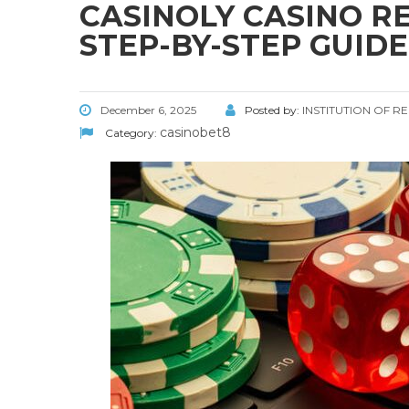
CASINOLY CASINO R
STEP-BY-STEP GUIDE
December 6, 2025
Posted by:
INSTITUTION OF 
casinobet8
Category: