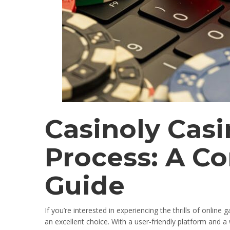
Casinoly Casi
Process: A C
Guide
If you’re interested in experiencing the thrills of onlin
an excellent choice. With a user-friendly platform and a