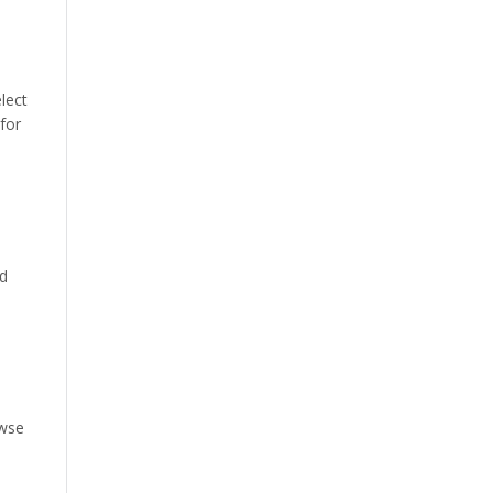
lect
for
ed
owse