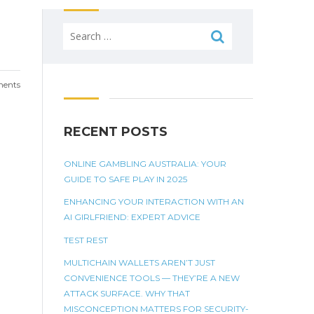
Search
for:
ents
RECENT POSTS
ONLINE GAMBLING AUSTRALIA: YOUR
GUIDE TO SAFE PLAY IN 2025
ENHANCING YOUR INTERACTION WITH AN
AI GIRLFRIEND: EXPERT ADVICE
TEST REST
MULTICHAIN WALLETS AREN’T JUST
CONVENIENCE TOOLS — THEY’RE A NEW
ATTACK SURFACE. WHY THAT
MISCONCEPTION MATTERS FOR SECURITY-