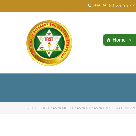
+91 91 53 23 44 44
Home
IRST
>
BLOG
>
CASINOBET8
>
CASINOLY CASINO REGISTRATION PRO