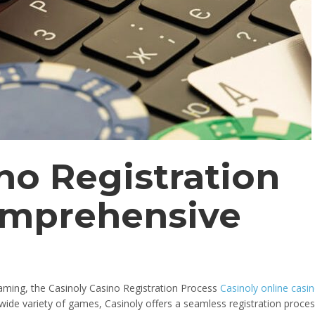
no Registration
omprehensive
e gaming, the Casinoly Casino Registration Process
Casinoly online casi
 wide variety of games, Casinoly offers a seamless registration proce