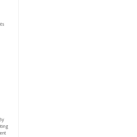
nts
 By
iting
ment