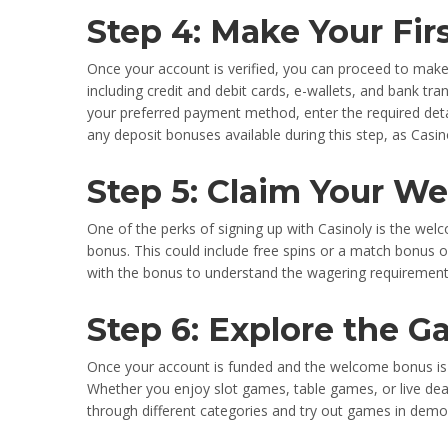
Step 4: Make Your Fir
Once your account is verified, you can proceed to make
including credit and debit cards, e-wallets, and bank tra
your preferred payment method, enter the required deta
any deposit bonuses available during this step, as Casi
Step 5: Claim Your W
One of the perks of signing up with Casinoly is the welc
bonus. This could include free spins or a match bonus o
with the bonus to understand the wagering requirement
Step 6: Explore the G
Once your account is funded and the welcome bonus is c
Whether you enjoy slot games, table games, or live dea
through different categories and try out games in demo