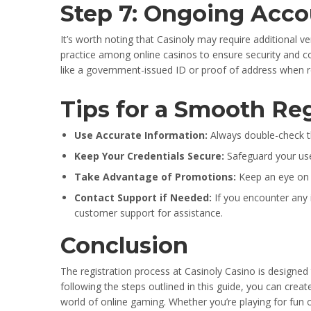
Step 7: Ongoing Accou
It’s worth noting that Casinoly may require additional v
practice among online casinos to ensure security and 
like a government-issued ID or proof of address when 
Tips for a Smooth Reg
Use Accurate Information:
Always double-check th
Keep Your Credentials Secure:
Safeguard your us
Take Advantage of Promotions:
Keep an eye on 
Contact Support if Needed:
If you encounter any i
customer support for assistance.
Conclusion
The registration process at Casinoly Casino is designed t
following the steps outlined in this guide, you can create
world of online gaming. Whether you’re playing for fun 