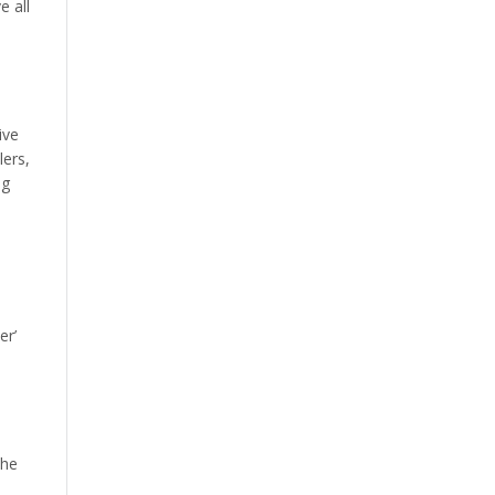
e all
ive
lers,
ng
er’
the