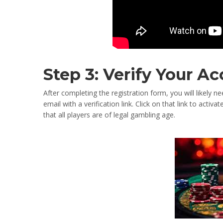
Step 3: Verify Your A
After completing the registration form, you will likely n
email with a verification link. Click on that link to activ
that all players are of legal gambling age.