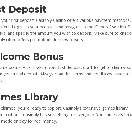
st Deposit
 your first deposit. Casinoly Casino offers various payment methods,
nsfers. Log in to your account and navigate to the ‘Deposit’ section. Se
ils, and specify the amount you wish to deposit. Make sure to check 
noly often offers promotions for new players.
elcome Bonus
ome bonus. After making your first deposit, don’t forget to claim your
n your initial deposit. Always read the terms and conditions associat
s.
ames Library
laimed, you’re ready to explore Casinoly’s extensive games library.
ler options, Casinoly has something for everyone. You can easily br
 mode or play for real money.